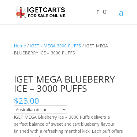
Home
/
IGET - MEGA 3000 PUFFS
/ IGET MEGA
BLUEBERRY ICE – 3000 PUFFS
IGET MEGA BLUEBERRY
ICE – 3000 PUFFS
$
23.00
IGET MEGA Blueberry Ice – 3000 Puffs delivers a
perfect balance of sweet and tart blueberry flavour,
finished with a refreshing menthol kick. Each puff offers