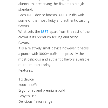
aluminum, preserving the flavors to a high
standard.
Each IGET device boosts 3000+ Puffs with
some of the most fruity and authentic tasting
flavors
.
What sets the
IGET
apart from the rest of the
crowd is its premium feeling and tasty
flavors.
It is a relatively small device however it packs
a punch with 3000+ puffs and possibly the
most delicious and authentic flavors available
on the market today.
Features:
1 x device
3000+ Puffs
Ergonomic and premium build
Easy to use
Delicious flavor range