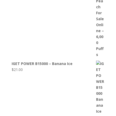
IGET POWER B15000 – Banana Ice
$
21.00