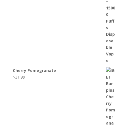
Cherry Pomegranate
$
31.99