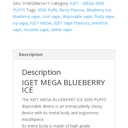
–
SKU:
01d926be1e11
Category:
IGET - MEGA 3000
3000
PUFFS
Tags:
3000 Puffs
,
Berry Flavour
,
Blueberry Ice
,
PUFFS
blueberry vape
,
cool vape
,
disposable vape
,
fruity vape
,
quantity
icy vape
,
IGET MEGA
,
IGET Vape Flavours
,
menthol
vape
,
nicotine vape
,
sweet vape
Description
Description
IGET MEGA BLUEBERRY
ICE
The IGET MEGA BLUEBERRY ICE 3000 PUFFS
disposable device is an immaculately classy
device with its metal body and ergonomic
mouthpiece.
Its entire body is made of high-grade