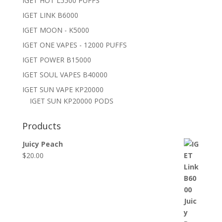
IGET HOT L5500 PUFFS
IGET LINK B6000
IGET MOON - K5000
IGET ONE VAPES - 12000 PUFFS
IGET POWER B15000
IGET SOUL VAPES B40000
IGET SUN VAPE KP20000
IGET SUN KP20000 PODS
Products
Juicy Peach
$
20.00