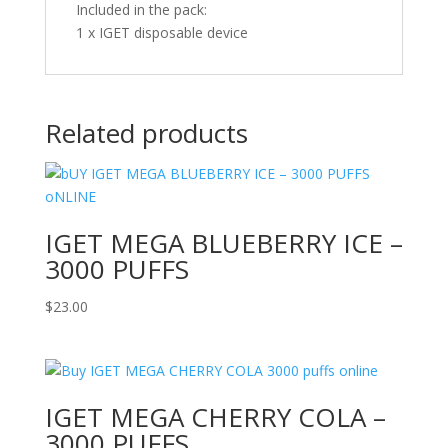
Included in the pack:
1 x IGET disposable device
Related products
IGET MEGA BLUEBERRY ICE –
3000 PUFFS
$
23.00
IGET MEGA CHERRY COLA –
3000 PUFFS