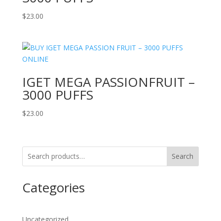
$
23.00
IGET MEGA PASSIONFRUIT –
3000 PUFFS
$
23.00
Search
Categories
Uncategorized