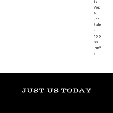
JUST US TODAY