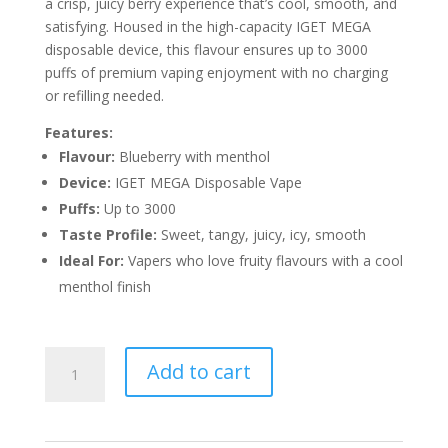
a crisp, juicy berry experience that’s cool, smooth, and
satisfying. Housed in the high-capacity IGET MEGA
disposable device, this flavour ensures up to 3000
puffs of premium vaping enjoyment with no charging
or refilling needed.
Features:
Flavour:
Blueberry with menthol
Device:
IGET MEGA Disposable Vape
Puffs:
Up to 3000
Taste Profile:
Sweet, tangy, juicy, icy, smooth
Ideal For:
Vapers who love fruity flavours with a cool
menthol finish
IGET
Add to cart
MEGA
BLUEBERRY
ICE