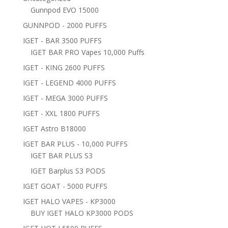
Gunnpod EVO 15000
GUNNPOD - 2000 PUFFS
IGET - BAR 3500 PUFFS
IGET BAR PRO Vapes 10,000 Puffs
IGET - KING 2600 PUFFS
IGET - LEGEND 4000 PUFFS
IGET - MEGA 3000 PUFFS
IGET - XXL 1800 PUFFS
IGET Astro B18000
IGET BAR PLUS - 10,000 PUFFS
IGET BAR PLUS S3
IGET Barplus S3 PODS
IGET GOAT - 5000 PUFFS
IGET HALO VAPES - KP3000
BUY IGET HALO KP3000 PODS