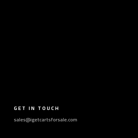
GET IN TOUCH
sales@igetcartsforsale.com