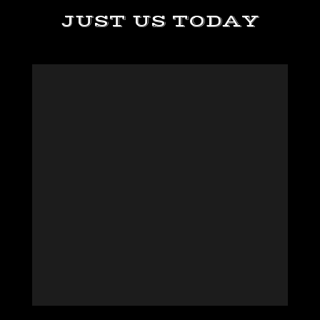
JUST US TODAY