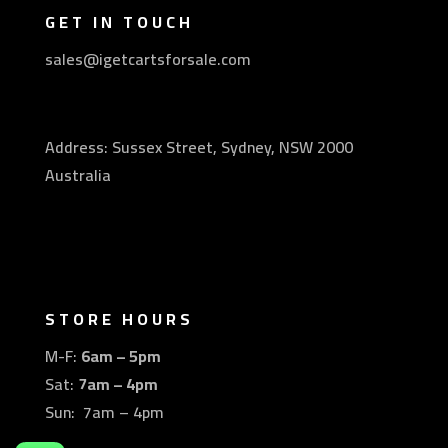
GET IN TOUCH
sales@igetcartsforsale.com
Address: Sussex Street, Sydney, NSW 2000
Australia
STORE HOURS
M-F:
6am – 5pm
Sat:
7am – 4pm
Sun: 7am – 4pm