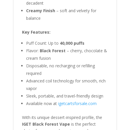
decadent
Creamy Finish
– soft and velvety for
balance
Key Features:
Puff Count: Up to
40,000 puffs
Flavor:
Black Forest
– cherry, chocolate &
cream fusion
Disposable, no recharging or refilling
required
Advanced coil technology for smooth, rich
vapor
Sleek, portable, and travel-friendly design
Available now at
igetcartsforsale.com
With its unique dessert-inspired profile, the
IGET Black Forest Vape
is the perfect