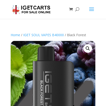
Home
/
IGET SOUL VAPES B40000
/ Black Forest