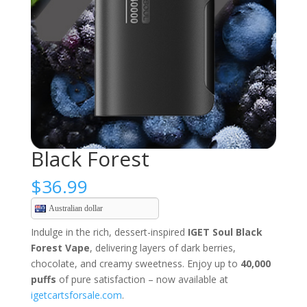
Black Forest
$
36.99
Australian dollar
Indulge in the rich, dessert-inspired
IGET Soul Black
Forest Vape
, delivering layers of dark berries,
chocolate, and creamy sweetness. Enjoy up to
40,000
puffs
of pure satisfaction – now available at
igetcartsforsale.com
.