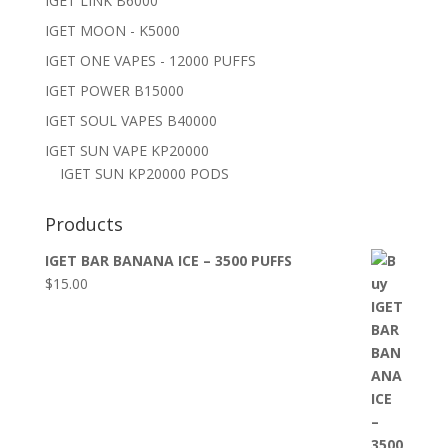
IGET LINK B6000
IGET MOON - K5000
IGET ONE VAPES - 12000 PUFFS
IGET POWER B15000
IGET SOUL VAPES B40000
IGET SUN VAPE KP20000
IGET SUN KP20000 PODS
Products
IGET BAR BANANA ICE – 3500 PUFFS
$
15.00