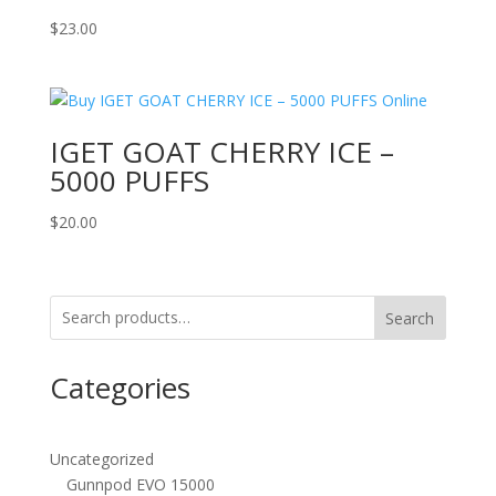
$
23.00
IGET GOAT CHERRY ICE –
5000 PUFFS
$
20.00
Search
Categories
Uncategorized
Gunnpod EVO 15000