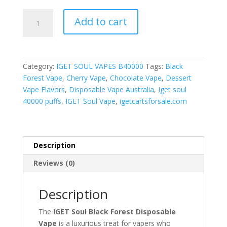
Black
Add to cart
Forest
quantity
Category:
IGET SOUL VAPES B40000
Tags:
Black
Forest Vape
,
Cherry Vape
,
Chocolate Vape
,
Dessert
Vape Flavors
,
Disposable Vape Australia
,
Iget soul
40000 puffs
,
IGET Soul Vape
,
igetcartsforsale.com
Description
Reviews (0)
Description
The
IGET Soul Black Forest Disposable
Vape
is a luxurious treat for vapers who