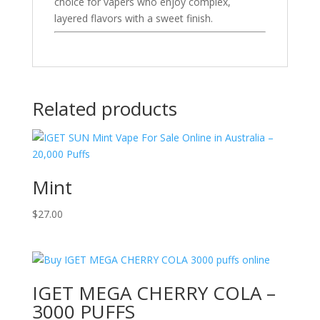
choice for vapers who enjoy complex,
layered flavors with a sweet finish.
Related products
Mint
$
27.00
IGET MEGA CHERRY COLA –
3000 PUFFS