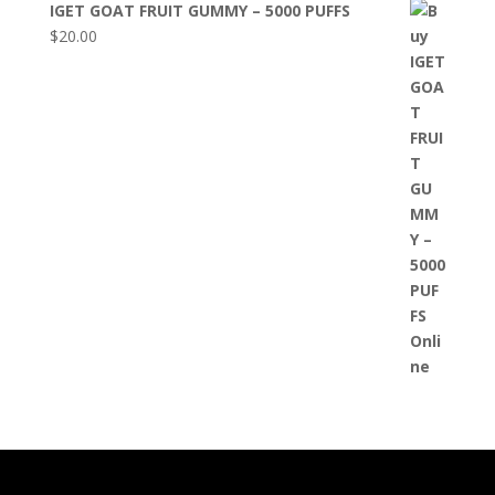
IGET GOAT FRUIT GUMMY – 5000 PUFFS
$
20.00