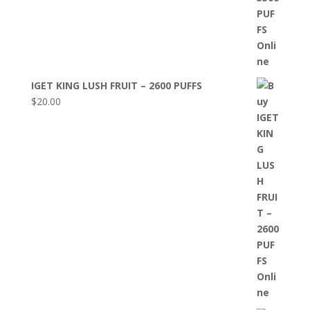
IGET KING LUSH FRUIT – 2600 PUFFS
$
20.00