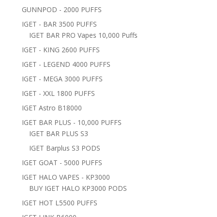
GUNNPOD - 2000 PUFFS
IGET - BAR 3500 PUFFS
IGET BAR PRO Vapes 10,000 Puffs
IGET - KING 2600 PUFFS
IGET - LEGEND 4000 PUFFS
IGET - MEGA 3000 PUFFS
IGET - XXL 1800 PUFFS
IGET Astro B18000
IGET BAR PLUS - 10,000 PUFFS
IGET BAR PLUS S3
IGET Barplus S3 PODS
IGET GOAT - 5000 PUFFS
IGET HALO VAPES - KP3000
BUY IGET HALO KP3000 PODS
IGET HOT L5500 PUFFS