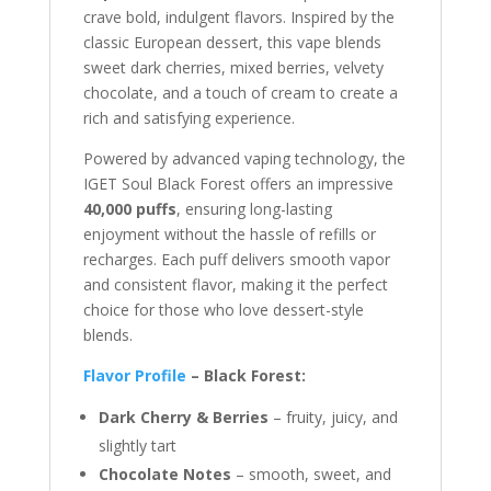
crave bold, indulgent flavors. Inspired by the
classic European dessert, this vape blends
sweet dark cherries, mixed berries, velvety
chocolate, and a touch of cream to create a
rich and satisfying experience.
Powered by advanced vaping technology, the
IGET Soul Black Forest offers an impressive
40,000 puffs
, ensuring long-lasting
enjoyment without the hassle of refills or
recharges. Each puff delivers smooth vapor
and consistent flavor, making it the perfect
choice for those who love dessert-style
blends.
Flavor Profile
– Black Forest:
Dark Cherry & Berries
– fruity, juicy, and
slightly tart
Chocolate Notes
– smooth, sweet, and