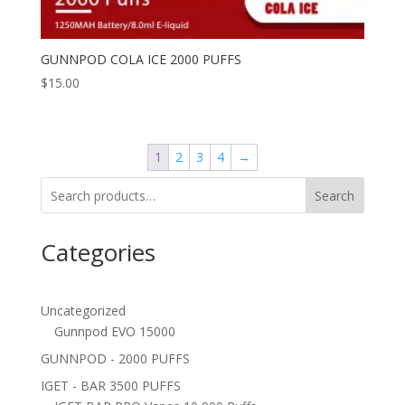
GUNNPOD COLA ICE 2000 PUFFS
$
15.00
1
2
3
4
→
Search
Categories
Uncategorized
Gunnpod EVO 15000
GUNNPOD - 2000 PUFFS
IGET - BAR 3500 PUFFS