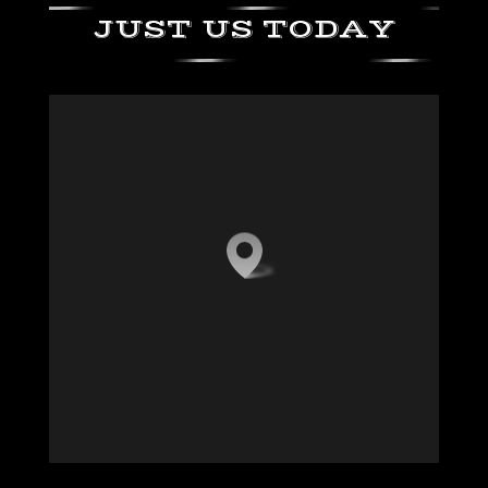
JUST US TODAY