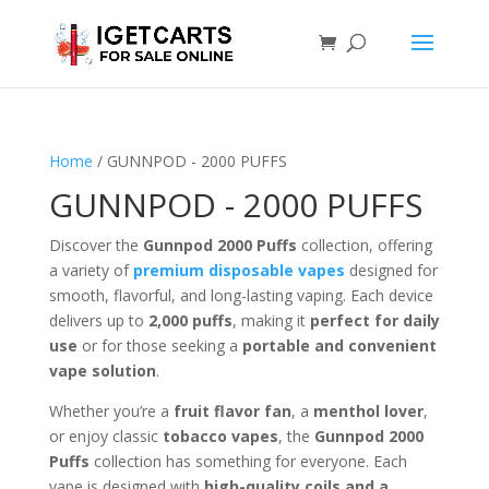
Home
/ GUNNPOD - 2000 PUFFS
GUNNPOD - 2000 PUFFS
Discover the
Gunnpod 2000 Puffs
collection, offering
a variety of
premium disposable vapes
designed for
smooth, flavorful, and long-lasting vaping. Each device
delivers up to
2,000 puffs
, making it
perfect for daily
use
or for those seeking a
portable and convenient
vape solution
.
Whether you’re a
fruit flavor fan
, a
menthol lover
,
or enjoy classic
tobacco vapes
, the
Gunnpod 2000
Puffs
collection has something for everyone. Each
vape is designed with
high-quality coils and a