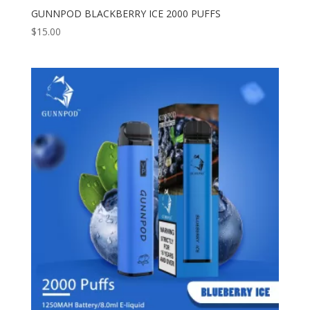
GUNNPOD BLACKBERRY ICE 2000 PUFFS
$
15.00