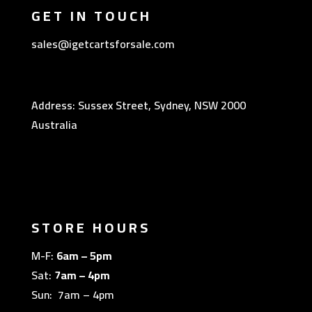
GET IN TOUCH
sales@igetcartsforsale.com
Address: Sussex Street, Sydney, NSW 2000
Australia
STORE HOURS
M-F:
6am – 5pm
Sat:
7am – 4pm
Sun: 7am – 4pm