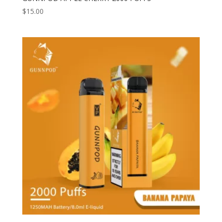
$
15.00