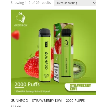
Showing 1–9 of 29 results
GUNNPOD – STRAWBERRY KIWI – 2000 PUFFS
$
15.00