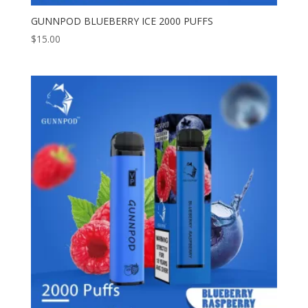
GUNNPOD BLUEBERRY ICE 2000 PUFFS
$
15.00