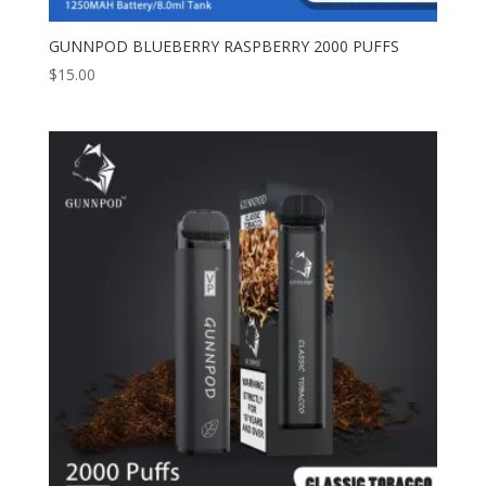
GUNNPOD BLUEBERRY RASPBERRY 2000 PUFFS
$
15.00