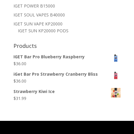
IGET POWER B15000
IGET SOUL VAPES B40000
IGET SUN VAPE KP20000
IGET SUN KP20000 PODS
Products
IGET Bar Pro Blueberry Raspberry
$
36.00
iGet Bar Pro Strawberry Cranberry Bliss
$
36.00
Strawberry Kiwi Ice
$
31.99