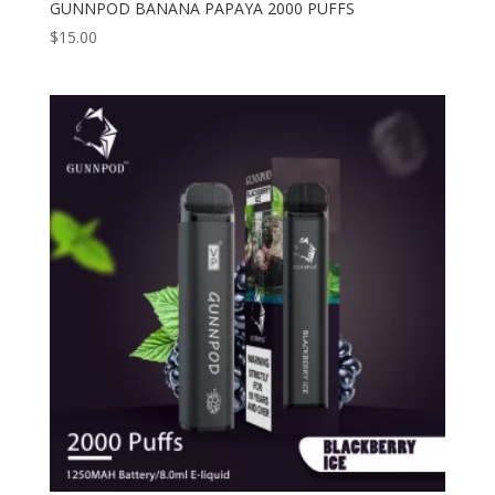
GUNNPOD BANANA PAPAYA 2000 PUFFS
$
15.00