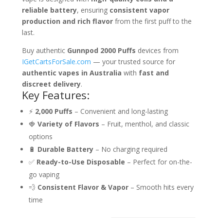
reliable battery
, ensuring
consistent vapor
production and rich flavor
from the first puff to the
last.
Buy authentic
Gunnpod 2000 Puffs
devices from
IGetCartsForSale.com
— your trusted source for
authentic vapes in Australia
with
fast and
discreet delivery
.
Key Features:
⚡
2,000 Puffs
– Convenient and long-lasting
🍓
Variety of Flavors
– Fruit, menthol, and classic
options
🔋
Durable Battery
– No charging required
✅
Ready-to-Use Disposable
– Perfect for on-the-
go vaping
💨
Consistent Flavor & Vapor
– Smooth hits every
time