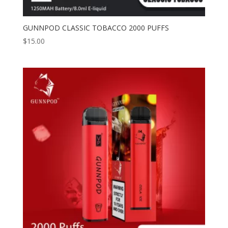
GUNNPOD CLASSIC TOBACCO 2000 PUFFS
$
15.00