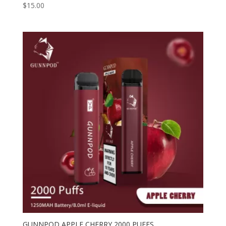
$
15.00
GUNNPOD APPLE CHERRY 2000 PUFFS