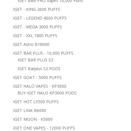
IGET BAR PRO Vapes 10,000 Puffs
IGET - KING 2600 PUFFS
IGET - LEGEND 4000 PUFFS
IGET - MEGA 3000 PUFFS
IGET - XXL 1800 PUFFS
IGET Astro B18000
IGET BAR PLUS - 10,000 PUFFS
IGET BAR PLUS S3
IGET Barplus S3 PODS
IGET GOAT - 5000 PUFFS
IGET HALO VAPES - KP3000
BUY IGET HALO KP3000 PODS
IGET HOT L5500 PUFFS
IGET LINK B6000
IGET MOON - K5000
IGET ONE VAPES - 12000 PUFFS