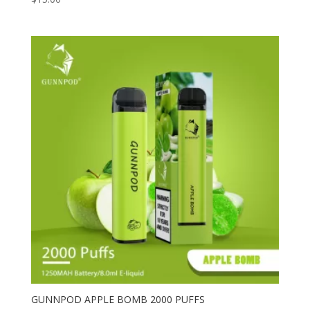
GUNNPOD APPLE BOMB 2000 PUFFS