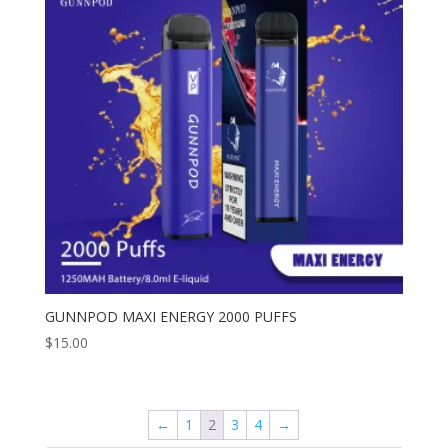
GUNNPOD MAXI ENERGY 2000 PUFFS
$
15.00
←
1
2
3
4
→