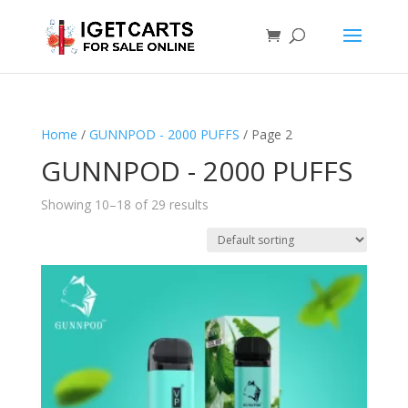
Home
/
GUNNPOD - 2000 PUFFS
/ Page 2
GUNNPOD - 2000 PUFFS
Showing 10–18 of 29 results