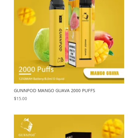
GUNNPOD MANGO GUAVA 2000 PUFFS
$
15.00