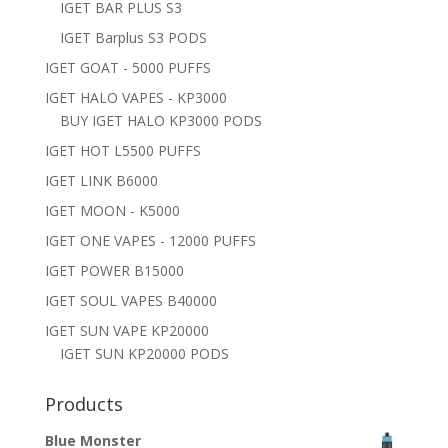
IGET BAR PLUS S3
IGET Barplus S3 PODS
IGET GOAT - 5000 PUFFS
IGET HALO VAPES - KP3000
BUY IGET HALO KP3000 PODS
IGET HOT L5500 PUFFS
IGET LINK B6000
IGET MOON - K5000
IGET ONE VAPES - 12000 PUFFS
IGET POWER B15000
IGET SOUL VAPES B40000
IGET SUN VAPE KP20000
IGET SUN KP20000 PODS
Products
Blue Monster