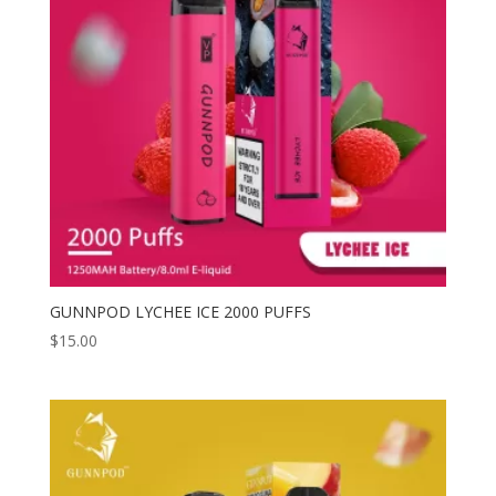
GUNNPOD LYCHEE ICE 2000 PUFFS
$
15.00