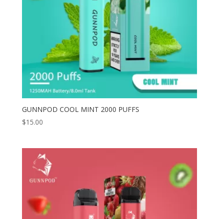
GUNNPOD COOL MINT 2000 PUFFS
$
15.00