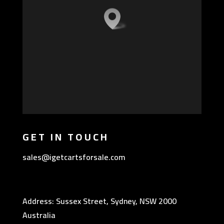
GET IN TOUCH
sales@igetcartsforsale.com
Address: Sussex Street, Sydney, NSW 2000
Australia