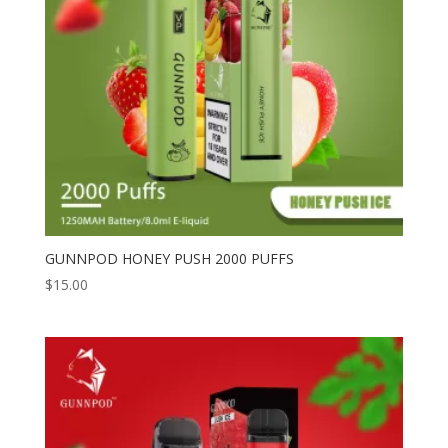
GUNNPOD HONEY PUSH 2000 PUFFS
$
15.00