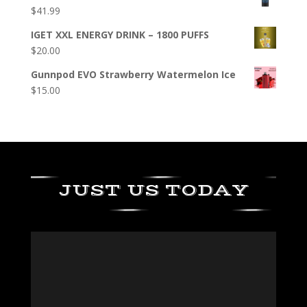
$
41.99
IGET XXL ENERGY DRINK – 1800 PUFFS
$
20.00
Gunnpod EVO Strawberry Watermelon Ice
$
15.00
JUST US TODAY