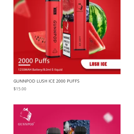
GUNNPOD LUSH ICE 2000 PUFFS
$
15.00