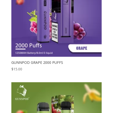
GUNNPOD GRAPE 2000 PUFFS
$
15.00