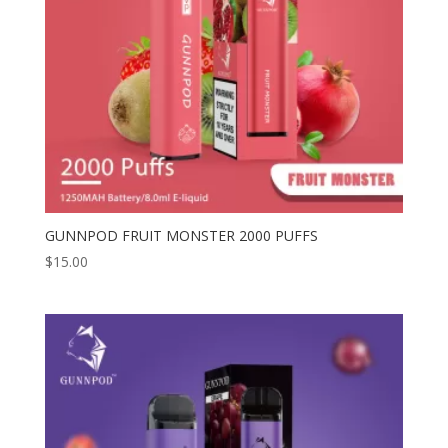
GUNNPOD FRUIT MONSTER 2000 PUFFS
$
15.00