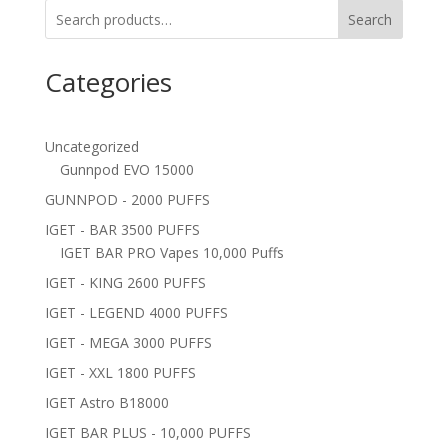
Search
Categories
Uncategorized
Gunnpod EVO 15000
GUNNPOD - 2000 PUFFS
IGET - BAR 3500 PUFFS
IGET BAR PRO Vapes 10,000 Puffs
IGET - KING 2600 PUFFS
IGET - LEGEND 4000 PUFFS
IGET - MEGA 3000 PUFFS
IGET - XXL 1800 PUFFS
IGET Astro B18000
IGET BAR PLUS - 10,000 PUFFS