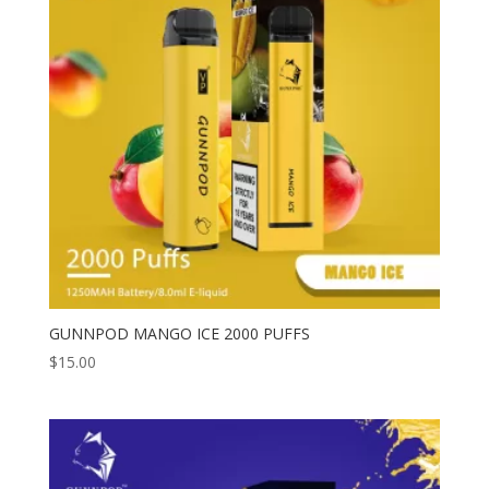
GUNNPOD MANGO ICE 2000 PUFFS
$
15.00