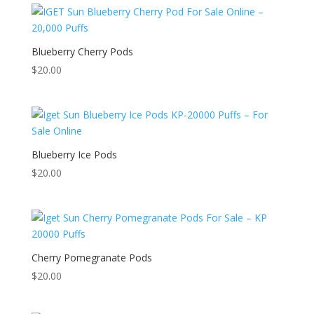
Blueberry Cherry Pods
$
20.00
Blueberry Ice Pods
$
20.00
Cherry Pomegranate Pods
$
20.00