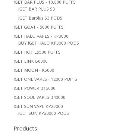
IGET BAR PLUS - 10,000 PUFFS
IGET BAR PLUS S3
IGET Barplus S3 PODS
IGET GOAT - 5000 PUFFS
IGET HALO VAPES - KP3000
BUY IGET HALO KP3000 PODS
IGET HOT L5500 PUFFS
IGET LINK B6000
IGET MOON - K5000
IGET ONE VAPES - 12000 PUFFS
IGET POWER B15000
IGET SOUL VAPES B40000
IGET SUN VAPE KP20000
IGET SUN KP20000 PODS
Products