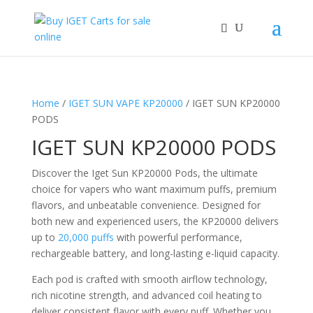
Home
/
IGET SUN VAPE KP20000
/ IGET SUN KP20000
PODS
IGET SUN KP20000 PODS
Discover the Iget Sun KP20000 Pods, the ultimate
choice for vapers who want maximum puffs, premium
flavors, and unbeatable convenience. Designed for
both new and experienced users, the KP20000 delivers
up to
20,000 puffs
with powerful performance,
rechargeable battery, and long-lasting e-liquid capacity.
Each pod is crafted with smooth airflow technology,
rich nicotine strength, and advanced coil heating to
deliver consistent flavor with every puff. Whether you