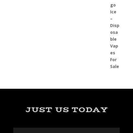
JUST US TODAY