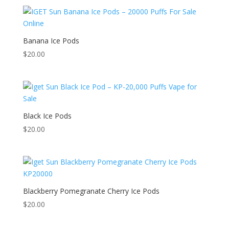
Banana Ice Pods
$
20.00
Black Ice Pods
$
20.00
Blackberry Pomegranate Cherry Ice Pods
$
20.00