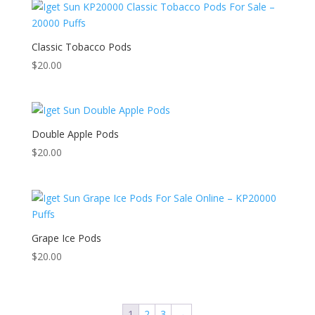
Classic Tobacco Pods
$
20.00
Double Apple Pods
$
20.00
Grape Ice Pods
$
20.00
1
2
3
→