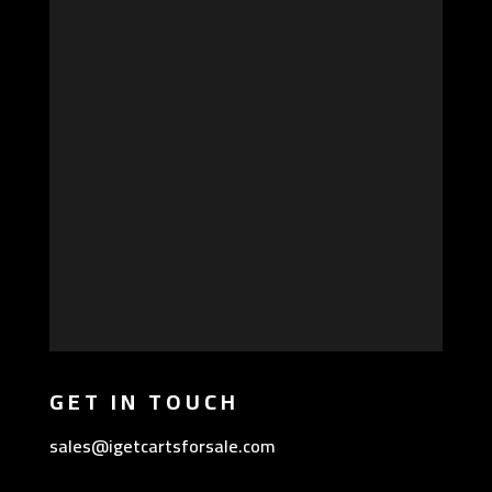
GET IN TOUCH
sales@igetcartsforsale.com