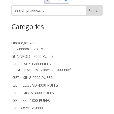
Search
Categories
Uncategorized
Gunnpod EVO 15000
GUNNPOD - 2000 PUFFS
IGET - BAR 3500 PUFFS
IGET BAR PRO Vapes 10,000 Puffs
IGET - KING 2600 PUFFS
IGET - LEGEND 4000 PUFFS
IGET - MEGA 3000 PUFFS
IGET - XXL 1800 PUFFS
IGET Astro B18000