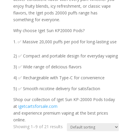
enjoy fruity blends, icy refreshment, or classic vape
flavors, the Iget pods 20000 puffs range has
something for everyone.
Why choose Iget Sun KP20000 Pods?
✅ Massive 20,000 puffs per pod for long-lasting use
2) ✅ Compact and portable design for everyday vaping
3) ✅ Wide range of delicious flavors
4) ✅ Rechargeable with Type-C for convenience
5) ✅ Smooth nicotine delivery for satisfaction
Shop our collection of Iget Sun KP-20000 Pods today
at
igetcartsforsale.com
and experience premium vaping at the best prices
online.
Showing 1–9 of 21 results