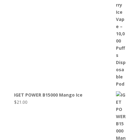
IGET POWER B15000 Mango Ice
$
21.00