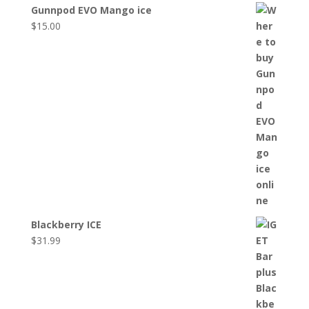
Gunnpod EVO Mango ice
$
15.00
Blackberry ICE
$
31.99