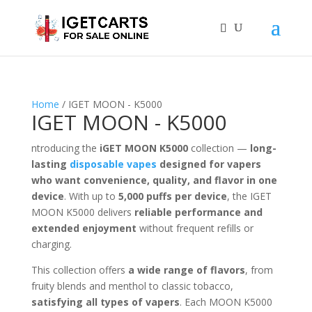
Home
/ IGET MOON - K5000
IGET MOON - K5000
ntroducing the
iGET MOON K5000
collection —
long-
lasting
disposable vapes
designed for vapers
who want convenience, quality, and flavor in one
device
. With up to
5,000 puffs per device
, the IGET
MOON K5000 delivers
reliable performance and
extended enjoyment
without frequent refills or
charging.
This collection offers
a wide range of flavors
, from
fruity blends and menthol to classic tobacco,
satisfying all types of vapers
. Each MOON K5000