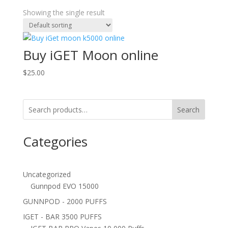
Showing the single result
Buy iGET Moon online
$
25.00
Search
Categories
Uncategorized
Gunnpod EVO 15000
GUNNPOD - 2000 PUFFS
IGET - BAR 3500 PUFFS