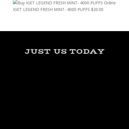
IGET LEGEND FRESH MINT- 4000 PUFFS
$
20.00
JUST US TODAY