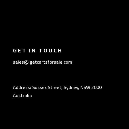
GET IN TOUCH
sales@igetcartsforsale.com
Address: Sussex Street, Sydney, NSW 2000
Australia