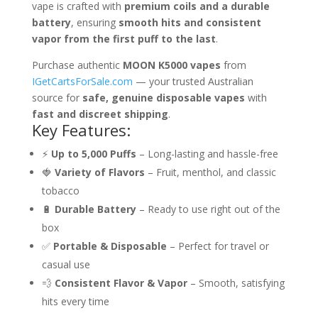
vape is crafted with
premium coils and a durable
battery
, ensuring
smooth hits and consistent
vapor from the first puff to the last
.
Purchase authentic
MOON K5000 vapes
from
IGetCartsForSale.com
— your trusted Australian
source for
safe, genuine disposable vapes
with
fast and discreet shipping
.
Key Features:
⚡
Up to 5,000 Puffs
– Long-lasting and hassle-free
🍓
Variety of Flavors
– Fruit, menthol, and classic
tobacco
🔋
Durable Battery
– Ready to use right out of the
box
✅
Portable & Disposable
– Perfect for travel or
casual use
💨
Consistent Flavor & Vapor
– Smooth, satisfying
hits every time