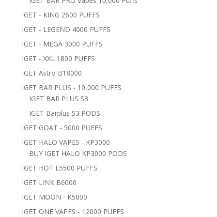
IGET BAR PRO Vapes 10,000 Puffs
IGET - KING 2600 PUFFS
IGET - LEGEND 4000 PUFFS
IGET - MEGA 3000 PUFFS
IGET - XXL 1800 PUFFS
IGET Astro B18000
IGET BAR PLUS - 10,000 PUFFS
IGET BAR PLUS S3
IGET Barplus S3 PODS
IGET GOAT - 5000 PUFFS
IGET HALO VAPES - KP3000
BUY IGET HALO KP3000 PODS
IGET HOT L5500 PUFFS
IGET LINK B6000
IGET MOON - K5000
IGET ONE VAPES - 12000 PUFFS