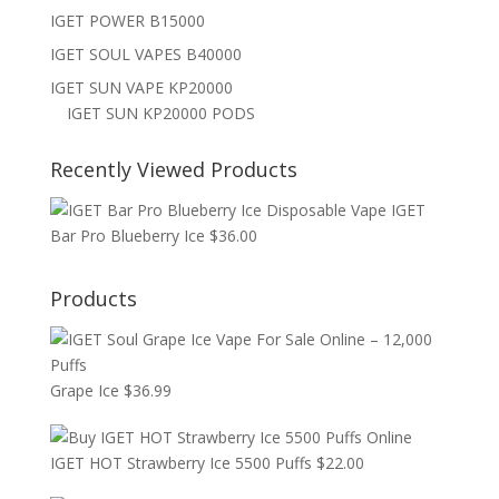
IGET POWER B15000
IGET SOUL VAPES B40000
IGET SUN VAPE KP20000
IGET SUN KP20000 PODS
Recently Viewed Products
IGET
Bar Pro Blueberry Ice
$
36.00
Products
Grape Ice
$
36.99
IGET HOT Strawberry Ice 5500 Puffs
$
22.00