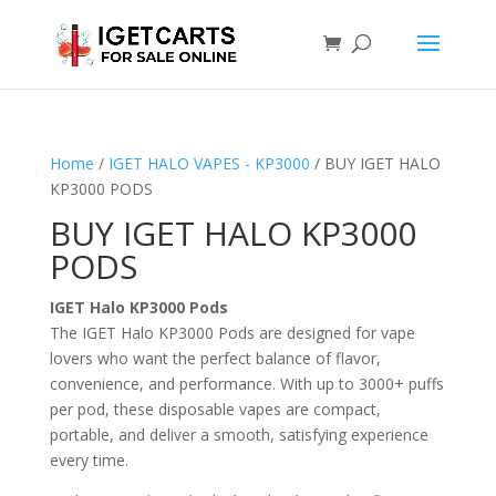
Home
/
IGET HALO VAPES - KP3000
/ BUY IGET HALO
KP3000 PODS
BUY IGET HALO KP3000
PODS
IGET Halo KP3000 Pods
The IGET Halo KP3000 Pods are designed for vape
lovers who want the perfect balance of flavor,
convenience, and performance. With up to 3000+ puffs
per pod, these disposable vapes are compact,
portable, and deliver a smooth, satisfying experience
every time.