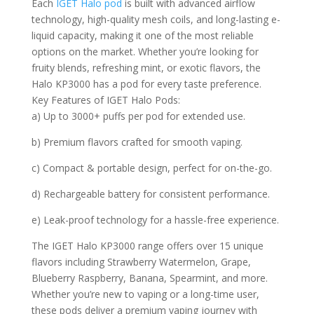
Each
IGET Halo pod
is built with advanced airflow
technology, high-quality mesh coils, and long-lasting e-
liquid capacity, making it one of the most reliable
options on the market. Whether you’re looking for
fruity blends, refreshing mint, or exotic flavors, the
Halo KP3000 has a pod for every taste preference.
Key Features of IGET Halo Pods:
a) Up to 3000+ puffs per pod for extended use.
b) Premium flavors crafted for smooth vaping.
c) Compact & portable design, perfect for on-the-go.
d) Rechargeable battery for consistent performance.
e) Leak-proof technology for a hassle-free experience.
The IGET Halo KP3000 range offers over 15 unique
flavors including Strawberry Watermelon, Grape,
Blueberry Raspberry, Banana, Spearmint, and more.
Whether you’re new to vaping or a long-time user,
these pods deliver a premium vaping journey with