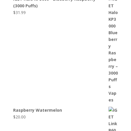
(3000 Puffs)
$
31.99
Raspberry Watermelon
$
20.00