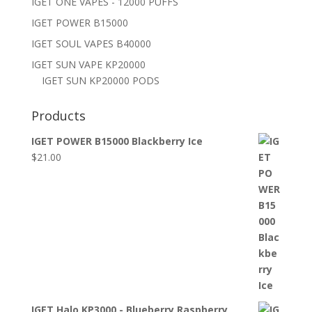
IGET ONE VAPES - 12000 PUFFS
IGET POWER B15000
IGET SOUL VAPES B40000
IGET SUN VAPE KP20000
IGET SUN KP20000 PODS
Products
IGET POWER B15000 Blackberry Ice
$
21.00
IGET Halo KP3000 - Blueberry Raspberry