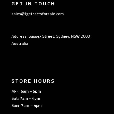
GET IN TOUCH
sales@igetcartsforsale.com
Address: Sussex Street, Sydney, NSW 2000
Australia
STORE HOURS
M-F:
6am – 5pm
Sat:
7am – 4pm
Sun: 7am – 4pm