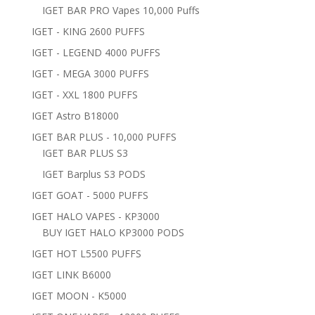
IGET BAR PRO Vapes 10,000 Puffs
IGET - KING 2600 PUFFS
IGET - LEGEND 4000 PUFFS
IGET - MEGA 3000 PUFFS
IGET - XXL 1800 PUFFS
IGET Astro B18000
IGET BAR PLUS - 10,000 PUFFS
IGET BAR PLUS S3
IGET Barplus S3 PODS
IGET GOAT - 5000 PUFFS
IGET HALO VAPES - KP3000
BUY IGET HALO KP3000 PODS
IGET HOT L5500 PUFFS
IGET LINK B6000
IGET MOON - K5000