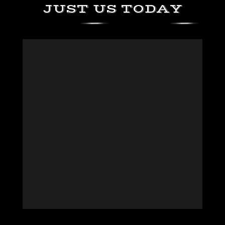
JUST US TODAY