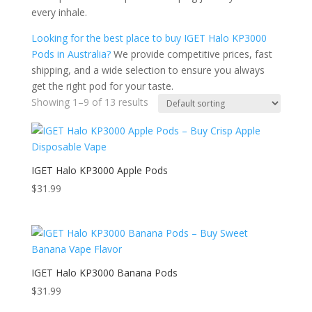
every inhale.
Looking for the best place to buy IGET Halo KP3000
Pods in Australia?
We provide competitive prices, fast
shipping, and a wide selection to ensure you always
get the right pod for your taste.
Showing 1–9 of 13 results
IGET Halo KP3000 Apple Pods
$
31.99
IGET Halo KP3000 Banana Pods
$
31.99