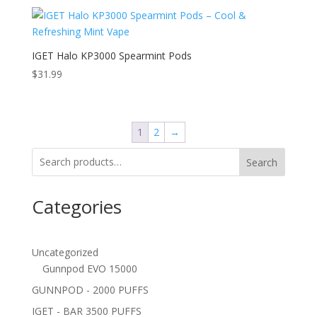
IGET Halo KP3000 Spearmint Pods
$
31.99
1
2
→
Search
Categories
Uncategorized
Gunnpod EVO 15000
GUNNPOD - 2000 PUFFS
IGET - BAR 3500 PUFFS