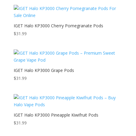
IGET Halo KP3000 Cherry Pomegranate Pods
$
31.99
IGET Halo KP3000 Grape Pods
$
31.99
IGET Halo KP3000 Pineapple Kiwifruit Pods
$
31.99