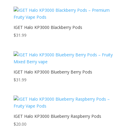
IGET Halo KP3000 Blackberry Pods
$
31.99
IGET Halo KP3000 Blueberry Berry Pods
$
31.99
IGET Halo KP3000 Blueberry Raspberry Pods
$
20.00