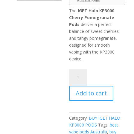
Australian dollar
The
IGET Halo KP3000
Cherry Pomegranate
Pods
deliver a perfect
balance of sweet cherries
and tangy pomegranate,
designed for smooth
vaping with the KP3000
device.
IGET
Halo
KP3000
Add to cart
Cherry
Pomegranate
Pods
quantity
Category:
BUY IGET HALO
KP3000 PODS
Tags:
best
vape pods Australia
,
buy