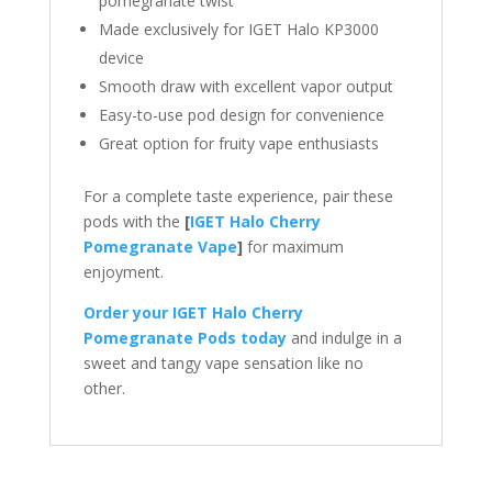
pomegranate twist
Made exclusively for IGET Halo KP3000
device
Smooth draw with excellent vapor output
Easy-to-use pod design for convenience
Great option for fruity vape enthusiasts
For a complete taste experience, pair these
pods with the
[
IGET Halo Cherry
Pomegranate Vape
]
for maximum
enjoyment.
Order your IGET Halo Cherry
Pomegranate Pods today
and indulge in a
sweet and tangy vape sensation like no
other.