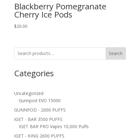
Blackberry Pomegranate
Cherry Ice Pods
$
20.00
Search
Categories
Uncategorized
Gunnpod EVO 15000
GUNNPOD - 2000 PUFFS
IGET - BAR 3500 PUFFS
IGET BAR PRO Vapes 10,000 Puffs
IGET - KING 2600 PUFFS