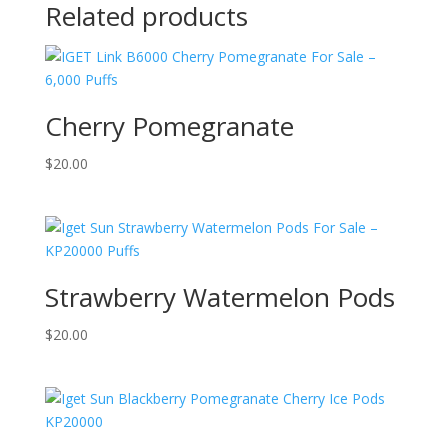
Related products
Cherry Pomegranate
$
20.00
Strawberry Watermelon Pods
$
20.00