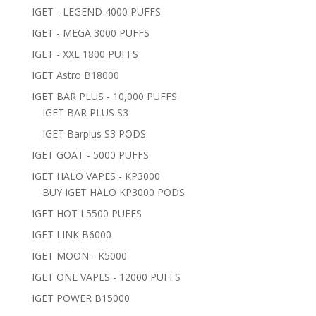
IGET - LEGEND 4000 PUFFS
IGET - MEGA 3000 PUFFS
IGET - XXL 1800 PUFFS
IGET Astro B18000
IGET BAR PLUS - 10,000 PUFFS
IGET BAR PLUS S3
IGET Barplus S3 PODS
IGET GOAT - 5000 PUFFS
IGET HALO VAPES - KP3000
BUY IGET HALO KP3000 PODS
IGET HOT L5500 PUFFS
IGET LINK B6000
IGET MOON - K5000
IGET ONE VAPES - 12000 PUFFS
IGET POWER B15000