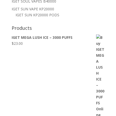
IGET SOUL VAPES B40000
IGET SUN VAPE KP20000
IGET SUN KP20000 PODS
Products
IGET MEGA LUSH ICE – 3000 PUFFS
$
23.00