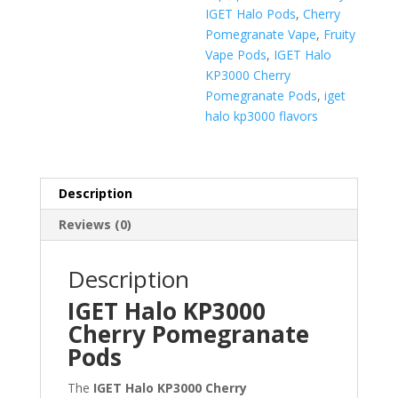
IGET Halo Pods
,
Cherry
Pomegranate Vape
,
Fruity
Vape Pods
,
IGET Halo
KP3000 Cherry
Pomegranate Pods
,
iget
halo kp3000 flavors
Description
Reviews (0)
Description
IGET Halo KP3000
Cherry Pomegranate
Pods
The
IGET Halo KP3000 Cherry