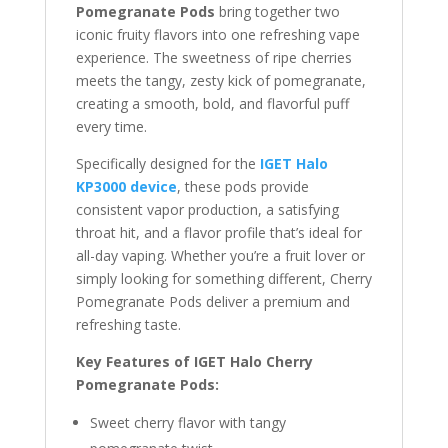
Pomegranate Pods
bring together two
iconic fruity flavors into one refreshing vape
experience. The sweetness of ripe cherries
meets the tangy, zesty kick of pomegranate,
creating a smooth, bold, and flavorful puff
every time.
Specifically designed for the
IGET Halo
KP3000 device
, these pods provide
consistent vapor production, a satisfying
throat hit, and a flavor profile that’s ideal for
all-day vaping. Whether you’re a fruit lover or
simply looking for something different, Cherry
Pomegranate Pods deliver a premium and
refreshing taste.
Key Features of IGET Halo Cherry
Pomegranate Pods:
Sweet cherry flavor with tangy