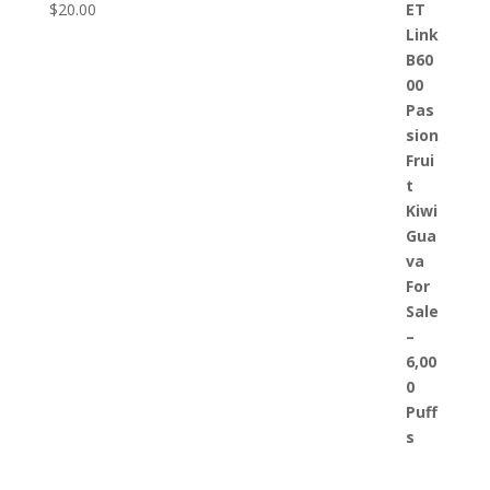
$
20.00