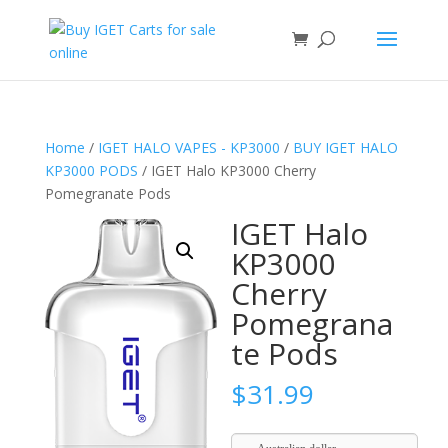
Home
/
IGET HALO VAPES - KP3000
/
BUY IGET HALO
KP3000 PODS
/ IGET Halo KP3000 Cherry
Pomegranate Pods
IGET Halo
KP3000
Cherry
Pomegrana
te Pods
$
31.99