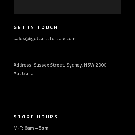
GET IN TOUCH
sales@igetcartsforsale.com
Address: Sussex Street, Sydney, NSW 2000
Australia
STORE HOURS
M-F:
6am – 5pm