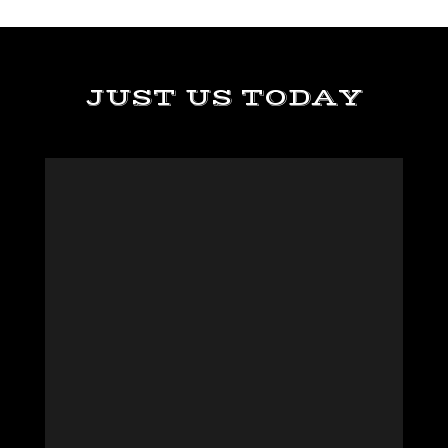
JUST US TODAY