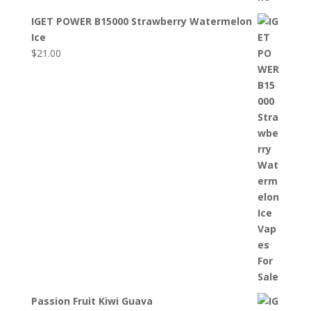
IGET POWER B15000 Strawberry Watermelon
Ice
$
21.00
Passion Fruit Kiwi Guava