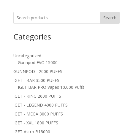
Search
Categories
Uncategorized
Gunnpod EVO 15000
GUNNPOD - 2000 PUFFS
IGET - BAR 3500 PUFFS
IGET BAR PRO Vapes 10,000 Puffs
IGET - KING 2600 PUFFS
IGET - LEGEND 4000 PUFFS
IGET - MEGA 3000 PUFFS
IGET - XXL 1800 PUFFS
IGET Astro B18000