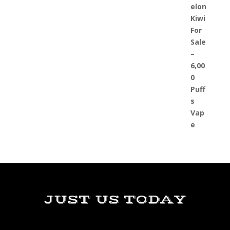
JUST US TODAY