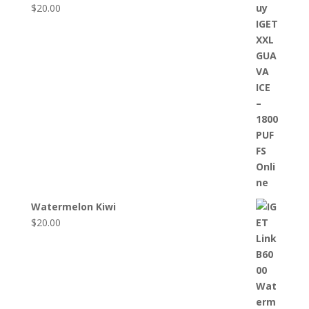
$
20.00
Watermelon Kiwi
$
20.00