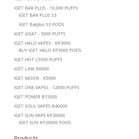
IGET BAR PLUS - 10,000 PUFFS
IGET BAR PLUS S3
IGET Barplus S3 PODS
IGET GOAT - 5000 PUFFS
IGET HALO VAPES - KP3000
BUY IGET HALO KP3000 PODS
IGET HOT L5500 PUFFS
IGET LINK B6000
IGET MOON - K5000
IGET ONE VAPES - 12000 PUFFS
IGET POWER B15000
IGET SOUL VAPES B40000
IGET SUN VAPE KP20000
IGET SUN KP20000 PODS
Products