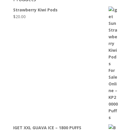
Strawberry Kiwi Pods
$
20.00
IGET XXL GUAVA ICE – 1800 PUFFS