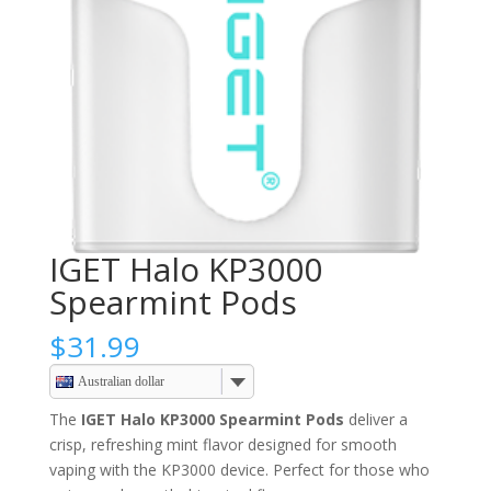
IGET Halo KP3000
Spearmint Pods
$
31.99
Australian dollar
The
IGET Halo KP3000 Spearmint Pods
deliver a
crisp, refreshing mint flavor designed for smooth
vaping with the KP3000 device. Perfect for those who