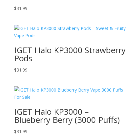
$
31.99
IGET Halo KP3000 Strawberry
Pods
$
31.99
IGET Halo KP3000 –
Blueberry Berry (3000 Puffs)
$
31.99