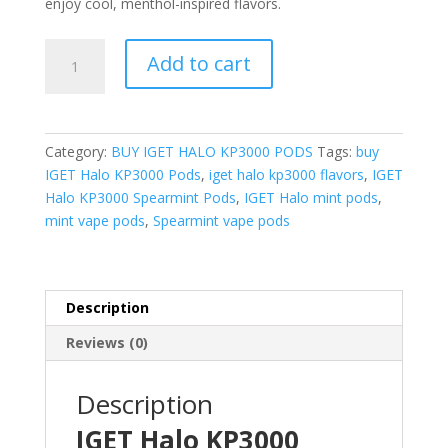
enjoy cool, menthol-inspired flavors.
IGET
Add to cart
Halo
KP3000
Spearmint
Pods
Category:
BUY IGET HALO KP3000 PODS
Tags:
buy
quantity
IGET Halo KP3000 Pods
,
iget halo kp3000 flavors
,
IGET
Halo KP3000 Spearmint Pods
,
IGET Halo mint pods
,
mint vape pods
,
Spearmint vape pods
Description
Reviews (0)
Description
IGET Halo KP3000