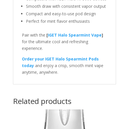
Smooth draw with consistent vapor output
Compact and easy-to-use pod design
Perfect for mint flavor enthusiasts
Pair with the
[
IGET Halo Spearmint Vape
]
for the ultimate cool and refreshing
experience.
Order your IGET Halo Spearmint Pods
today
and enjoy a crisp, smooth mint vape
anytime, anywhere.
Related products