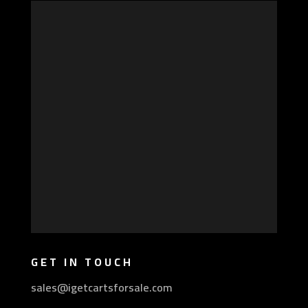
GET IN TOUCH
sales@igetcartsforsale.com