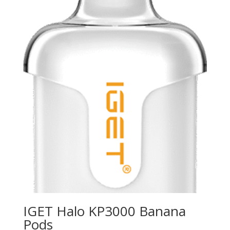
IGET Halo KP3000 Banana
Pods