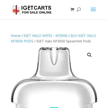
Home
/
IGET HALO VAPES - KP3000
/
BUY IGET HALO
KP3000 PODS
/ IGET Halo KP3000 Spearmint Pods