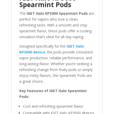
Spearmint Pods
The
IGET Halo KP3000 Spearmint Pods
are
perfect for vapers who love a clean,
refreshing taste. With a smooth and crisp
spearmint flavor, these pods offer a cooling
sensation that’s ideal for all-day vaping.
Designed specifically for the
IGET Halo
KP3000 device
, the pods provide consistent
vapor production, reliable performance, and
long-lasting flavor. Whether you’re seeking a
refreshing change from fruity pods or simply
enjoy minty flavors, the Spearmint Pods are
a great choice.
Key Features of IGET Halo Spearmint
Pods:
Cool and refreshing spearmint flavor
Compatible with IGET Halo KP3000 devices