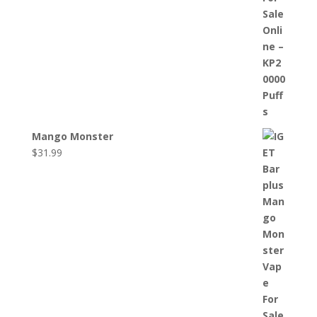
Mango Monster
$
31.99