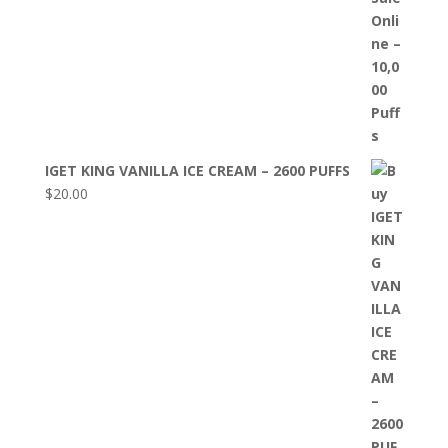
IGET KING VANILLA ICE CREAM – 2600 PUFFS
$
20.00