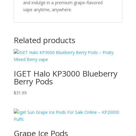
and indulge in a premium grape-flavored
vape anytime, anywhere.
Related products
IGET Halo KP3000 Blueberry
Berry Pods
$
31.99
Grape Ice Pods