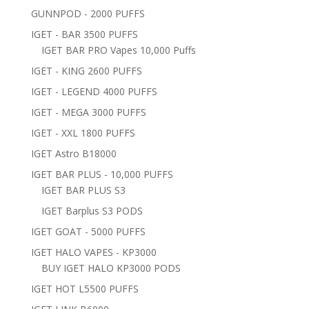
GUNNPOD - 2000 PUFFS
IGET - BAR 3500 PUFFS
IGET BAR PRO Vapes 10,000 Puffs
IGET - KING 2600 PUFFS
IGET - LEGEND 4000 PUFFS
IGET - MEGA 3000 PUFFS
IGET - XXL 1800 PUFFS
IGET Astro B18000
IGET BAR PLUS - 10,000 PUFFS
IGET BAR PLUS S3
IGET Barplus S3 PODS
IGET GOAT - 5000 PUFFS
IGET HALO VAPES - KP3000
BUY IGET HALO KP3000 PODS
IGET HOT L5500 PUFFS