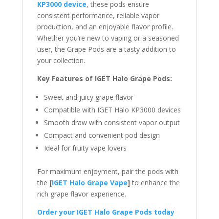
KP3000 device
, these pods ensure
consistent performance, reliable vapor
production, and an enjoyable flavor profile.
Whether you’re new to vaping or a seasoned
user, the Grape Pods are a tasty addition to
your collection.
Key Features of IGET Halo Grape Pods:
Sweet and juicy grape flavor
Compatible with IGET Halo KP3000 devices
Smooth draw with consistent vapor output
Compact and convenient pod design
Ideal for fruity vape lovers
For maximum enjoyment, pair the pods with
the
[
IGET Halo Grape Vape
]
to enhance the
rich grape flavor experience.
Order your IGET Halo Grape Pods today