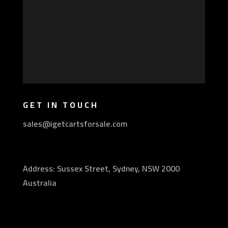
GET IN TOUCH
sales@igetcartsforsale.com
Address: Sussex Street, Sydney, NSW 2000
Australia