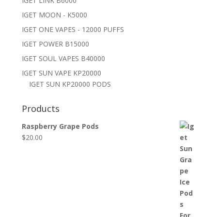
IGET LINK B6000
IGET MOON - K5000
IGET ONE VAPES - 12000 PUFFS
IGET POWER B15000
IGET SOUL VAPES B40000
IGET SUN VAPE KP20000
IGET SUN KP20000 PODS
Products
Raspberry Grape Pods
$
20.00