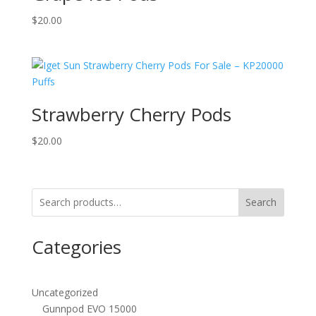
$
20.00
Strawberry Cherry Pods
$
20.00
Search
Categories
Uncategorized
Gunnpod EVO 15000