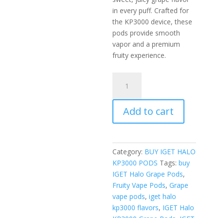
in every puff. Crafted for
the KP3000 device, these
pods provide smooth
vapor and a premium
fruity experience.
IGET
Halo
KP3000
Add to cart
Grape
Pods
quantity
Category:
BUY IGET HALO
KP3000 PODS
Tags:
buy
IGET Halo Grape Pods
,
Fruity Vape Pods
,
Grape
vape pods
,
iget halo
kp3000 flavors
,
IGET Halo