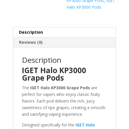
KP3000 Grape Pods
,
IGET
Halo KP3000 Pods
Description
Reviews (0)
Description
IGET Halo KP3000
Grape Pods
The
IGET Halo KP3000 Grape Pods
are
perfect for vapers who enjoy classic fruity
flavors. Each pod delivers the rich, juicy
sweetness of ripe grapes, creating a smooth
and satisfying vaping experience.
Designed specifically for the
IGET Halo