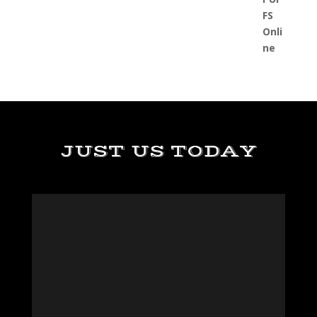
JUST US TODAY