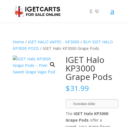
Home
/
IGET HALO VAPES - KP3000
/
BUY IGET HALO
KP3000 PODS
/ IGET Halo KP3000 Grape Pods
IGET Halo
KP3000
Grape Pods
$
31.99
Australian dollar
The
IGET Halo KP3000
Grape Pods
offer a
sweet, juicy grape flavor