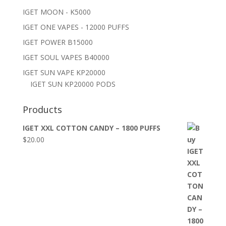
IGET MOON - K5000
IGET ONE VAPES - 12000 PUFFS
IGET POWER B15000
IGET SOUL VAPES B40000
IGET SUN VAPE KP20000
IGET SUN KP20000 PODS
Products
IGET XXL COTTON CANDY – 1800 PUFFS
$
20.00