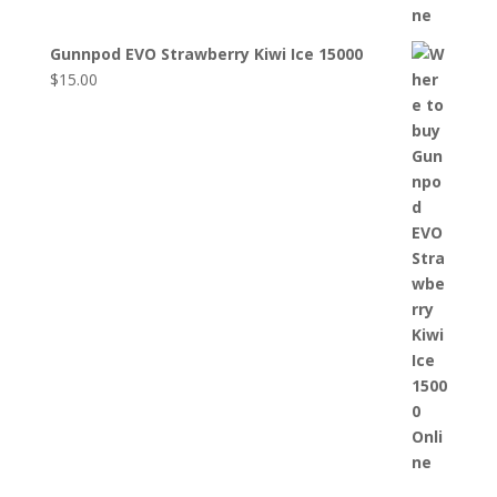
Gunnpod EVO Strawberry Kiwi Ice 15000
$
15.00