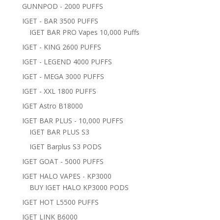
GUNNPOD - 2000 PUFFS
IGET - BAR 3500 PUFFS
IGET BAR PRO Vapes 10,000 Puffs
IGET - KING 2600 PUFFS
IGET - LEGEND 4000 PUFFS
IGET - MEGA 3000 PUFFS
IGET - XXL 1800 PUFFS
IGET Astro B18000
IGET BAR PLUS - 10,000 PUFFS
IGET BAR PLUS S3
IGET Barplus S3 PODS
IGET GOAT - 5000 PUFFS
IGET HALO VAPES - KP3000
BUY IGET HALO KP3000 PODS
IGET HOT L5500 PUFFS
IGET LINK B6000