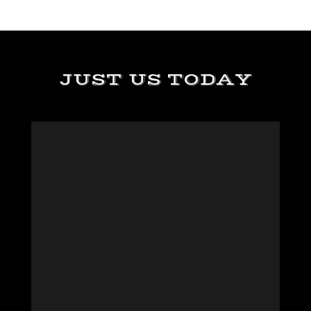
JUST US TODAY