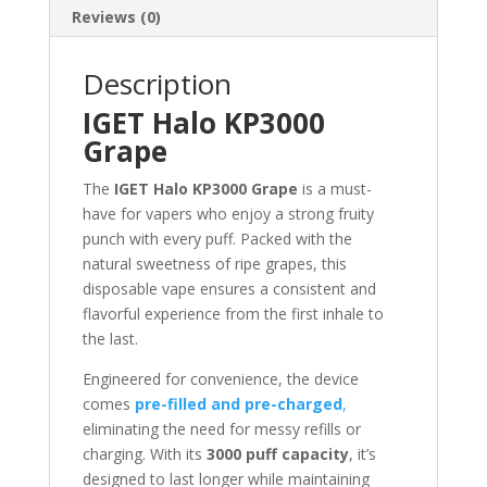
Reviews (0)
Description
IGET Halo KP3000
Grape
The
IGET Halo KP3000 Grape
is a must-
have for vapers who enjoy a strong fruity
punch with every puff. Packed with the
natural sweetness of ripe grapes, this
disposable vape ensures a consistent and
flavorful experience from the first inhale to
the last.
Engineered for convenience, the device
comes
pre-filled and pre-charged
,
eliminating the need for messy refills or
charging. With its
3000 puff capacity
, it’s
designed to last longer while maintaining