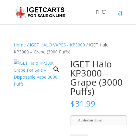
Home
/
IGET HALO VAPES - KP3000
/ IGET Halo
KP3000 – Grape (3000 Puffs)
IGET Halo
KP3000 –
Grape (3000
Puffs)
$
31.99
Australian dollar