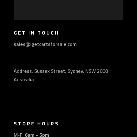
GET IN TOUCH
sales@igetcartsforsale.com
Address: Sussex Street, Sydney, NSW 2000
Australia
STORE HOURS
M-F:
6am – 5pm