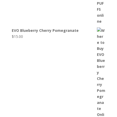
EVO Blueberry Cherry Pomegranate
$
15.00