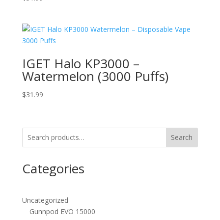
IGET Halo KP3000 –
Watermelon (3000 Puffs)
$
31.99
Search
Categories
Uncategorized
Gunnpod EVO 15000