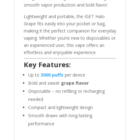
smooth vapor production and bold flavor.
Lightweight and portable, the IGET Halo
Grape fits easily into your pocket or bag,
making it the perfect companion for everyday
vaping. Whether you’re new to disposables or
an experienced user, this vape offers an
effortless and enjoyable experience.
Key Features:
Up to
3000 puffs
per device
Bold and sweet
grape flavor
Disposable – no refilling or recharging
needed
Compact and lightweight design
Smooth draws with long-lasting
performance