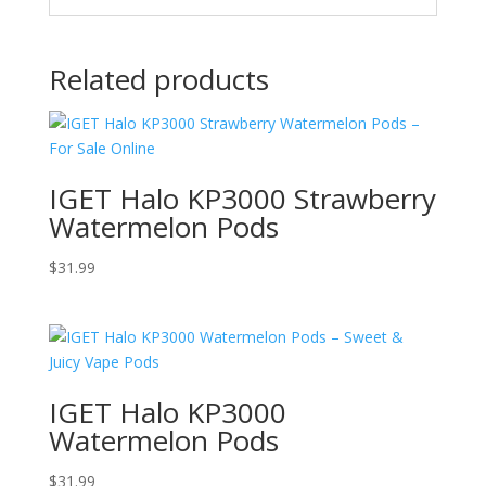
Related products
IGET Halo KP3000 Strawberry
Watermelon Pods
$
31.99
IGET Halo KP3000
Watermelon Pods
$
31.99