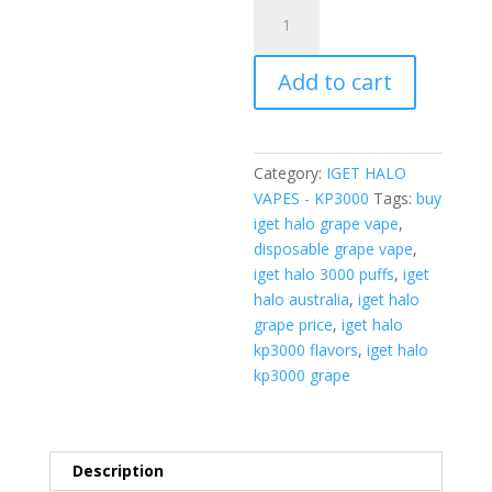
IGET
Halo
KP3000
Add to cart
-
Grape
(3000
Puffs)
Category:
IGET HALO
quantity
VAPES - KP3000
Tags:
buy
iget halo grape vape
,
disposable grape vape
,
iget halo 3000 puffs
,
iget
halo australia
,
iget halo
grape price
,
iget halo
kp3000 flavors
,
iget halo
kp3000 grape
Description