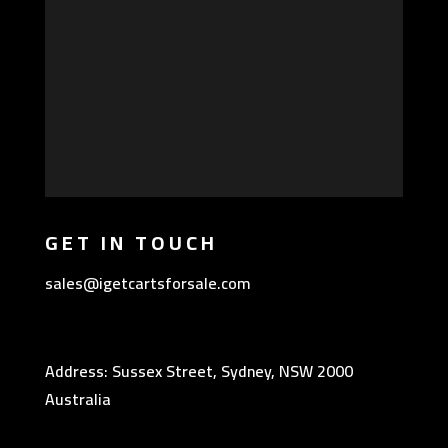
GET IN TOUCH
sales@igetcartsforsale.com
Address: Sussex Street, Sydney, NSW 2000
Australia