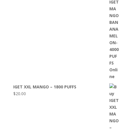
IGET XXL MANGO – 1800 PUFFS
$
20.00