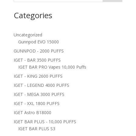
Categories
Uncategorized
Gunnpod EVO 15000
GUNNPOD - 2000 PUFFS
IGET - BAR 3500 PUFFS
IGET BAR PRO Vapes 10,000 Puffs
IGET - KING 2600 PUFFS
IGET - LEGEND 4000 PUFFS
IGET - MEGA 3000 PUFFS
IGET - XXL 1800 PUFFS
IGET Astro B18000
IGET BAR PLUS - 10,000 PUFFS
IGET BAR PLUS S3