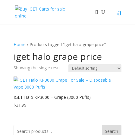
Home
/ Products tagged “iget halo grape price”
iget halo grape price
Showing the single result
IGET Halo KP3000 – Grape (3000 Puffs)
$
31.99
Search