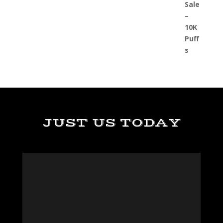
JUST US TODAY