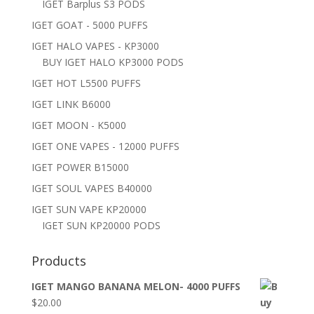
IGET Barplus S3 PODS
IGET GOAT - 5000 PUFFS
IGET HALO VAPES - KP3000
BUY IGET HALO KP3000 PODS
IGET HOT L5500 PUFFS
IGET LINK B6000
IGET MOON - K5000
IGET ONE VAPES - 12000 PUFFS
IGET POWER B15000
IGET SOUL VAPES B40000
IGET SUN VAPE KP20000
IGET SUN KP20000 PODS
Products
IGET MANGO BANANA MELON- 4000 PUFFS
$
20.00