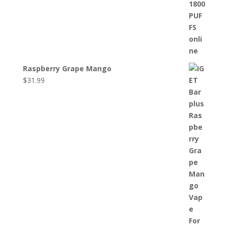
Raspberry Grape Mango
$
31.99