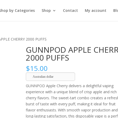
Shop by Categories
Shop
Contact
My account
Bl
PPLE CHERRY 2000 PUFFS
GUNNPOD APPLE CHER
2000 PUFFS
$
15.00
Australian dollar
GUNNPOD Apple Cherry delivers a delightful vaping
experience with a unique blend of crisp apple and rich
cherry flavors. The sweet-tart combo creates a refres
burst of taste with every puff, making it ideal for fruit
flavor enthusiasts. With smooth vapor production and
long-lasting satisfaction, this disposable vape is a per