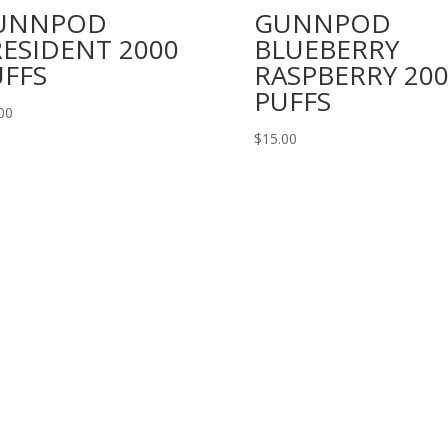
UNNPOD
GUNNPOD
ESIDENT 2000
BLUEBERRY
UFFS
RASPBERRY 20
PUFFS
00
$
15.00