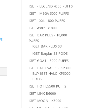
IGET - LEGEND 4000 PUFFS
IGET - MEGA 3000 PUFFS
IGET - XXL 1800 PUFFS
IGET Astro B18000
IGET BAR PLUS - 10,000
FS
PUFFS
y
IGET BAR PLUS S3
IGET Barplus S3 PODS
IGET GOAT - 5000 PUFFS
IGET HALO VAPES - KP3000
BUY IGET HALO KP3000
PODS
IGET HOT L5500 PUFFS
IGET LINK B6000
IGET MOON - K5000
IGET ONE VAPES - 12000