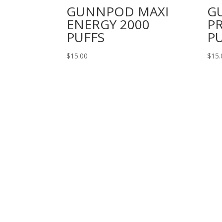
GUNNPOD MAXI
G
ENERGY 2000
PR
PUFFS
P
$
15.00
$
15.