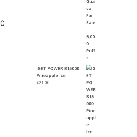
00
IGET POWER B15000
Pineapple Ice
$
21.00