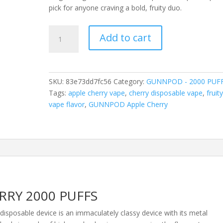
pick for anyone craving a bold, fruity duo.
GUNNPOD
Add to cart
APPLE
CHERRY
2000
PUFFS
SKU:
83e73dd7fc56
Category:
GUNNPOD - 2000 PUF
quantity
Tags:
apple cherry vape
,
cherry disposable vape
,
fruit
vape flavor
,
GUNNPOD Apple Cherry
RY 2000 PUFFS
osable device is an immaculately classy device with its metal