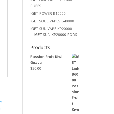
PUFFS
IGET POWER B15000
IGET SOUL VAPES B40000
IGET SUN VAPE KP20000
IGET SUN KP20000 PODS
Products
Passion Fruit Kiwi
Guava
$
20.00