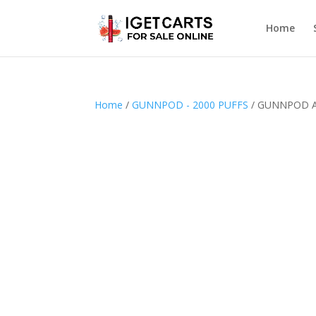
Home
Home
/
GUNNPOD - 2000 PUFFS
/ GUNNPOD A