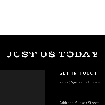
JUST US TODAY
GET IN TOUCH
sales@igetcartsforsale.c
Address: Sussex Street,