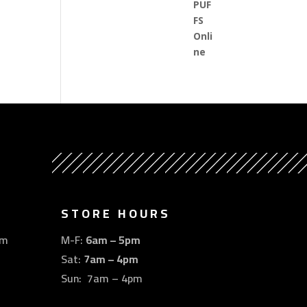
STORE HOURS
om
M-F:
6am – 5pm
Sat:
7am – 4pm
Sun: 7am – 4pm