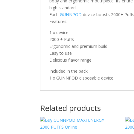
body and ergonomic mouthpiece. Its entire 
high standard.
Each
GUNNPOD
device boosts 2000+ Puffs 
Features:
1 x device
2000 + Puffs
Ergonomic and premium build
Easy to use
Delicious flavor range
Included in the pack:
1 x GUNNPOD disposable device
Related products