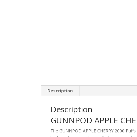
Description
Description
GUNNPOD APPLE CHER
The GUNNPOD APPLE CHERRY 2000 Puffs disp