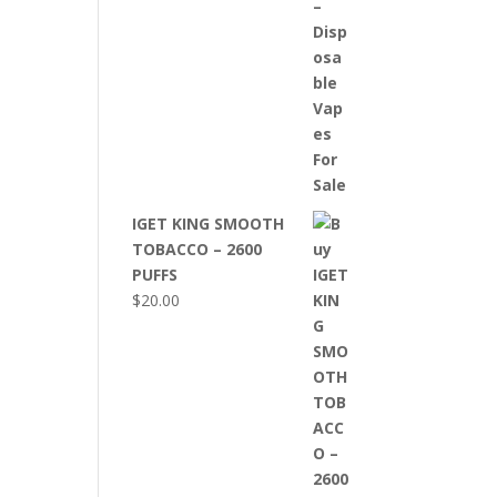
IGET KING SMOOTH
TOBACCO – 2600
PUFFS
$
20.00