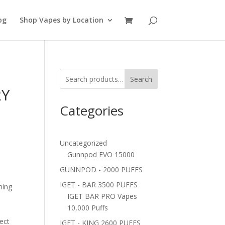
og
Shop Vapes by Location
Search
RY
Categories
Uncategorized
Gunnpod EVO 15000
GUNNPOD - 2000 PUFFS
IGET - BAR 3500 PUFFS
hing
IGET BAR PRO Vapes
10,000 Puffs
fect
IGET - KING 2600 PUFFS