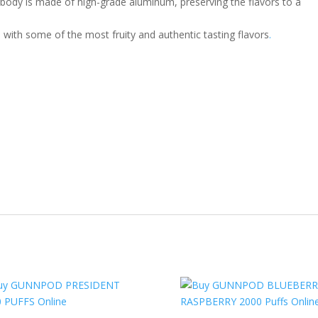
body is made of high-grade aluminum, preserving the flavors to a
with some of the most fruity and authentic tasting flavors
.