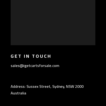
GET IN TOUCH
sales@igetcartsforsale.com
Address: Sussex Street, Sydney, NSW 2000
Australia