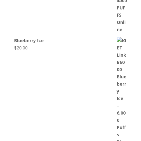
Blueberry Ice
$
20.00