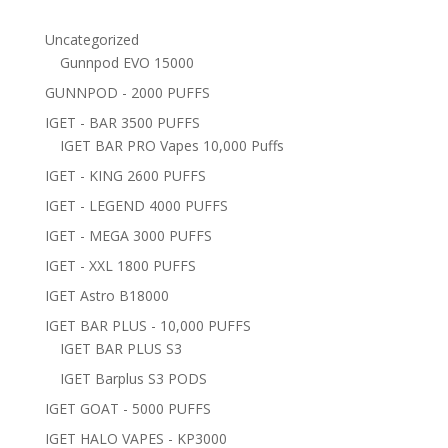
Uncategorized
Gunnpod EVO 15000
GUNNPOD - 2000 PUFFS
IGET - BAR 3500 PUFFS
IGET BAR PRO Vapes 10,000 Puffs
IGET - KING 2600 PUFFS
IGET - LEGEND 4000 PUFFS
IGET - MEGA 3000 PUFFS
IGET - XXL 1800 PUFFS
IGET Astro B18000
IGET BAR PLUS - 10,000 PUFFS
IGET BAR PLUS S3
IGET Barplus S3 PODS
IGET GOAT - 5000 PUFFS
IGET HALO VAPES - KP3000