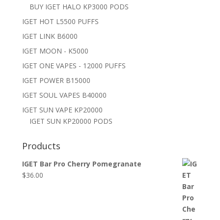
BUY IGET HALO KP3000 PODS
IGET HOT L5500 PUFFS
IGET LINK B6000
IGET MOON - K5000
IGET ONE VAPES - 12000 PUFFS
IGET POWER B15000
IGET SOUL VAPES B40000
IGET SUN VAPE KP20000
IGET SUN KP20000 PODS
Products
IGET Bar Pro Cherry Pomegranate
$
36.00