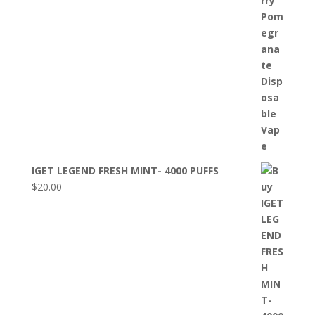
IGET LEGEND FRESH MINT- 4000 PUFFS
$
20.00