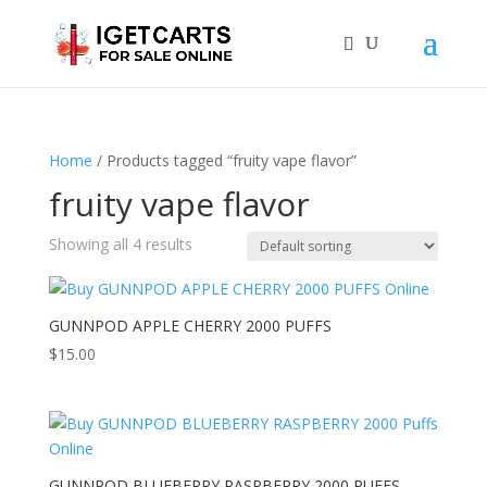
Home
/ Products tagged “fruity vape flavor”
fruity vape flavor
Showing all 4 results
GUNNPOD APPLE CHERRY 2000 PUFFS
$
15.00
GUNNPOD BLUEBERRY RASPBERRY 2000 PUFFS