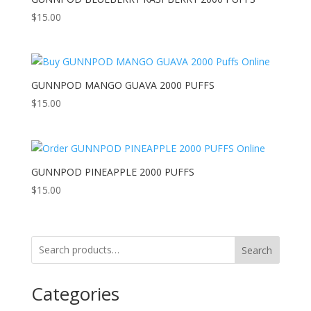
$
15.00
GUNNPOD MANGO GUAVA 2000 PUFFS
$
15.00
GUNNPOD PINEAPPLE 2000 PUFFS
$
15.00
Search
Categories