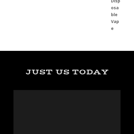
JUST US TODAY