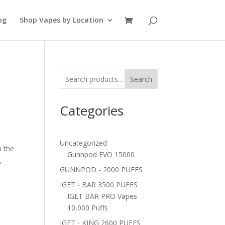
og
Shop Vapes by Location
Search
Categories
Uncategorized
n the
Gunnpod EVO 15000
,
GUNNPOD - 2000 PUFFS
IGET - BAR 3500 PUFFS
IGET BAR PRO Vapes
10,000 Puffs
IGET - KING 2600 PUFFS