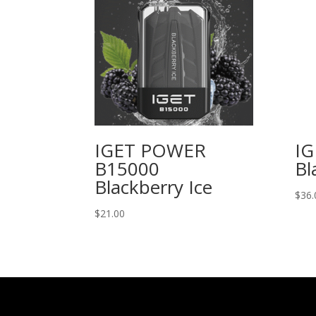
IGET POWER
IG
B15000
Bl
Blackberry Ice
$
36.
$
21.00