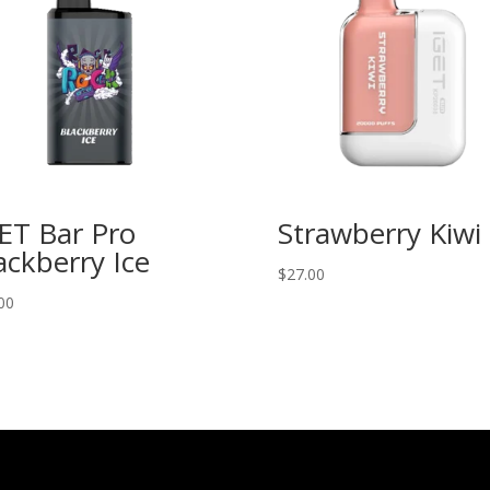
ET Bar Pro
Strawberry Kiwi
ackberry Ice
$
27.00
00