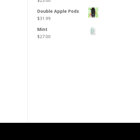
$
23.00
Double Apple Pods
$
31.99
Mint
$
27.00