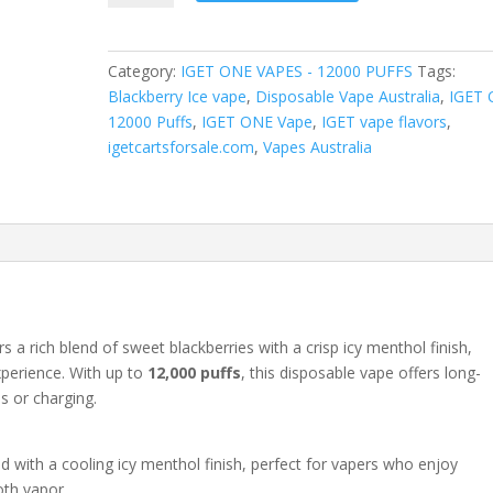
quantity
Category:
IGET ONE VAPES - 12000 PUFFS
Tags:
Blackberry Ice vape
,
Disposable Vape Australia
,
IGET
12000 Puffs
,
IGET ONE Vape
,
IGET vape flavors
,
igetcartsforsale.com
,
Vapes Australia
rs a rich blend of sweet blackberries with a crisp icy menthol finish,
xperience. With up to
12,000 puffs
, this disposable vape offers long-
ls or charging.
d with a cooling icy menthol finish, perfect for vapers who enjoy
oth vapor.