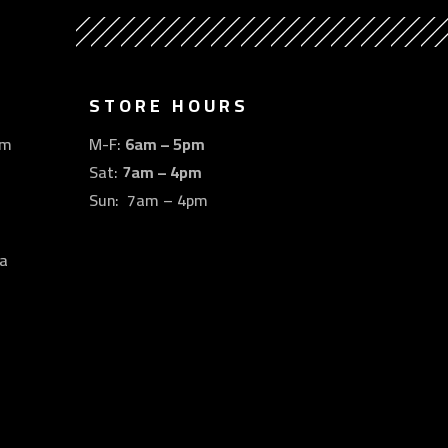
STORE HOURS
om
M-F:
6am – 5pm
Sat:
7am – 4pm
Sun: 7am – 4pm
a