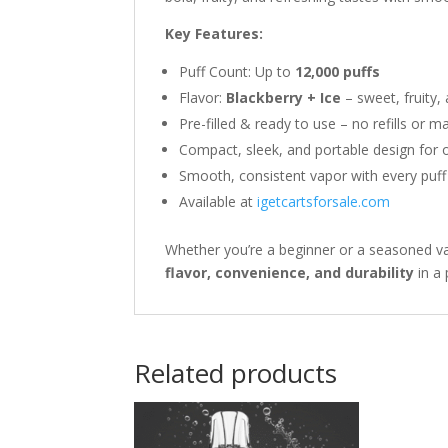
Key Features:
Puff Count: Up to
12,000 puffs
Flavor:
Blackberry + Ice
– sweet, fruity,
Pre-filled & ready to use – no refills or 
Compact, sleek, and portable design for 
Smooth, consistent vapor with every puff
Available at
igetcartsforsale.com
Whether you’re a beginner or a seasoned v
flavor, convenience, and durability
in a
Related products