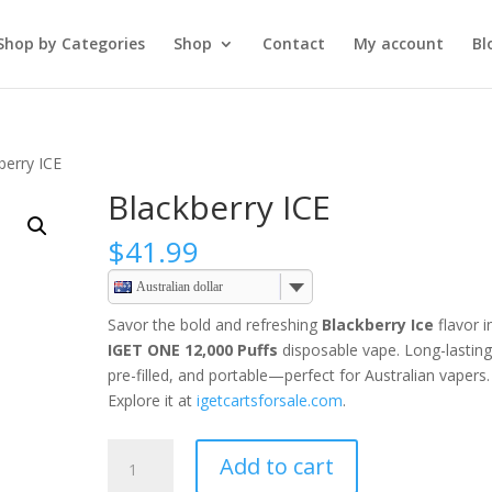
Shop by Categories
Shop
Contact
My account
Bl
berry ICE
Blackberry ICE
$
41.99
Australian dollar
Savor the bold and refreshing
Blackberry Ice
flavor i
IGET ONE 12,000 Puffs
disposable vape. Long-lasting
pre-filled, and portable—perfect for Australian vapers.
Explore it at
igetcartsforsale.com
.
Blackberry
Add to cart
ICE