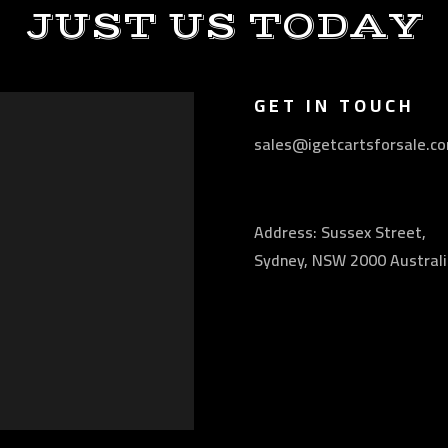
JUST US TODAY
GET IN TOUCH
sales@igetcartsforsale.c
Address: Sussex Street,
Sydney, NSW 2000 Australi