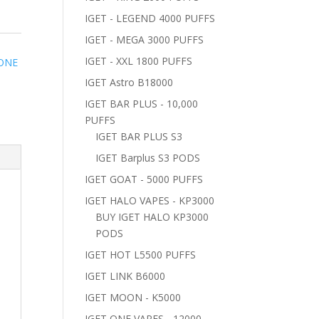
IGET - LEGEND 4000 PUFFS
IGET - MEGA 3000 PUFFS
IGET - XXL 1800 PUFFS
 ONE
IGET Astro B18000
IGET BAR PLUS - 10,000
PUFFS
IGET BAR PLUS S3
IGET Barplus S3 PODS
IGET GOAT - 5000 PUFFS
IGET HALO VAPES - KP3000
BUY IGET HALO KP3000
PODS
IGET HOT L5500 PUFFS
IGET LINK B6000
IGET MOON - K5000
IGET ONE VAPES - 12000