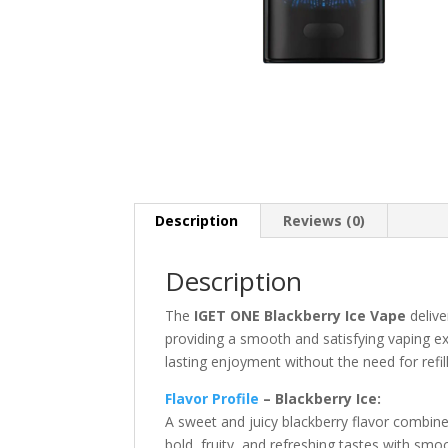
Description
Reviews (0)
Description
The
IGET ONE Blackberry Ice Vape
delive
providing a smooth and satisfying vaping e
lasting enjoyment without the need for refil
Flavor Profile
– Blackberry Ice:
A sweet and juicy blackberry flavor combine
bold, fruity, and refreshing tastes with smo