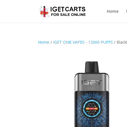
Home
Home
/
IGET ONE VAPES - 12000 PUFFS
/ Black