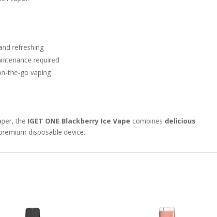
 and refreshing
maintenance required
on-the-go vaping
aper, the
IGET ONE Blackberry Ice Vape
combines
delicious
 premium disposable device.