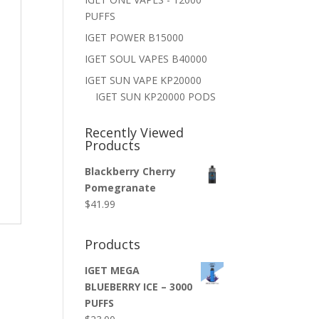
PUFFS
IGET POWER B15000
IGET SOUL VAPES B40000
IGET SUN VAPE KP20000
IGET SUN KP20000 PODS
Recently Viewed
Products
Blackberry Cherry
Pomegranate
$
41.99
Products
IGET MEGA
BLUEBERRY ICE – 3000
PUFFS