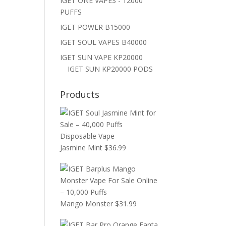
IGET ONE VAPES - 12000
PUFFS
IGET POWER B15000
IGET SOUL VAPES B40000
IGET SUN VAPE KP20000
IGET SUN KP20000 PODS
Products
Jasmine Mint
$
36.99
Mango Monster
$
31.99