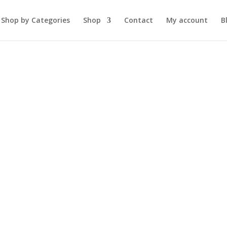
Shop by Categories
Shop
Contact
My account
B