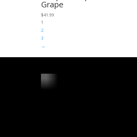
Grape
$
41.99
1
2
3
→