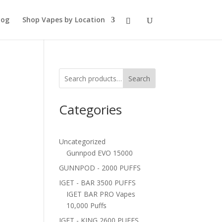
log
Shop Vapes by Location
Search
Categories
Uncategorized
Gunnpod EVO 15000
GUNNPOD - 2000 PUFFS
IGET - BAR 3500 PUFFS
IGET BAR PRO Vapes
10,000 Puffs
IGET - KING 2600 PUFFS