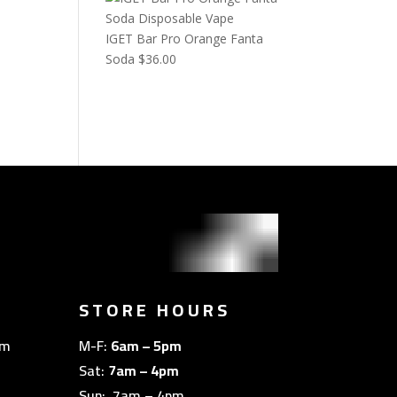
IGET Bar Pro Orange Fanta
Soda
$
36.00
STORE HOURS
om
M-F:
6am – 5pm
Sat:
7am – 4pm
Sun: 7am – 4pm