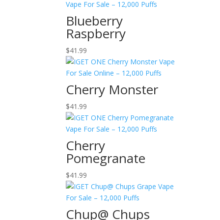
Blueberry
Raspberry
$
41.99
Cherry Monster
$
41.99
Cherry
Pomegranate
$
41.99
Chup@ Chups