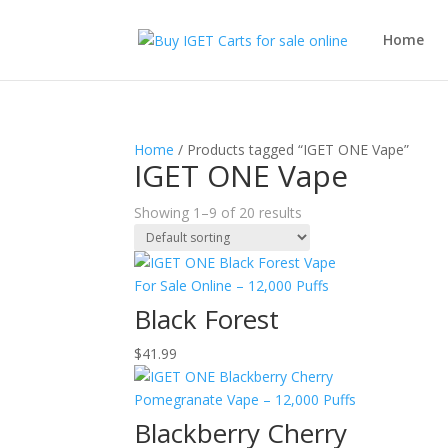
Home
Home
/ Products tagged “IGET ONE Vape”
IGET ONE Vape
Showing 1–9 of 20 results
Black Forest
$
41.99
Blackberry Cherry