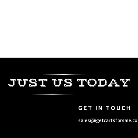
JUST US TODAY
GET IN TOUCH
sales@igetcartsforsale.c