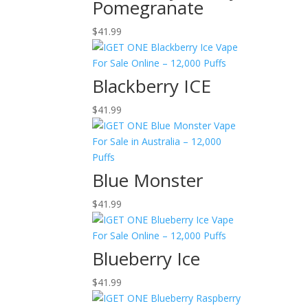
Pomegranate
$
41.99
Blackberry ICE
$
41.99
Blue Monster
$
41.99
Blueberry Ice
$
41.99