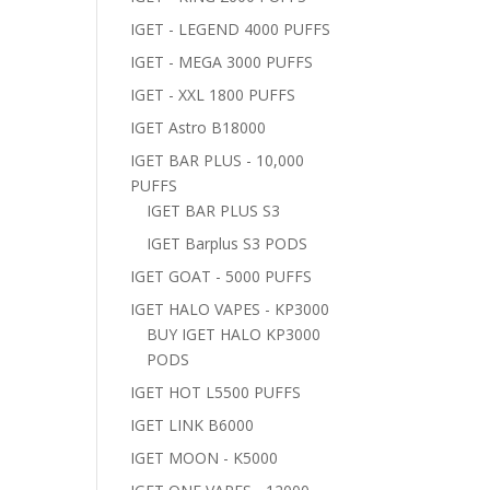
IGET - LEGEND 4000 PUFFS
IGET - MEGA 3000 PUFFS
IGET - XXL 1800 PUFFS
IGET Astro B18000
IGET BAR PLUS - 10,000
PUFFS
IGET BAR PLUS S3
IGET Barplus S3 PODS
IGET GOAT - 5000 PUFFS
IGET HALO VAPES - KP3000
BUY IGET HALO KP3000
PODS
IGET HOT L5500 PUFFS
IGET LINK B6000
IGET MOON - K5000