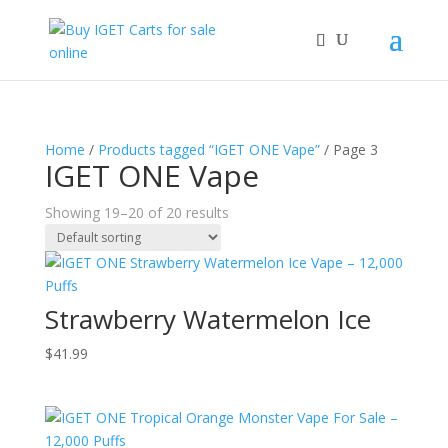
Home
/
Products tagged “IGET ONE Vape”
/ Page 3
IGET ONE Vape
Showing 19–20 of 20 results
Strawberry Watermelon Ice
$
41.99