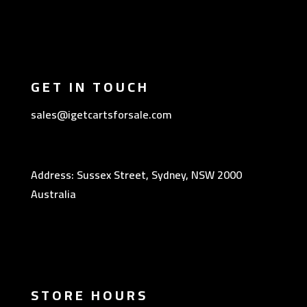
GET IN TOUCH
sales@igetcartsforsale.com
Address: Sussex Street, Sydney, NSW 2000
Australia
STORE HOURS