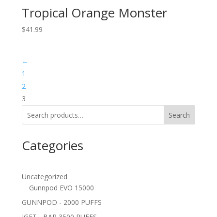
Tropical Orange Monster
$
41.99
←
1
2
3
Search
Categories
Uncategorized
Gunnpod EVO 15000
GUNNPOD - 2000 PUFFS
IGET - BAR 3500 PUFFS