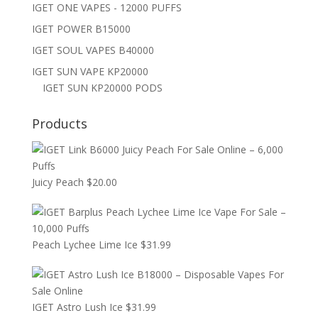
IGET ONE VAPES - 12000 PUFFS
IGET POWER B15000
IGET SOUL VAPES B40000
IGET SUN VAPE KP20000
IGET SUN KP20000 PODS
Products
Juicy Peach
$
20.00
Peach Lychee Lime Ice
$
31.99
IGET Astro Lush Ice
$
31.99