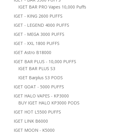
IGET BAR PRO Vapes 10,000 Puffs
IGET - KING 2600 PUFFS
IGET - LEGEND 4000 PUFFS
IGET - MEGA 3000 PUFFS
IGET - XXL 1800 PUFFS
IGET Astro B18000
IGET BAR PLUS - 10,000 PUFFS
IGET BAR PLUS S3
IGET Barplus S3 PODS
IGET GOAT - 5000 PUFFS
IGET HALO VAPES - KP3000
BUY IGET HALO KP3000 PODS
IGET HOT L5500 PUFFS
IGET LINK B6000
IGET MOON - K5000