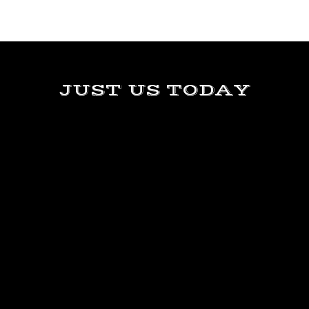
JUST US TODAY