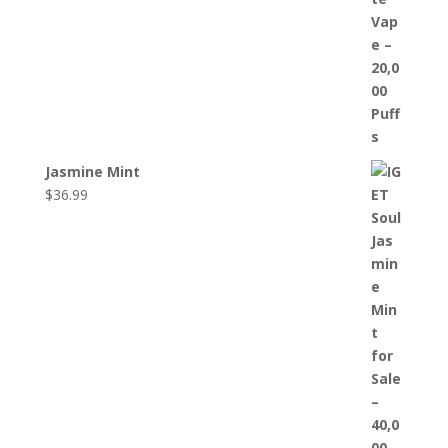
Jasmine Mint
$
36.99