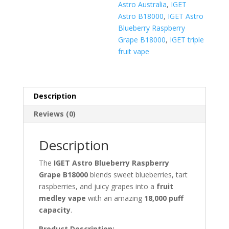
Astro Australia
,
IGET
Astro B18000
,
IGET Astro
Blueberry Raspberry
Grape B18000
,
IGET triple
fruit vape
Description
Reviews (0)
Description
The
IGET Astro Blueberry Raspberry
Grape B18000
blends sweet blueberries, tart
raspberries, and juicy grapes into a
fruit
medley vape
with an amazing
18,000 puff
capacity
.
Product Description: