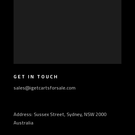
GET IN TOUCH
sales@igetcartsforsale.com
Address: Sussex Street, Sydney, NSW 2000
Australia