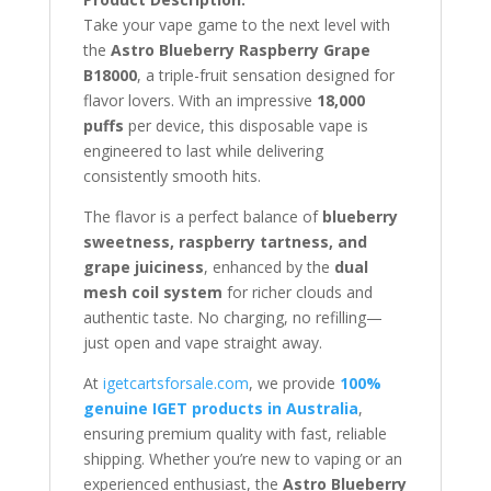
Take your vape game to the next level with
the
Astro Blueberry Raspberry Grape
B18000
, a triple-fruit sensation designed for
flavor lovers. With an impressive
18,000
puffs
per device, this disposable vape is
engineered to last while delivering
consistently smooth hits.
The flavor is a perfect balance of
blueberry
sweetness, raspberry tartness, and
grape juiciness
, enhanced by the
dual
mesh coil system
for richer clouds and
authentic taste. No charging, no refilling—
just open and vape straight away.
At
igetcartsforsale.com
, we provide
100%
genuine IGET products in Australia
,
ensuring premium quality with fast, reliable
shipping. Whether you’re new to vaping or an
experienced enthusiast, the
Astro Blueberry