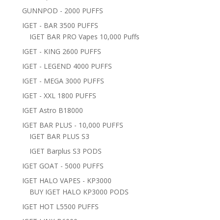
GUNNPOD - 2000 PUFFS
IGET - BAR 3500 PUFFS
IGET BAR PRO Vapes 10,000 Puffs
IGET - KING 2600 PUFFS
IGET - LEGEND 4000 PUFFS
IGET - MEGA 3000 PUFFS
IGET - XXL 1800 PUFFS
IGET Astro B18000
IGET BAR PLUS - 10,000 PUFFS
IGET BAR PLUS S3
IGET Barplus S3 PODS
IGET GOAT - 5000 PUFFS
IGET HALO VAPES - KP3000
BUY IGET HALO KP3000 PODS
IGET HOT L5500 PUFFS