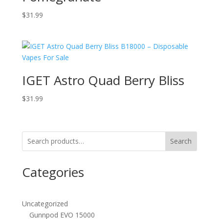
$
31.99
IGET Astro Quad Berry Bliss
$
31.99
Search
Categories
Uncategorized
Gunnpod EVO 15000