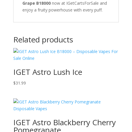
Grape B18000
now at IGetCartsForSale and
enjoy a fruity powerhouse with every puff.
Related products
IGET Astro Lush Ice
$
31.99
IGET Astro Blackberry Cherry
Pomegranate