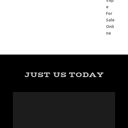
JUST US TODAY