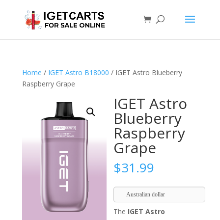
Home
/
IGET Astro B18000
/ IGET Astro Blueberry
Raspberry Grape
IGET Astro
Blueberry
Raspberry
Grape
$
31.99
Australian dollar
The
IGET Astro