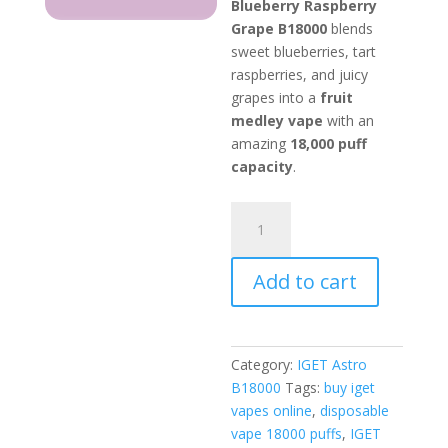
Blueberry Raspberry
Grape B18000
blends
sweet blueberries, tart
raspberries, and juicy
grapes into a
fruit
medley vape
with an
amazing
18,000 puff
capacity
.
IGET
Astro
Blueberry
Add to cart
Raspberry
Grape
quantity
Category:
IGET Astro
B18000
Tags:
buy iget
vapes online
,
disposable
vape 18000 puffs
,
IGET