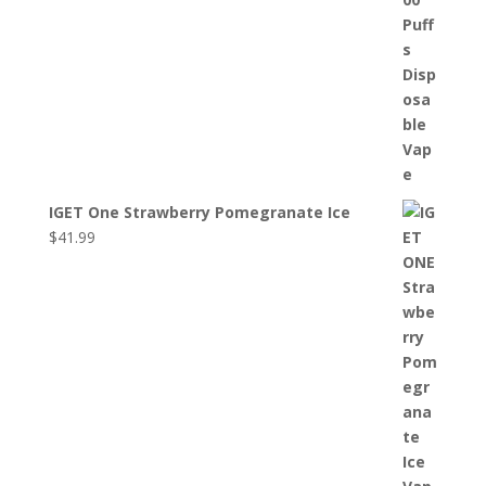
IGET One Strawberry Pomegranate Ice
$
41.99