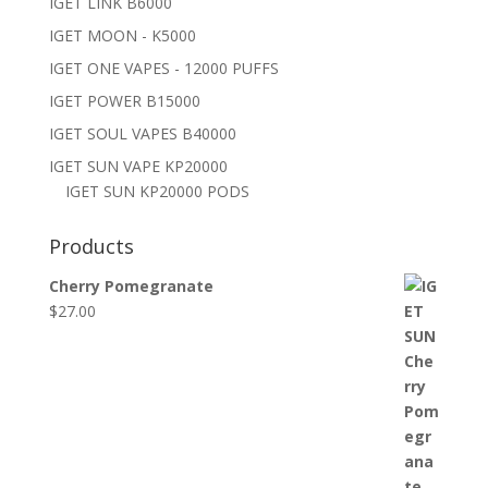
IGET LINK B6000
IGET MOON - K5000
IGET ONE VAPES - 12000 PUFFS
IGET POWER B15000
IGET SOUL VAPES B40000
IGET SUN VAPE KP20000
IGET SUN KP20000 PODS
Products
Cherry Pomegranate
$
27.00