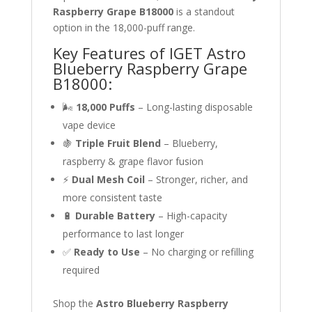
Raspberry Grape B18000
is a standout
option in the 18,000-puff range.
Key Features of IGET Astro
Blueberry Raspberry Grape
B18000:
🌬
18,000 Puffs
– Long-lasting disposable
vape device
🍇
Triple Fruit Blend
– Blueberry,
raspberry & grape flavor fusion
⚡
Dual Mesh Coil
– Stronger, richer, and
more consistent taste
🔋
Durable Battery
– High-capacity
performance to last longer
✅
Ready to Use
– No charging or refilling
required
Shop the
Astro Blueberry Raspberry