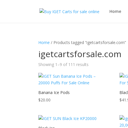
Home
Home
/ Products tagged “igetcartsforsale.com”
igetcartsforsale.com
Showing 1–9 of 111 results
Banana Ice Pods
Blac
$
20.00
$
41.