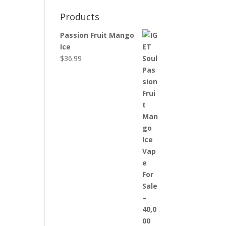
Products
Passion Fruit Mango
Ice
$
36.99