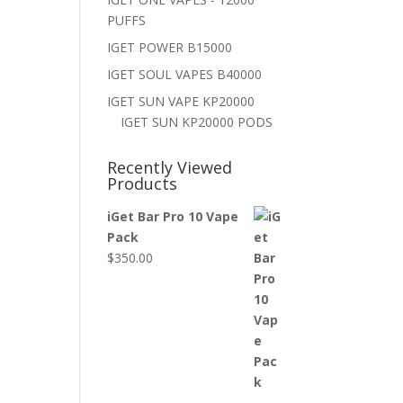
PUFFS
IGET POWER B15000
IGET SOUL VAPES B40000
IGET SUN VAPE KP20000
IGET SUN KP20000 PODS
Recently Viewed
Products
iGet Bar Pro 10 Vape
Pack
$
350.00