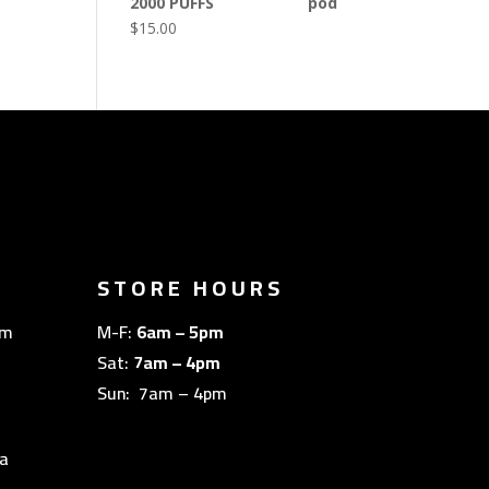
2000 PUFFS
$
15.00
STORE HOURS
om
M-F:
6am – 5pm
Sat:
7am – 4pm
Sun: 7am – 4pm
a