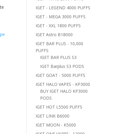
te
IGET - LEGEND 4000 PUFFS
IGET - MEGA 3000 PUFFS
IGET - XXL 1800 PUFFS
IGET Astro B18000
IGET BAR PLUS - 10,000
PUFFS
IGET BAR PLUS S3
IGET Barplus S3 PODS
IGET GOAT - 5000 PUFFS
IGET HALO VAPES - KP3000
BUY IGET HALO KP3000
PODS
IGET HOT L5500 PUFFS
IGET LINK B6000
IGET MOON - K5000
IGET ONE VAPES - 12000