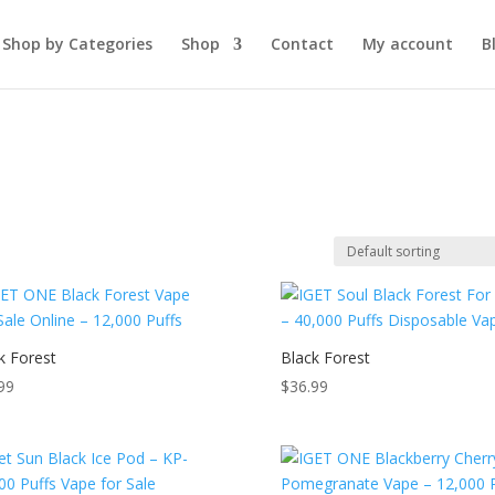
Shop by Categories
Shop
Contact
My account
B
k Forest
Black Forest
99
$
36.99