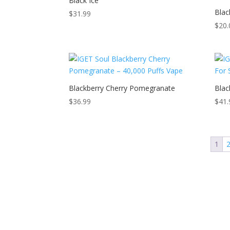
Black Ice
Blac
$
31.99
$
20.
Blackberry Cherry Pomegranate
Blac
$
36.99
$
41.
1