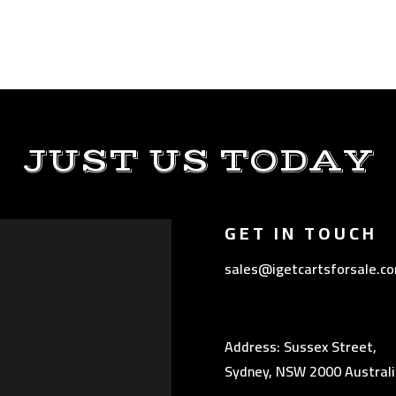
JUST US TODAY
GET IN TOUCH
sales@igetcartsforsale.c
Address: Sussex Street,
Sydney, NSW 2000 Australi