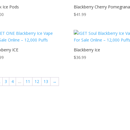
k Ice Pods
Blackberry Cherry Pomegrana
00
$
41.99
kberry ICE
Blackberry Ice
99
$
36.99
2
3
4
…
11
12
13
→