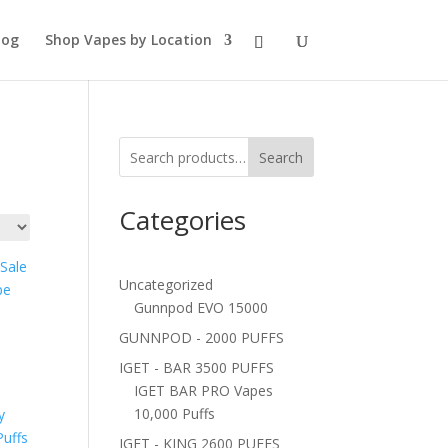
log
Shop Vapes by Location
Search
Categories
Uncategorized
Gunnpod EVO 15000
GUNNPOD - 2000 PUFFS
IGET - BAR 3500 PUFFS
IGET BAR PRO Vapes
10,000 Puffs
IGET - KING 2600 PUFFS