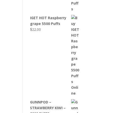
IGET HOT Raspberry
grape 5500 Puffs
$
22.00
GUNNPOD –
STRAWBERRY KIWI –