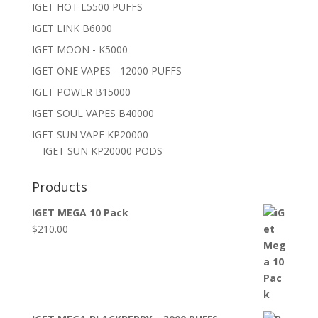
IGET HOT L5500 PUFFS
IGET LINK B6000
IGET MOON - K5000
IGET ONE VAPES - 12000 PUFFS
IGET POWER B15000
IGET SOUL VAPES B40000
IGET SUN VAPE KP20000
IGET SUN KP20000 PODS
Products
IGET MEGA 10 Pack
$
210.00