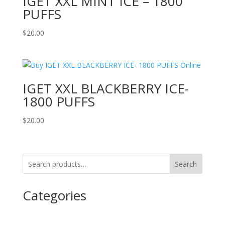
IGET XXL MINT ICE – 1800
PUFFS
$
20.00
IGET XXL BLACKBERRY ICE-
1800 PUFFS
$
20.00
Search
Categories