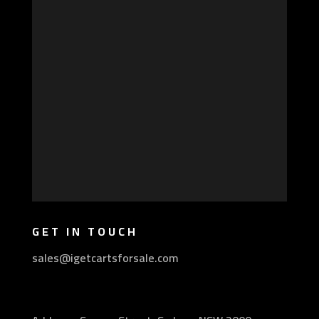
GET IN TOUCH
sales@igetcartsforsale.com