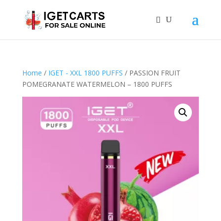
Home
/
IGET - XXL 1800 PUFFS
/ PASSION FRUIT
POMEGRANATE WATERMELON – 1800 PUFFS