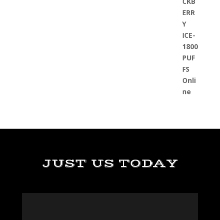
JUST US TODAY