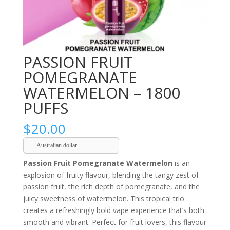
PASSION FRUIT
POMEGRANATE
WATERMELON – 1800
PUFFS
$
20.00
Australian dollar
Passion Fruit Pomegranate Watermelon
is an
explosion of fruity flavour, blending the tangy zest of
passion fruit, the rich depth of pomegranate, and the
juicy sweetness of watermelon. This tropical trio
creates a refreshingly bold vape experience that’s both
smooth and vibrant. Perfect for fruit lovers, this flavour