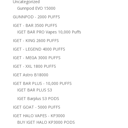
Uncategorized
Gunnpod EVO 15000
GUNNPOD - 2000 PUFFS
IGET - BAR 3500 PUFFS
IGET BAR PRO Vapes 10,000 Puffs
IGET - KING 2600 PUFFS
IGET - LEGEND 4000 PUFFS
IGET - MEGA 3000 PUFFS
IGET - XXL 1800 PUFFS
IGET Astro B18000
IGET BAR PLUS - 10,000 PUFFS
IGET BAR PLUS S3
IGET Barplus S3 PODS
IGET GOAT - 5000 PUFFS
IGET HALO VAPES - KP3000
BUY IGET HALO KP3000 PODS