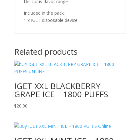
Delicious flavor range
Included in the pack:
1 x IGET disposable device
Related products
IGET XXL BLACKBERRY
GRAPE ICE – 1800 PUFFS
$
20.00