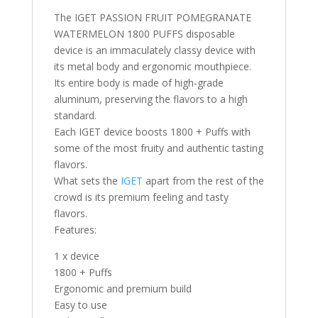
The IGET PASSION FRUIT POMEGRANATE
WATERMELON 1800 PUFFS disposable
device is an immaculately classy device with
its metal body and ergonomic mouthpiece.
Its entire body is made of high-grade
aluminum, preserving the flavors to a high
standard
.
Each IGET device boosts 1800 + Puffs with
some of the most fruity and authentic tasting
flavors.
What sets the
IGET
apart from the rest of the
crowd is its premium feeling and tasty
flavors.
Features:
1 x device
1800 + Puffs
Ergonomic and premium build
Easy to use