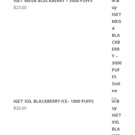
IGET MEGA BLACKBERRY – 3000 PUFFS
$
23.00
IGET XXL BLACKBERRY ICE- 1800 PUFFS
$
20.00