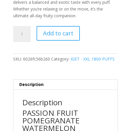
delivers a balanced and exotic taste with every puff.
Whether you’re relaxing or on the move, it’s the
ultimate all-day fruity companion.
PASSION
Add to cart
FRUIT
POMEGRANATE
WATERMELON
–
SKU:
6026fc56b260
Category:
IGET - XXL 1800 PUFFS
1800
PUFFS
quantity
Description
Description
PASSION FRUIT
POMEGRANATE
WATERMELON