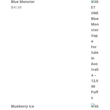
Blue Monster
$
41.99
Blueberry Ice