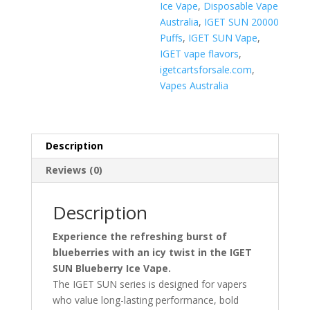
Ice Vape
,
Disposable Vape
Australia
,
IGET SUN 20000
Puffs
,
IGET SUN Vape
,
IGET vape flavors
,
igetcartsforsale.com
,
Vapes Australia
Description
Reviews (0)
Description
Experience the refreshing burst of
blueberries with an icy twist in the IGET
SUN Blueberry Ice Vape.
The IGET SUN series is designed for vapers
who value long-lasting performance, bold