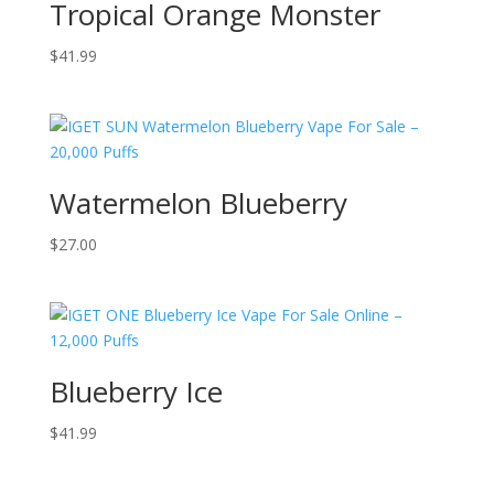
Tropical Orange Monster
$
41.99
Watermelon Blueberry
$
27.00
Blueberry Ice
$
41.99