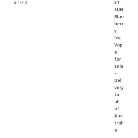
$
27.00