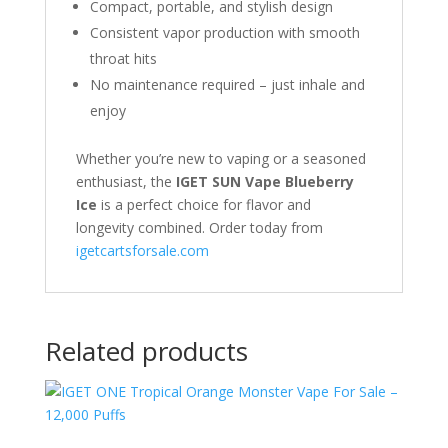
Compact, portable, and stylish design
Consistent vapor production with smooth
throat hits
No maintenance required – just inhale and
enjoy
Whether you’re new to vaping or a seasoned
enthusiast, the
IGET SUN Vape Blueberry
Ice
is a perfect choice for flavor and
longevity combined. Order today from
igetcartsforsale.com
Related products