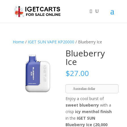
Home
/
IGET SUN VAPE KP20000
/ Blueberry Ice
Blueberry
Ice
$
27.00
Australian dollar
Enjoy a cool burst of
sweet blueberry
with a
crisp
icy menthol finish
in the
IGET SUN
Blueberry Ice (20,000