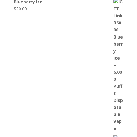
Blueberry Ice
$
20.00