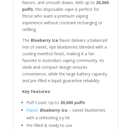
flavors, and smooth draws. With up to
20,000
puffs
, this disposable vape is perfect for
those who want a premium vaping
experience without constant recharging or
refilling.
The
Blueberry Ice
flavor delivers a balanced
mix of sweet, ripe blueberries blended with a
cooling menthol finish, making it a fan
favorite in Australia’s vaping community. Its
sleek and compact design ensures
convenience, while the large battery capacity
and pre-filled e-liquid guarantee reliability.
Key Features:
Puff Count: Up to
20,000 puffs
Flavor
:
Blueberry Ice
– sweet blueberries
with a refreshing icy hit
Pre-filled & ready to use