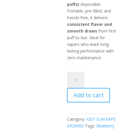
puffs)
disposable.
Portable, pre-filled, and
hassle-free, it delivers
consistent flavor and
smooth draws
from first
puff to last. Ideal for
vapers who want long-
lasting performance with
zero maintenance.
Blueberry
Ice
quantity
Add to cart
Category:
IGET SUN VAPE
KP20000
Tags:
Blueberry