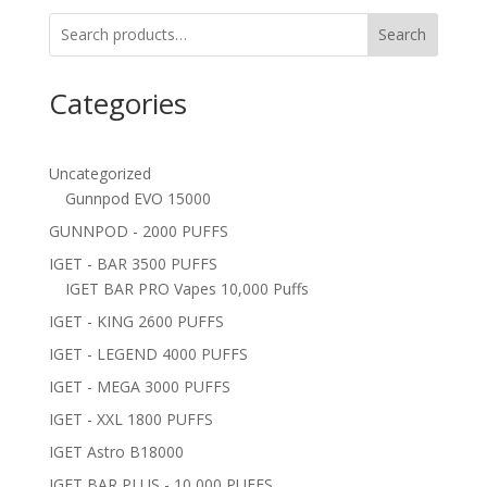
Search
Categories
Uncategorized
Gunnpod EVO 15000
GUNNPOD - 2000 PUFFS
IGET - BAR 3500 PUFFS
IGET BAR PRO Vapes 10,000 Puffs
IGET - KING 2600 PUFFS
IGET - LEGEND 4000 PUFFS
IGET - MEGA 3000 PUFFS
IGET - XXL 1800 PUFFS
IGET Astro B18000
IGET BAR PLUS - 10,000 PUFFS