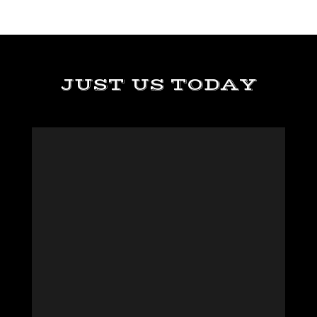
JUST US TODAY