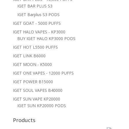
IGET BAR PLUS S3
IGET Barplus S3 PODS
IGET GOAT - 5000 PUFFS
IGET HALO VAPES - KP3000
BUY IGET HALO KP3000 PODS
IGET HOT L5500 PUFFS
IGET LINK B6000
IGET MOON - K5000
IGET ONE VAPES - 12000 PUFFS
IGET POWER B15000
IGET SOUL VAPES B40000
IGET SUN VAPE KP20000
IGET SUN KP20000 PODS
Products