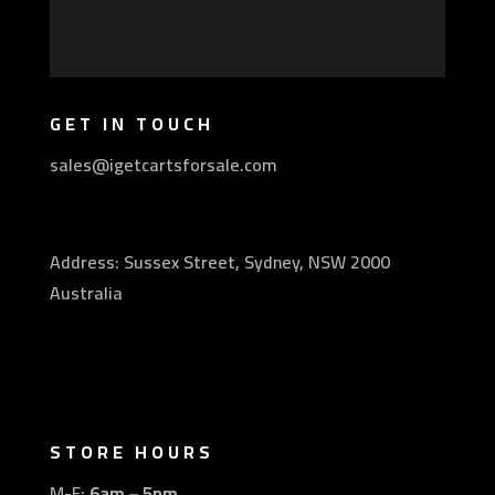
GET IN TOUCH
sales@igetcartsforsale.com
Address: Sussex Street, Sydney, NSW 2000
Australia
STORE HOURS
M-F:
6am – 5pm