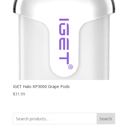
IGET Halo KP3000 Grape Pods
$
31.99
Search