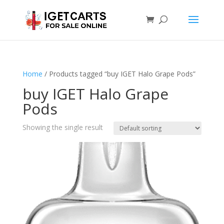
Home
/ Products tagged “buy IGET Halo Grape Pods”
buy IGET Halo Grape
Pods
Showing the single result