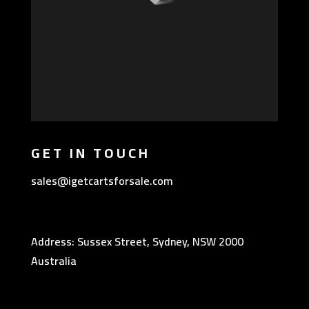
GET IN TOUCH
sales@igetcartsforsale.com
Address: Sussex Street, Sydney, NSW 2000
Australia