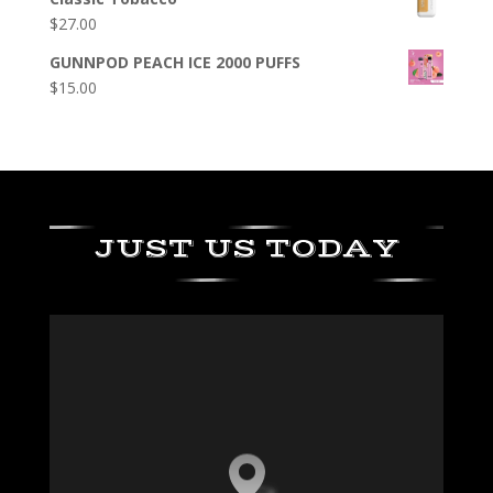
$
27.00
GUNNPOD PEACH ICE 2000 PUFFS
$
15.00
JUST US TODAY