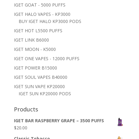
IGET GOAT - 5000 PUFFS
IGET HALO VAPES - KP3000
BUY IGET HALO KP3000 PODS
IGET HOT L5500 PUFFS
IGET LINK B6000
IGET MOON - K5000
IGET ONE VAPES - 12000 PUFFS
IGET POWER B15000
IGET SOUL VAPES B40000
IGET SUN VAPE KP20000
IGET SUN KP20000 PODS
Products
IGET BAR RASPBERRY GRAPE – 3500 PUFFS
$
20.00
Classic Tobacco