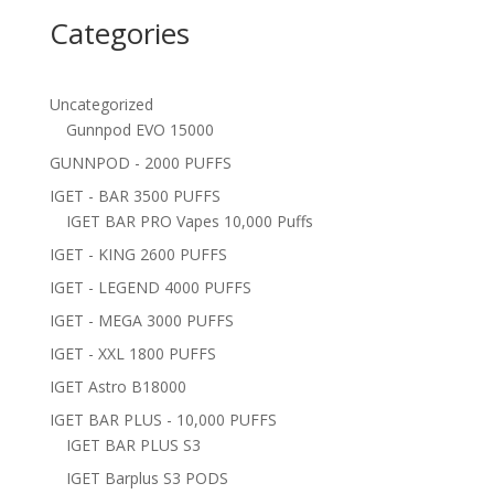
Categories
Uncategorized
Gunnpod EVO 15000
GUNNPOD - 2000 PUFFS
IGET - BAR 3500 PUFFS
IGET BAR PRO Vapes 10,000 Puffs
IGET - KING 2600 PUFFS
IGET - LEGEND 4000 PUFFS
IGET - MEGA 3000 PUFFS
IGET - XXL 1800 PUFFS
IGET Astro B18000
IGET BAR PLUS - 10,000 PUFFS
IGET BAR PLUS S3
IGET Barplus S3 PODS