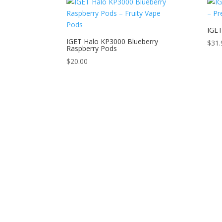
IGET
IGET Halo KP3000 Blueberry
$
31.
Raspberry Pods
$
20.00