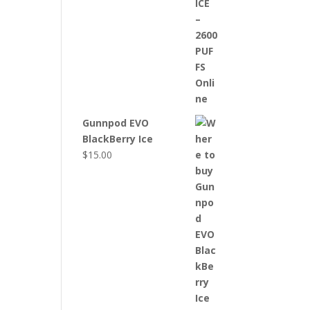
Gunnpod EVO
BlackBerry Ice
$
15.00