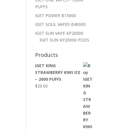
PUFFS
IGET POWER B15000
IGET SOUL VAPES B40000
IGET SUN VAPE KP20000
IGET SUN KP20000 PODS
Products
IGET KING
STRAWBERRY KIWI ICE
– 2600 PUFFS
$
20.00