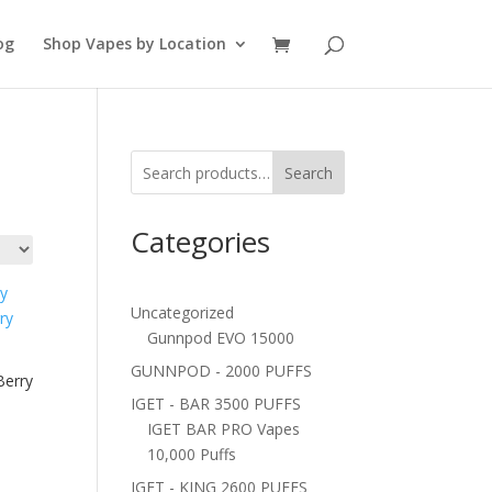
og
Shop Vapes by Location
Search
Categories
Uncategorized
Gunnpod EVO 15000
GUNNPOD - 2000 PUFFS
Berry
IGET - BAR 3500 PUFFS
IGET BAR PRO Vapes
10,000 Puffs
IGET - KING 2600 PUFFS