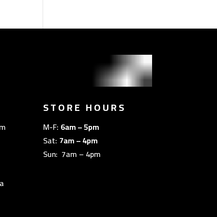
STORE HOURS
om
M-F:
6am – 5pm
Sat:
7am – 4pm
Sun: 7am – 4pm
a