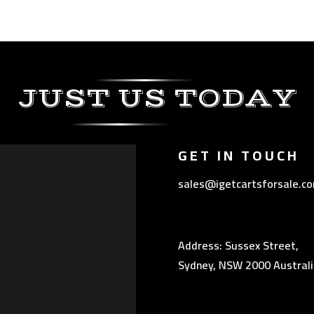
JUST US TODAY
GET IN TOUCH
sales@igetcartsforsale.c
Address: Sussex Street,
Sydney, NSW 2000 Australi