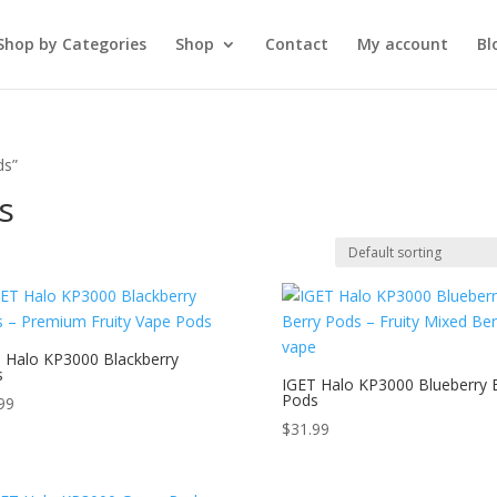
Shop by Categories
Shop
Contact
My account
Bl
ds”
s
 Halo KP3000 Blackberry
s
IGET Halo KP3000 Blueberry 
Pods
99
$
31.99