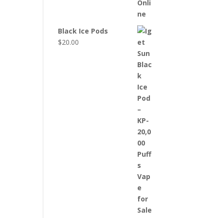
Black Ice Pods
$
20.00