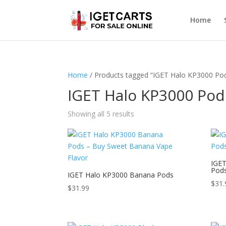
Home
Home
/ Products tagged “IGET Halo KP3000 Po
IGET Halo KP3000 Pod
Showing all 5 results
IGET
Pod
IGET Halo KP3000 Banana Pods
$
31.
$
31.99