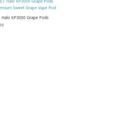
 Halo KP3000 Grape Pods
99