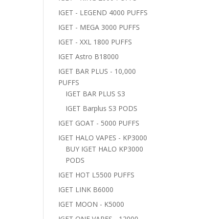
IGET - LEGEND 4000 PUFFS
IGET - MEGA 3000 PUFFS
IGET - XXL 1800 PUFFS
IGET Astro B18000
IGET BAR PLUS - 10,000
PUFFS
IGET BAR PLUS S3
IGET Barplus S3 PODS
IGET GOAT - 5000 PUFFS
IGET HALO VAPES - KP3000
BUY IGET HALO KP3000
PODS
IGET HOT L5500 PUFFS
IGET LINK B6000
IGET MOON - K5000
IGET ONE VAPES - 12000