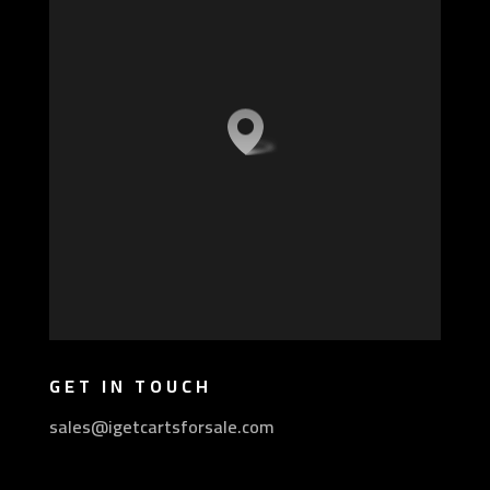
GET IN TOUCH
sales@igetcartsforsale.com