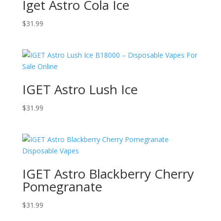
Iget Astro Cola Ice
$
31.99
IGET Astro Lush Ice
$
31.99
IGET Astro Blackberry Cherry
Pomegranate
$
31.99