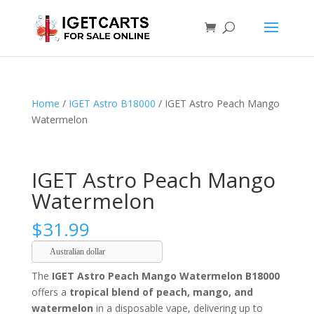
Home
/
IGET Astro B18000
/ IGET Astro Peach Mango
Watermelon
IGET Astro Peach Mango
Watermelon
$
31.99
Australian dollar
The
IGET Astro Peach Mango Watermelon B18000
offers a
tropical blend of peach, mango, and
watermelon
in a disposable vape, delivering up to