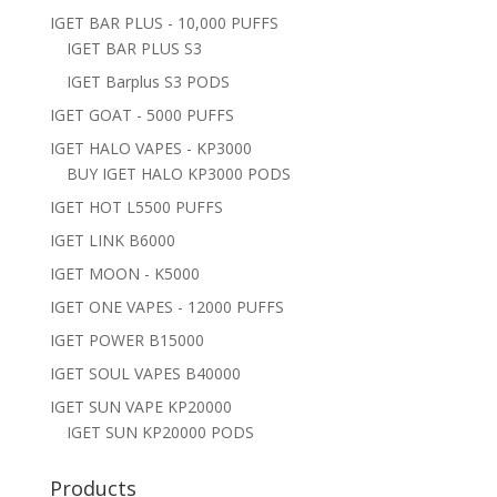
IGET BAR PLUS - 10,000 PUFFS
IGET BAR PLUS S3
IGET Barplus S3 PODS
IGET GOAT - 5000 PUFFS
IGET HALO VAPES - KP3000
BUY IGET HALO KP3000 PODS
IGET HOT L5500 PUFFS
IGET LINK B6000
IGET MOON - K5000
IGET ONE VAPES - 12000 PUFFS
IGET POWER B15000
IGET SOUL VAPES B40000
IGET SUN VAPE KP20000
IGET SUN KP20000 PODS
Products