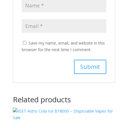
Save my name, email, and website in this
browser for the next time I comment.
Related products