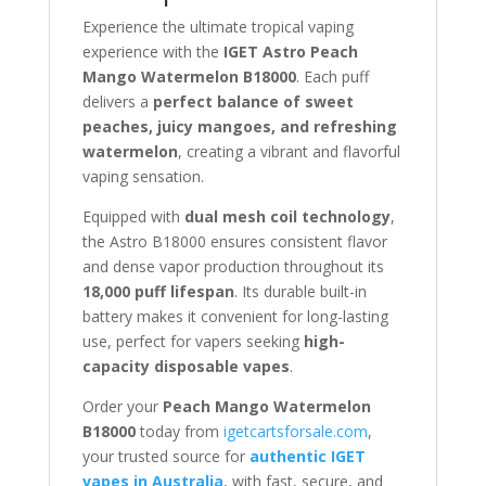
Experience the ultimate tropical vaping
experience with the
IGET Astro Peach
Mango Watermelon B18000
. Each puff
delivers a
perfect balance of sweet
peaches, juicy mangoes, and refreshing
watermelon
, creating a vibrant and flavorful
vaping sensation.
Equipped with
dual mesh coil technology
,
the Astro B18000 ensures consistent flavor
and dense vapor production throughout its
18,000 puff lifespan
. Its durable built-in
battery makes it convenient for long-lasting
use, perfect for vapers seeking
high-
capacity disposable vapes
.
Order your
Peach Mango Watermelon
B18000
today from
igetcartsforsale.com
,
your trusted source for
authentic IGET
vapes in Australia
, with fast, secure, and