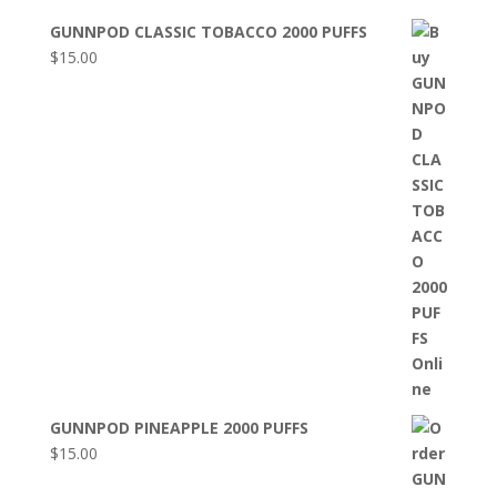
GUNNPOD CLASSIC TOBACCO 2000 PUFFS
$
15.00
GUNNPOD PINEAPPLE 2000 PUFFS
$
15.00