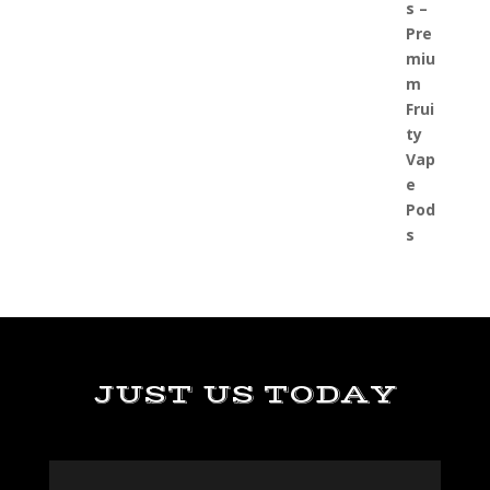
JUST US TODAY