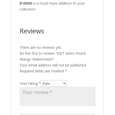
B18000
is a must-have addition to your
collection.
Reviews
There are no reviews yet.
Be the first to review “IGET Astro Peach
Mango Watermelon”
Your email address will not be published.
Required fields are marked
*
Your rating
*