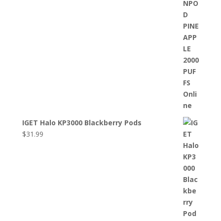
IGET Halo KP3000 Blackberry Pods
$
31.99