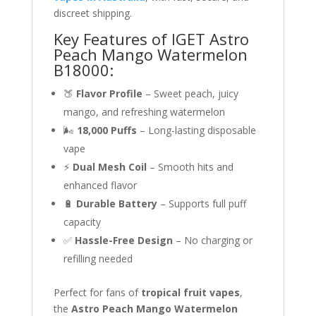
discreet shipping.
Key Features of IGET Astro
Peach Mango Watermelon
B18000:
🍑
Flavor Profile
– Sweet peach, juicy
mango, and refreshing watermelon
🌬
18,000 Puffs
– Long-lasting disposable
vape
⚡
Dual Mesh Coil
– Smooth hits and
enhanced flavor
🔋
Durable Battery
– Supports full puff
capacity
✅
Hassle-Free Design
– No charging or
refilling needed
Perfect for fans of
tropical fruit vapes
,
the
Astro Peach Mango Watermelon