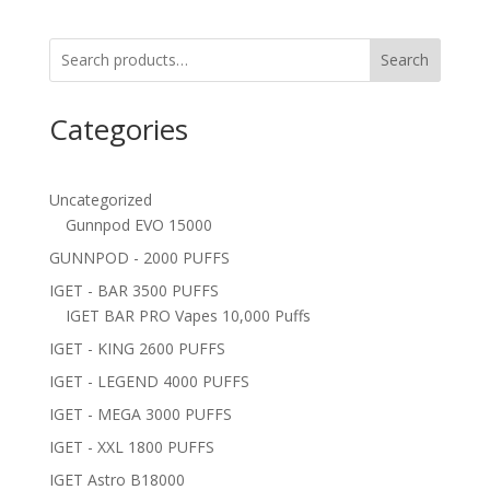
Search
Categories
Uncategorized
Gunnpod EVO 15000
GUNNPOD - 2000 PUFFS
IGET - BAR 3500 PUFFS
IGET BAR PRO Vapes 10,000 Puffs
IGET - KING 2600 PUFFS
IGET - LEGEND 4000 PUFFS
IGET - MEGA 3000 PUFFS
IGET - XXL 1800 PUFFS
IGET Astro B18000