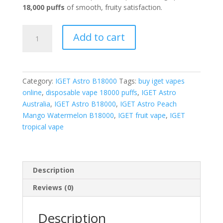
18,000 puffs
of smooth, fruity satisfaction.
IGET
Add to cart
Astro
Peach
Mango
Watermelon
Category:
IGET Astro B18000
Tags:
buy iget vapes
quantity
online
,
disposable vape 18000 puffs
,
IGET Astro
Australia
,
IGET Astro B18000
,
IGET Astro Peach
Mango Watermelon B18000
,
IGET fruit vape
,
IGET
tropical vape
Description
Reviews (0)
Description