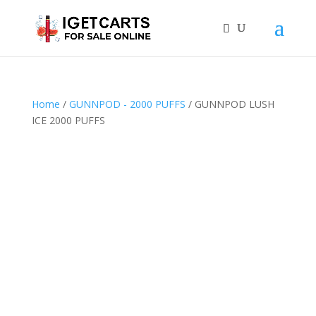
Home
/
GUNNPOD - 2000 PUFFS
/ GUNNPOD LUSH
ICE 2000 PUFFS