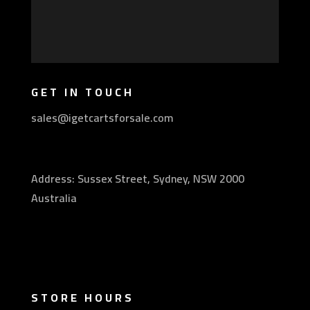
GET IN TOUCH
sales@igetcartsforsale.com
Address: Sussex Street, Sydney, NSW 2000
Australia
STORE HOURS