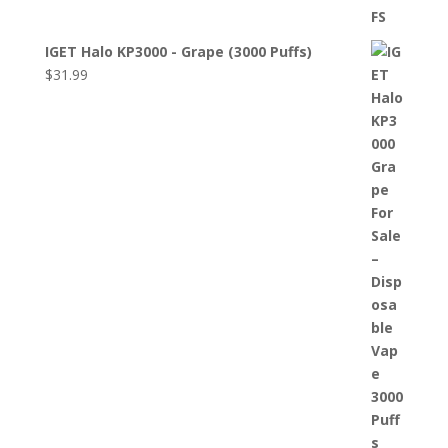
IGET Halo KP3000 - Grape (3000 Puffs)
$
31.99