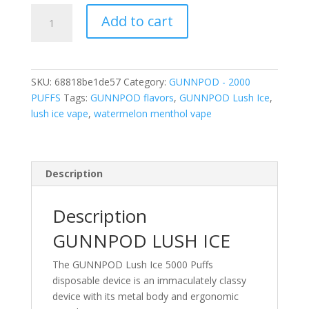
GUNNPOD
Add to cart
LUSH
ICE
2000
PUFFS
SKU:
68818be1de57
Category:
GUNNPOD - 2000
quantity
PUFFS
Tags:
GUNNPOD flavors
,
GUNNPOD Lush Ice
,
lush ice vape
,
watermelon menthol vape
Description
Description
GUNNPOD LUSH ICE
The GUNNPOD Lush Ice 5000 Puffs
disposable device is an immaculately classy
device with its metal body and ergonomic