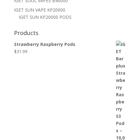
IGET SOUL VAPES B40000
IGET SUN VAPE KP20000
IGET SUN KP20000 PODS
Products
Strawberry Raspberry Pods
$
31.99