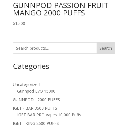
GUNNPOD PASSION FRUIT
MANGO 2000 PUFFS
$
15.00
Search
Categories
Uncategorized
Gunnpod EVO 15000
GUNNPOD - 2000 PUFFS
IGET - BAR 3500 PUFFS
IGET BAR PRO Vapes 10,000 Puffs
IGET - KING 2600 PUFFS