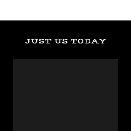
JUST US TODAY