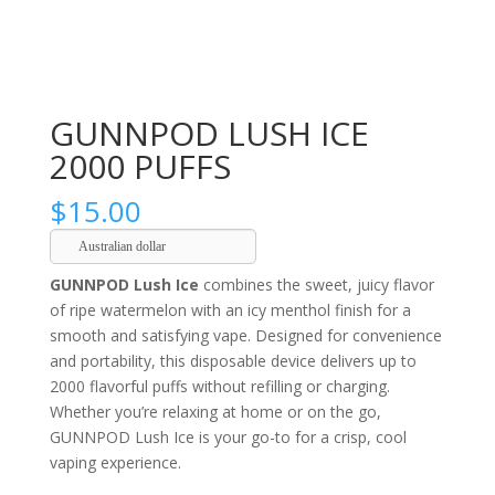
GUNNPOD LUSH ICE
2000 PUFFS
$
15.00
Australian dollar
GUNNPOD Lush Ice
combines the sweet, juicy flavor
of ripe watermelon with an icy menthol finish for a
smooth and satisfying vape. Designed for convenience
and portability, this disposable device delivers up to
2000 flavorful puffs without refilling or charging.
Whether you’re relaxing at home or on the go,
GUNNPOD Lush Ice is your go-to for a crisp, cool
vaping experience.