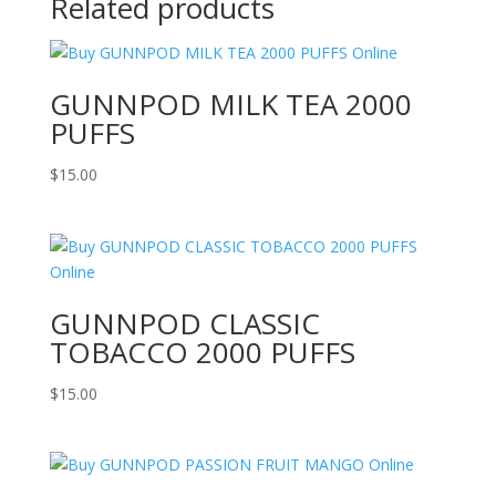
Related products
GUNNPOD MILK TEA 2000
PUFFS
$
15.00
GUNNPOD CLASSIC
TOBACCO 2000 PUFFS
$
15.00