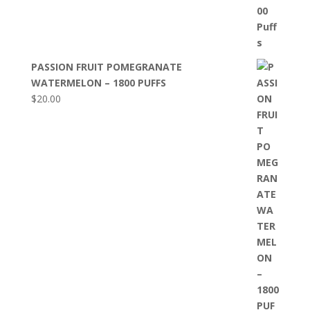
PASSION FRUIT POMEGRANATE
WATERMELON – 1800 PUFFS
$
20.00