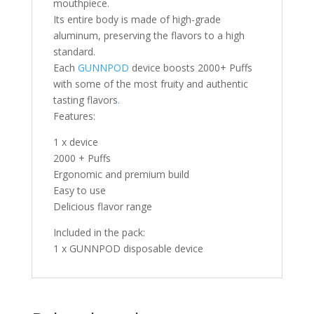
mouthpiece.
Its entire body is made of high-grade
aluminum, preserving the flavors to a high
standard.
Each
GUNNPOD
device boosts 2000+ Puffs
with some of the most fruity and authentic
tasting flavors
.
Features:
1 x device
2000 + Puffs
Ergonomic and premium build
Easy to use
Delicious flavor range
Included in the pack:
1 x GUNNPOD disposable device