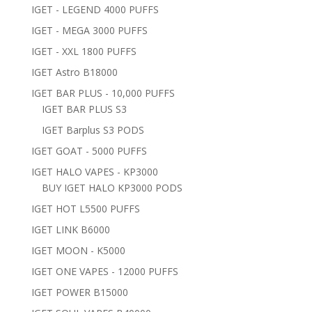
IGET - LEGEND 4000 PUFFS
IGET - MEGA 3000 PUFFS
IGET - XXL 1800 PUFFS
IGET Astro B18000
IGET BAR PLUS - 10,000 PUFFS
IGET BAR PLUS S3
IGET Barplus S3 PODS
IGET GOAT - 5000 PUFFS
IGET HALO VAPES - KP3000
BUY IGET HALO KP3000 PODS
IGET HOT L5500 PUFFS
IGET LINK B6000
IGET MOON - K5000
IGET ONE VAPES - 12000 PUFFS
IGET POWER B15000