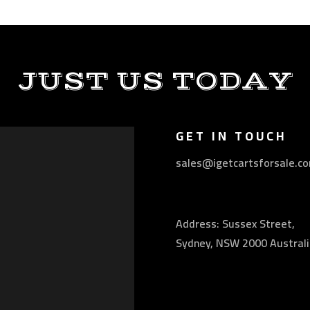
JUST US TODAY
GET IN TOUCH
sales@igetcartsforsale.c
Address: Sussex Street,
Sydney, NSW 2000 Australi