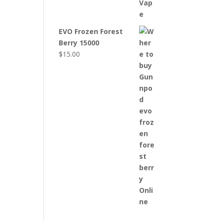
EVO Frozen Forest
Berry 15000
$
15.00