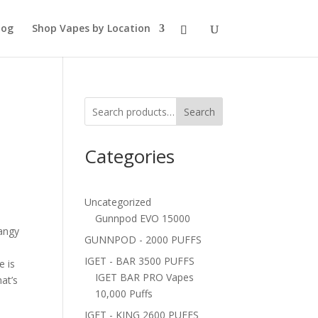
log
Shop Vapes by Location
Search
Categories
Uncategorized
Gunnpod EVO 15000
angy
GUNNPOD - 2000 PUFFS
IGET - BAR 3500 PUFFS
e is
IGET BAR PRO Vapes
hat’s
10,000 Puffs
IGET - KING 2600 PUFFS