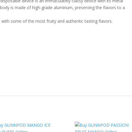
sable device is an immaculately classy device with its metal
body is made of high-grade aluminum, preserving the flavors to a
with some of the most fruity and authentic tasting flavors
.