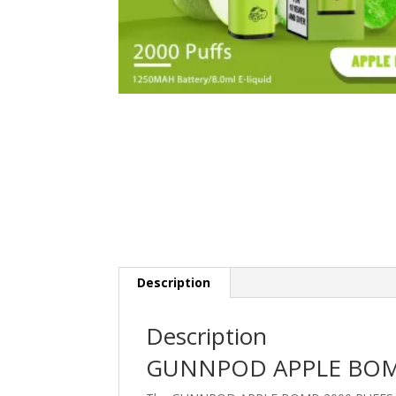
Description
Description
GUNNPOD APPLE BOM