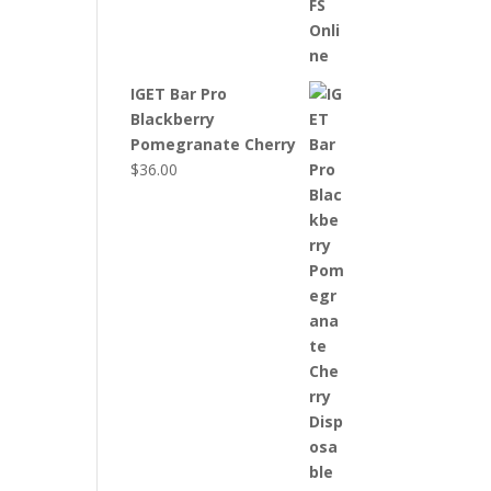
IGET Bar Pro
Blackberry
Pomegranate Cherry
$
36.00