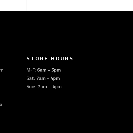
STORE HOURS
om
M-F:
6am – 5pm
Sat:
7am – 4pm
Sun: 7am – 4pm
a