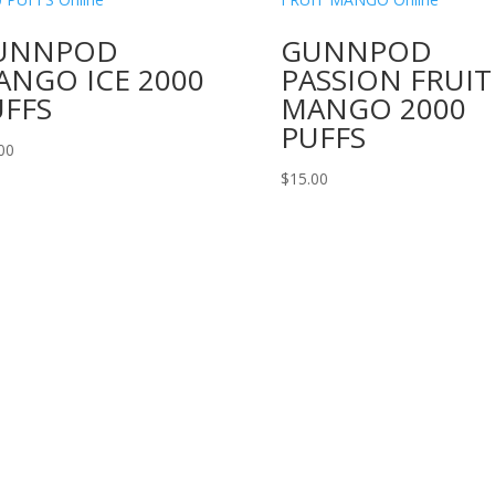
UNNPOD
GUNNPOD
ANGO ICE 2000
PASSION FRUIT
UFFS
MANGO 2000
PUFFS
00
$
15.00