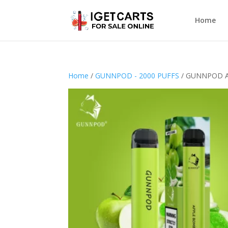
Home
Home
/
GUNNPOD - 2000 PUFFS
/ GUNNPOD A