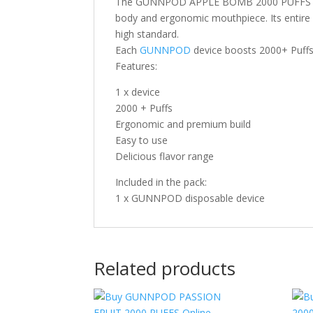
The GUNNPOD APPLE BOMB 2000 PUFFS dispo
body and ergonomic mouthpiece. Its entire 
high standard.
Each
GUNNPOD
device boosts 2000+ Puffs 
Features:
1 x device
2000 + Puffs
Ergonomic and premium build
Easy to use
Delicious flavor range
Included in the pack:
1 x GUNNPOD disposable device
Related products