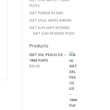
PUFFS
IGET POWER B15000
IGET SOUL VAPES B40000
IGET SUN VAPE KP20000
IGET SUN KP20000 PODS
Products
IGET XXL PEACH ICE –
1800 PUFFS
$
20.00