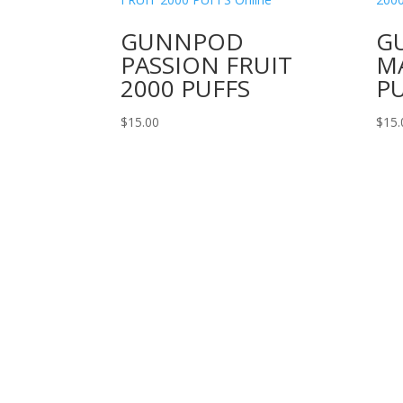
GUNNPOD
G
PASSION FRUIT
M
2000 PUFFS
P
$
15.00
$
15.