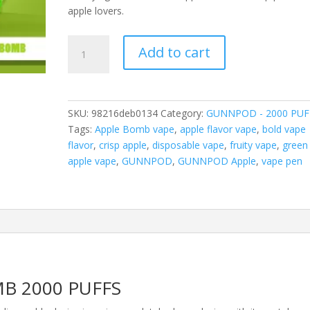
apple lovers.
GUNNPOD
Add to cart
APPLE
BOMB
2000
PUFFS
SKU:
98216deb0134
Category:
GUNNPOD - 2000 PUF
quantity
Tags:
Apple Bomb vape
,
apple flavor vape
,
bold vape
flavor
,
crisp apple
,
disposable vape
,
fruity vape
,
green
apple vape
,
GUNNPOD
,
GUNNPOD Apple
,
vape pen
B 2000 PUFFS