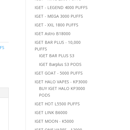
IGET - LEGEND 4000 PUFFS
IGET - MEGA 3000 PUFFS
IGET - XXL 1800 PUFFS
IGET Astro B18000
IGET BAR PLUS - 10,000
FS
PUFFS
IGET BAR PLUS S3
IGET Barplus S3 PODS
IGET GOAT - 5000 PUFFS
IGET HALO VAPES - KP3000
BUY IGET HALO KP3000
PODS
IGET HOT L5500 PUFFS
IGET LINK B6000
IGET MOON - K5000
IGET ONE VAPES - 12000