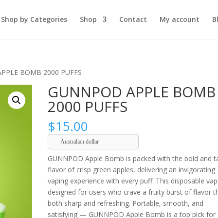
Shop by Categories
Shop
Contact
My account
B
PPLE BOMB 2000 PUFFS
GUNNPOD APPLE BOMB
2000 PUFFS
$
15.00
Australian dollar
GUNNPOD Apple Bomb is packed with the bold and t
flavor of crisp green apples, delivering an invigorating
vaping experience with every puff. This disposable vap
designed for users who crave a fruity burst of flavor t
both sharp and refreshing. Portable, smooth, and
satisfying — GUNNPOD Apple Bomb is a top pick for