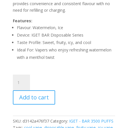
provides convenience and consistent flavour with no
need for refilling or charging.
Features:
Flavour: Watermelon, Ice
Device: IGET BAR Disposable Series
Taste Profile: Sweet, fruity, icy, and cool
Ideal For: Vapers who enjoy refreshing watermelon
with a menthol twist
IGET
BAR
LUSH
Add to cart
ICE
–
3500
PUFFS
SKU:
d3142a476f37
Category:
IGET - BAR 3500 PUFFS
quantity
Tags:
cool vape
,
disposable vape
,
fruity vape
,
icy vape
,