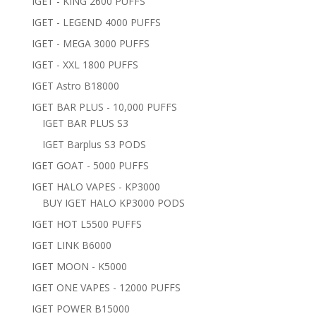
IGET - KING 2600 PUFFS
IGET - LEGEND 4000 PUFFS
IGET - MEGA 3000 PUFFS
IGET - XXL 1800 PUFFS
IGET Astro B18000
IGET BAR PLUS - 10,000 PUFFS
IGET BAR PLUS S3
IGET Barplus S3 PODS
IGET GOAT - 5000 PUFFS
IGET HALO VAPES - KP3000
BUY IGET HALO KP3000 PODS
IGET HOT L5500 PUFFS
IGET LINK B6000
IGET MOON - K5000
IGET ONE VAPES - 12000 PUFFS
IGET POWER B15000