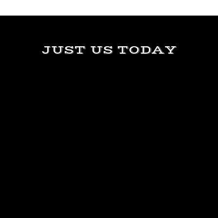
JUST US TODAY