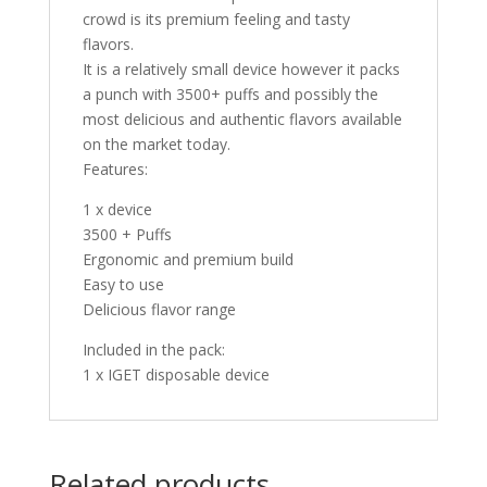
crowd is its premium feeling and tasty
flavors.
It is a relatively small device however it packs
a punch with 3500+ puffs and possibly the
most delicious and authentic flavors available
on the market today.
Features:
1 x device
3500 + Puffs
Ergonomic and premium build
Easy to use
Delicious flavor range
Included in the pack:
1 x IGET disposable device
Related products