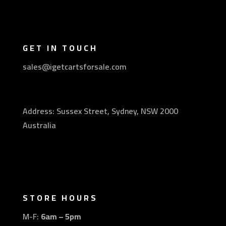
GET IN TOUCH
sales@igetcartsforsale.com
Address: Sussex Street, Sydney, NSW 2000
Australia
STORE HOURS
M-F:
6am – 5pm