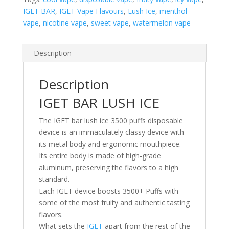
IGET BAR
,
IGET Vape Flavours
,
Lush Ice
,
menthol
vape
,
nicotine vape
,
sweet vape
,
watermelon vape
Description
Description
IGET BAR LUSH ICE
The IGET bar lush ice 3500 puffs disposable
device is an immaculately classy device with
its metal body and ergonomic mouthpiece.
Its entire body is made of high-grade
aluminum, preserving the flavors to a high
standard.
Each IGET device boosts 3500+ Puffs with
some of the most fruity and authentic tasting
flavors
.
What sets the
IGET
apart from the rest of the