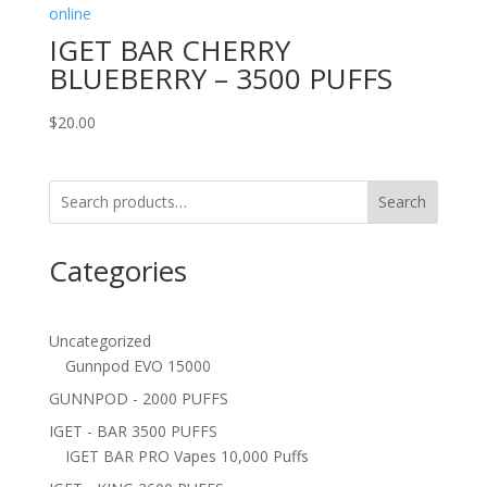
IGET BAR CHERRY
BLUEBERRY – 3500 PUFFS
$
20.00
Search
Categories
Uncategorized
Gunnpod EVO 15000
GUNNPOD - 2000 PUFFS
IGET - BAR 3500 PUFFS
IGET BAR PRO Vapes 10,000 Puffs