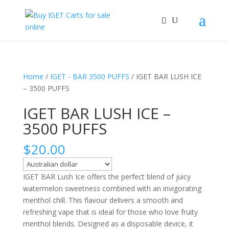
Home
/
IGET - BAR 3500 PUFFS
/ IGET BAR LUSH ICE
– 3500 PUFFS
IGET BAR LUSH ICE –
3500 PUFFS
$
20.00
IGET BAR Lush Ice offers the perfect blend of juicy
watermelon sweetness combined with an invigorating
menthol chill. This flavour delivers a smooth and
refreshing vape that is ideal for those who love fruity
menthol blends. Designed as a disposable device, it