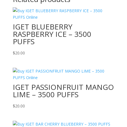
IGET BLUEBERRY
RASPBERRY ICE – 3500
PUFFS
$
20.00
IGET PASSIONFRUIT MANGO
LIME – 3500 PUFFS
$
20.00