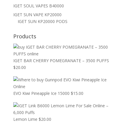
IGET SOUL VAPES B40000
IGET SUN VAPE KP20000
IGET SUN KP20000 PODS
Products
IGET BAR CHERRY POMEGRANATE – 3500 PUFFS
$
20.00
EVO Kiwi Pineapple Ice 15000
$
15.00
Lemon Lime
$
20.00