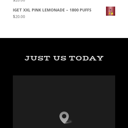
IGET XXL PINK LEMONADE – 1800 PUFFS
$
20.00
JUST US TODAY