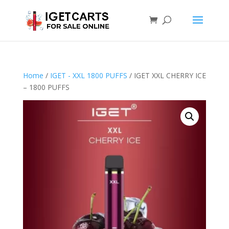
Home
/
IGET - XXL 1800 PUFFS
/ IGET XXL CHERRY ICE
– 1800 PUFFS