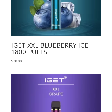
IGET XXL BLUEBERRY ICE –
1800 PUFFS
$
20.00