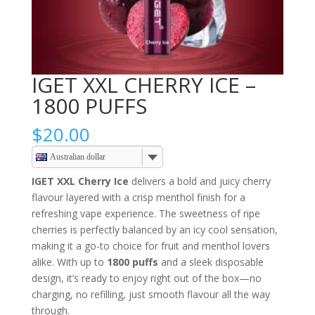
IGET XXL CHERRY ICE –
1800 PUFFS
$
20.00
Australian dollar
IGET XXL Cherry Ice
delivers a bold and juicy cherry
flavour layered with a crisp menthol finish for a
refreshing vape experience. The sweetness of ripe
cherries is perfectly balanced by an icy cool sensation,
making it a go-to choice for fruit and menthol lovers
alike. With up to
1800 puffs
and a sleek disposable
design, it’s ready to enjoy right out of the box—no
charging, no refilling, just smooth flavour all the way
through.