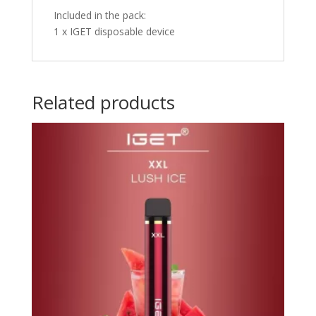
Included in the pack:
1 x IGET disposable device
Related products