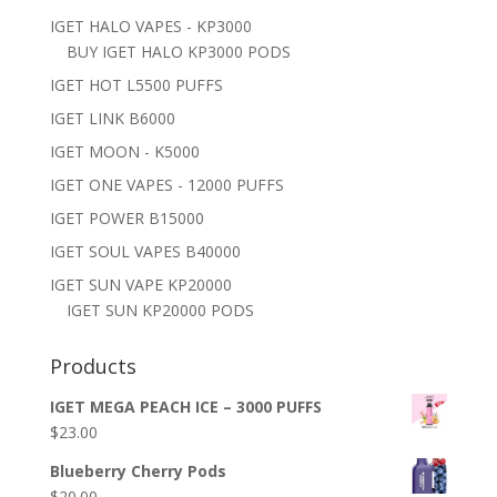
IGET HALO VAPES - KP3000
BUY IGET HALO KP3000 PODS
IGET HOT L5500 PUFFS
IGET LINK B6000
IGET MOON - K5000
IGET ONE VAPES - 12000 PUFFS
IGET POWER B15000
IGET SOUL VAPES B40000
IGET SUN VAPE KP20000
IGET SUN KP20000 PODS
Products
IGET MEGA PEACH ICE – 3000 PUFFS
$
23.00
Blueberry Cherry Pods
$
20.00