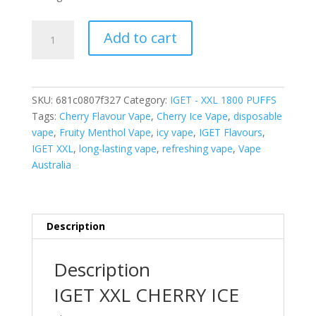
IGET
Add to cart
XXL
CHERRY
ICE
–
SKU:
681c0807f327
Category:
IGET - XXL 1800 PUFFS
1800
Tags:
Cherry Flavour Vape
,
Cherry Ice Vape
,
disposable
PUFFS
vape
,
Fruity Menthol Vape
,
icy vape
,
IGET Flavours
,
quantity
IGET XXL
,
long-lasting vape
,
refreshing vape
,
Vape
Australia
Description
Description
IGET XXL CHERRY ICE