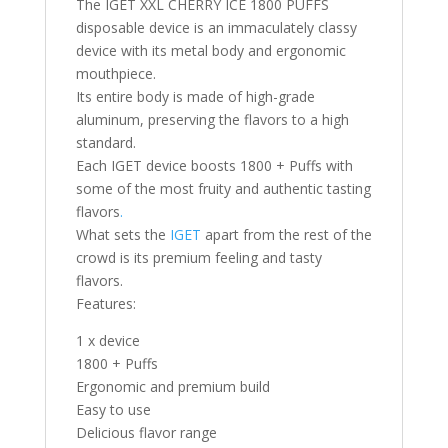
The IGET XXL CHERRY ICE 1800 PUFFS
disposable device is an immaculately classy
device with its metal body and ergonomic
mouthpiece.
Its entire body is made of high-grade
aluminum, preserving the flavors to a high
standard.
Each IGET device boosts 1800 + Puffs with
some of the most fruity and authentic tasting
flavors
.
What sets the
IGET
apart from the rest of the
crowd is its premium feeling and tasty
flavors.
Features:
1 x device
1800 + Puffs
Ergonomic and premium build
Easy to use
Delicious flavor range