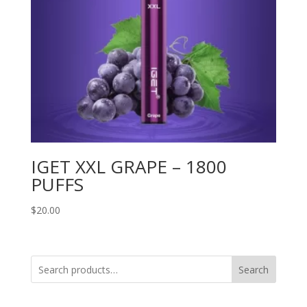
IGET XXL GRAPE – 1800
PUFFS
$
20.00
Search