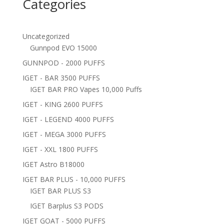
Categories
Uncategorized
Gunnpod EVO 15000
GUNNPOD - 2000 PUFFS
IGET - BAR 3500 PUFFS
IGET BAR PRO Vapes 10,000 Puffs
IGET - KING 2600 PUFFS
IGET - LEGEND 4000 PUFFS
IGET - MEGA 3000 PUFFS
IGET - XXL 1800 PUFFS
IGET Astro B18000
IGET BAR PLUS - 10,000 PUFFS
IGET BAR PLUS S3
IGET Barplus S3 PODS
IGET GOAT - 5000 PUFFS