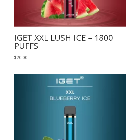
IGET XXL LUSH ICE – 1800
PUFFS
$
20.00