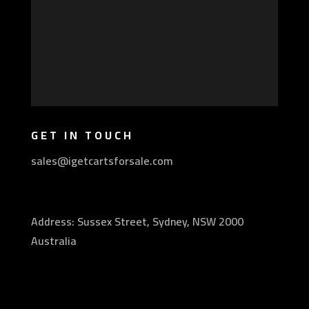
GET IN TOUCH
sales@igetcartsforsale.com
Address: Sussex Street, Sydney, NSW 2000
Australia