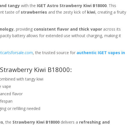
and tangy
with the
IGET Astro Strawberry Kiwi B18000
. This
ent taste of
strawberries
and the zesty kick of
kiwi
, creating a fruity
hnology
, providing
consistent flavor and thick vapor
across its
capacity battery allows for extended use without charging, making it
etcartsforsale.com
, the trusted source for
authentic IGET vapes in
 Strawberry Kiwi B18000:
ombined with tangy kiwi
e vape
anced flavor
lifespan
ng or refilling needed
es
, the
Strawberry Kiwi B18000
delivers a
refreshing and