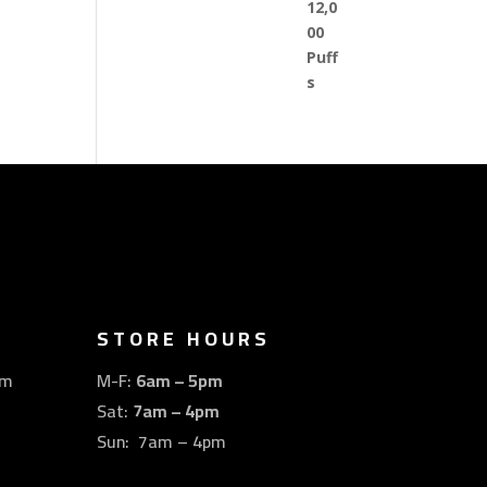
STORE HOURS
om
M-F:
6am – 5pm
Sat:
7am – 4pm
Sun: 7am – 4pm