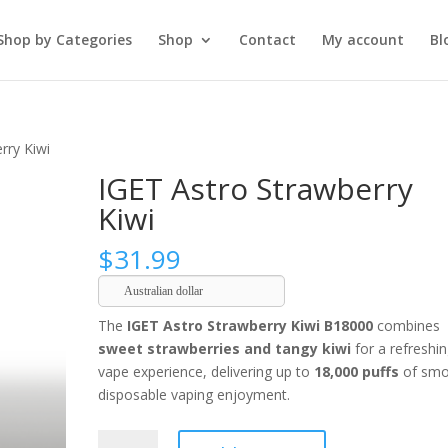
Shop by Categories
Shop
Contact
My account
Bl
rry Kiwi
IGET Astro Strawberry
Kiwi
$
31.99
Australian dollar
The
IGET Astro Strawberry Kiwi B18000
combines
sweet strawberries and tangy kiwi
for a refreshi
vape experience, delivering up to
18,000 puffs
of smo
disposable vaping enjoyment.
IGET