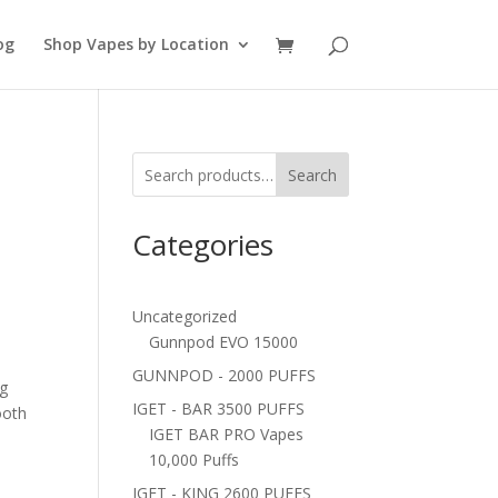
og
Shop Vapes by Location
Search
Categories
Uncategorized
Gunnpod EVO 15000
GUNNPOD - 2000 PUFFS
ng
IGET - BAR 3500 PUFFS
oth
IGET BAR PRO Vapes
10,000 Puffs
IGET - KING 2600 PUFFS