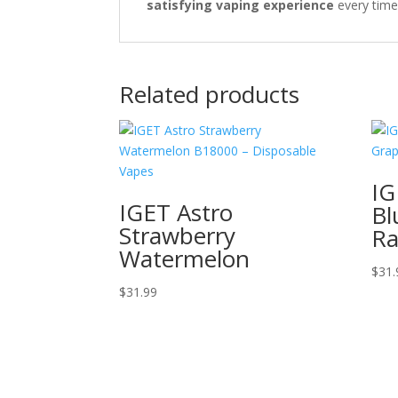
satisfying vaping experience
every time
Related products
IG
IGET Astro
Bl
Strawberry
Ra
Watermelon
$
31.
$
31.99