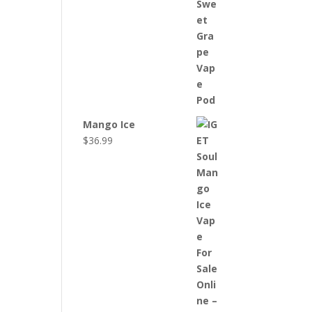
Mango Ice
$
36.99