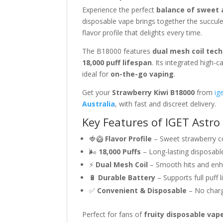
Experience the perfect
balance of sweet 
disposable vape brings together the succul
flavor profile that delights every time.
The B18000 features
dual mesh coil tec
18,000 puff lifespan
. Its integrated high-
ideal for
on-the-go vaping
.
Get your
Strawberry Kiwi B18000
from
ig
Australia
, with fast and discreet delivery.
Key Features of IGET Astro
🍓🥝
Flavor Profile
– Sweet strawberry c
🌬
18,000 Puffs
– Long-lasting disposabl
⚡
Dual Mesh Coil
– Smooth hits and enh
🔋
Durable Battery
– Supports full puff 
✅
Convenient & Disposable
– No chargi
Perfect for fans of
fruity disposable vap