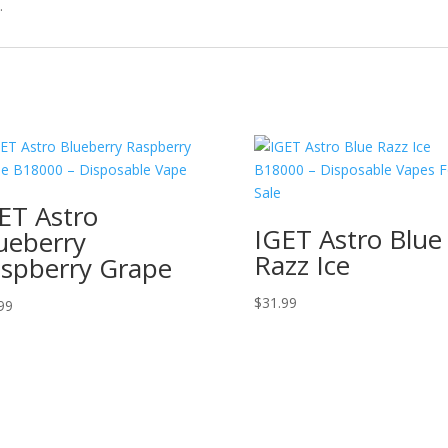
.
ET Astro
IGET Astro Blue
ueberry
Razz Ice
spberry Grape
$
31.99
99