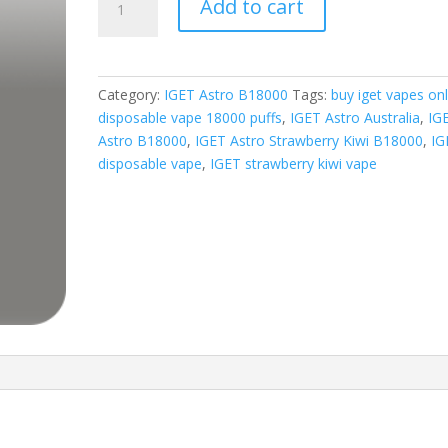
Add to cart
Astro
Strawberry
Kiwi
quantity
Category:
IGET Astro B18000
Tags:
buy iget vapes onl
disposable vape 18000 puffs
,
IGET Astro Australia
,
IG
Astro B18000
,
IGET Astro Strawberry Kiwi B18000
,
IG
disposable vape
,
IGET strawberry kiwi vape