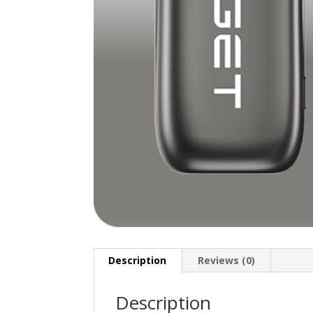
Description
Reviews (0)
Description