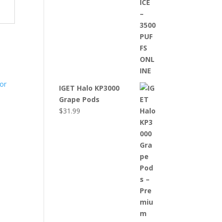
IGET Halo KP3000
Grape Pods
$
31.99