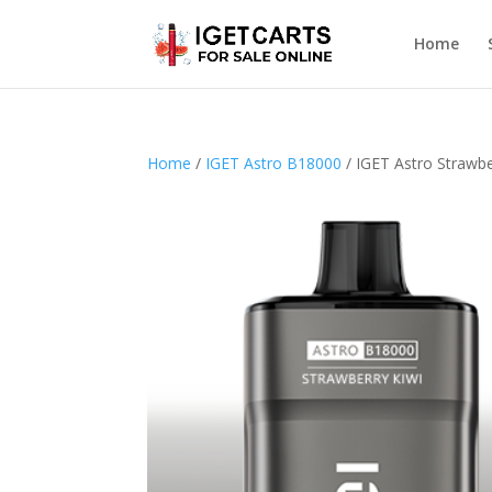
Home
Home
/
IGET Astro B18000
/ IGET Astro Strawbe