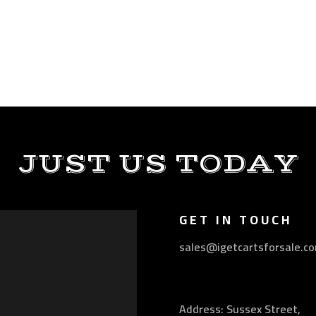
JUST US TODAY
GET IN TOUCH
sales@igetcartsforsale.c
Address: Sussex Street,