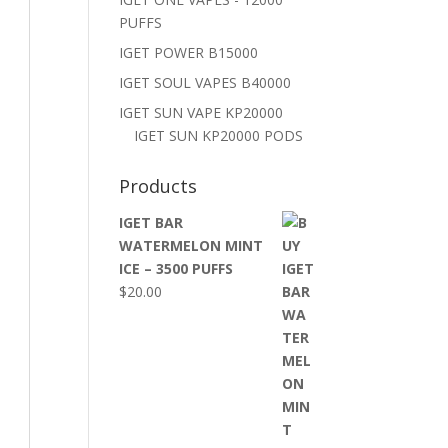
PUFFS
IGET POWER B15000
IGET SOUL VAPES B40000
IGET SUN VAPE KP20000
IGET SUN KP20000 PODS
Products
IGET BAR
WATERMELON MINT
ICE – 3500 PUFFS
$
20.00