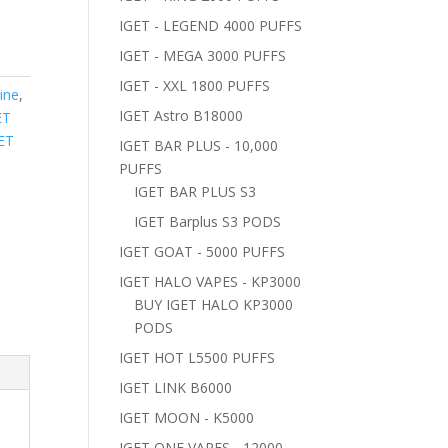
IGET - LEGEND 4000 PUFFS
IGET - MEGA 3000 PUFFS
IGET - XXL 1800 PUFFS
ine
,
IGET Astro B18000
ET
ET
IGET BAR PLUS - 10,000
PUFFS
IGET BAR PLUS S3
IGET Barplus S3 PODS
IGET GOAT - 5000 PUFFS
IGET HALO VAPES - KP3000
BUY IGET HALO KP3000
PODS
IGET HOT L5500 PUFFS
IGET LINK B6000
IGET MOON - K5000
IGET ONE VAPES - 12000