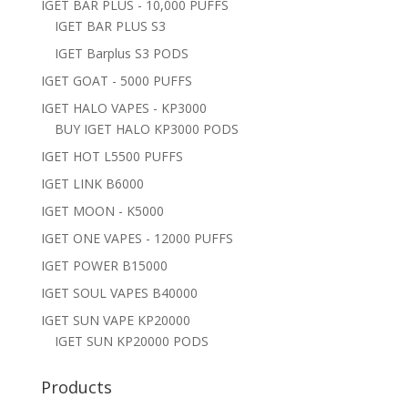
IGET BAR PLUS - 10,000 PUFFS
IGET BAR PLUS S3
IGET Barplus S3 PODS
IGET GOAT - 5000 PUFFS
IGET HALO VAPES - KP3000
BUY IGET HALO KP3000 PODS
IGET HOT L5500 PUFFS
IGET LINK B6000
IGET MOON - K5000
IGET ONE VAPES - 12000 PUFFS
IGET POWER B15000
IGET SOUL VAPES B40000
IGET SUN VAPE KP20000
IGET SUN KP20000 PODS
Products