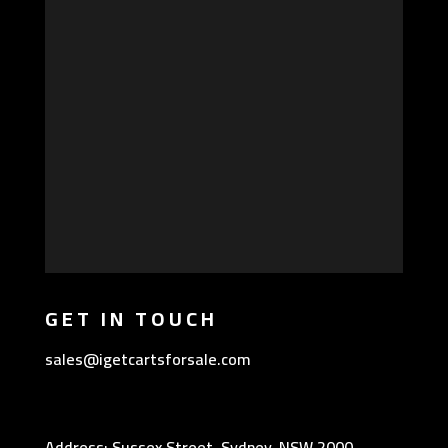
GET IN TOUCH
sales@igetcartsforsale.com
Address: Sussex Street, Sydney, NSW 2000