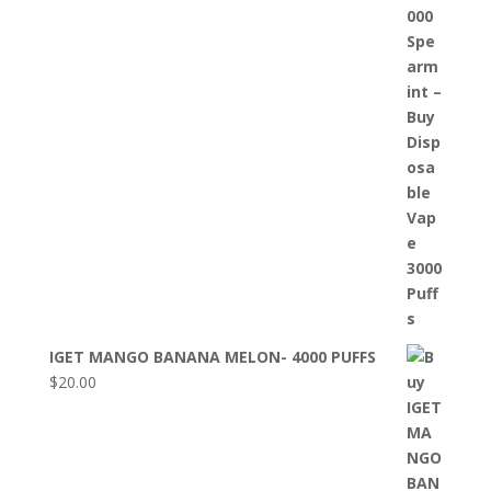
IGET MANGO BANANA MELON- 4000 PUFFS
$
20.00