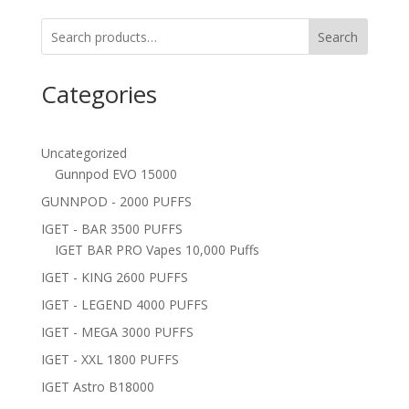
Search
Categories
Uncategorized
Gunnpod EVO 15000
GUNNPOD - 2000 PUFFS
IGET - BAR 3500 PUFFS
IGET BAR PRO Vapes 10,000 Puffs
IGET - KING 2600 PUFFS
IGET - LEGEND 4000 PUFFS
IGET - MEGA 3000 PUFFS
IGET - XXL 1800 PUFFS
IGET Astro B18000