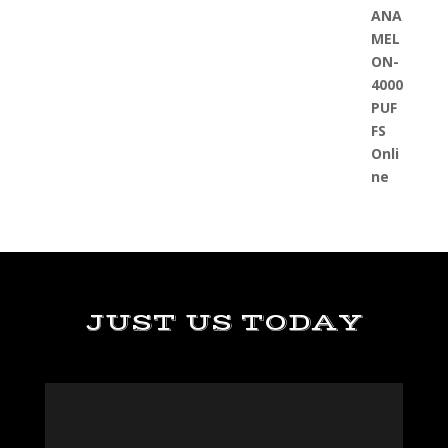
JUST US TODAY