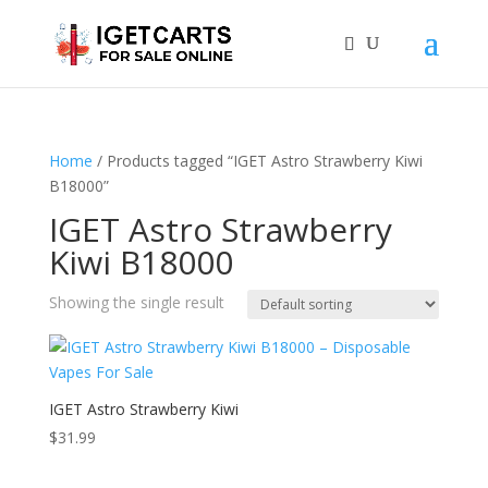
Home
/ Products tagged “IGET Astro Strawberry Kiwi
B18000”
IGET Astro Strawberry
Kiwi B18000
Showing the single result
IGET Astro Strawberry Kiwi
$
31.99