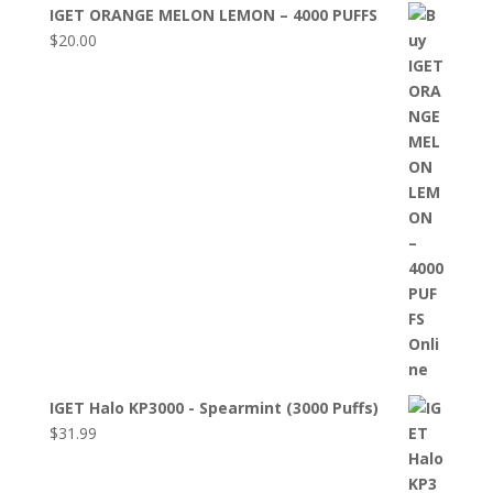
IGET ORANGE MELON LEMON – 4000 PUFFS
$
20.00
IGET Halo KP3000 - Spearmint (3000 Puffs)
$
31.99