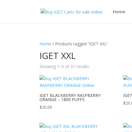
Home
Home
/ Products tagged “IGET XXL”
IGET XXL
Showing 1–9 of 31 results
IGET BLACKBERRY RASPBERRY
IGET
ORANGE – 1800 PUFFS
$
20.
$
20.00