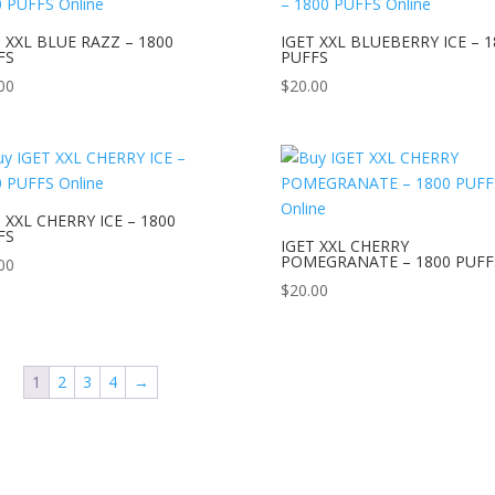
 XXL BLUE RAZZ – 1800
IGET XXL BLUEBERRY ICE – 1
FS
PUFFS
00
$
20.00
 XXL CHERRY ICE – 1800
FS
IGET XXL CHERRY
POMEGRANATE – 1800 PUFF
00
$
20.00
1
2
3
4
→