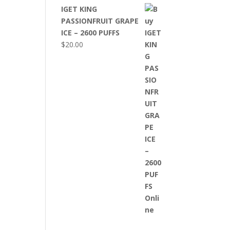
IGET KING
PASSIONFRUIT GRAPE
ICE – 2600 PUFFS
$
20.00