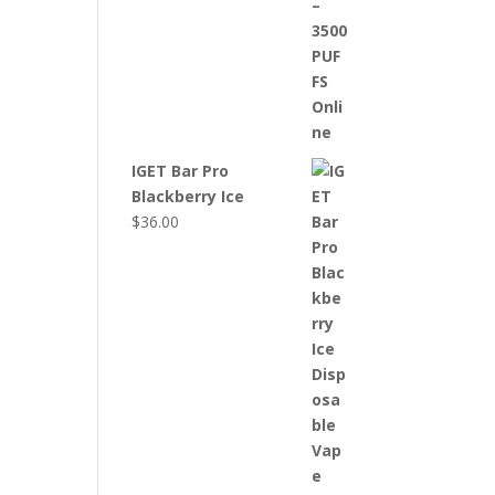
IGET Bar Pro
Blackberry Ice
$
36.00