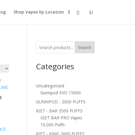
log
Shop Vapes by Location
Search
Categories
Uncategorized
Gunnpod EVO 15000
E
GUNNPOD - 2000 PUFFS
IGET - BAR 3500 PUFFS
IGET BAR PRO Vapes
10,000 Puffs
IGET - KING 2600 PUFFS