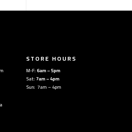
STORE HOURS
om
M-F:
6am – 5pm
Sat:
7am – 4pm
Sun: 7am – 4pm
a