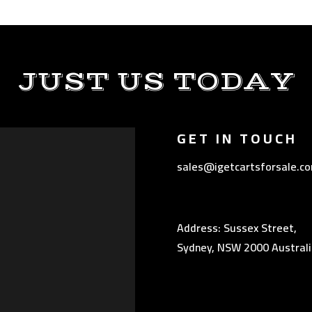
JUST US TODAY
GET IN TOUCH
sales@igetcartsforsale.c
Address: Sussex Street,
Sydney, NSW 2000 Australi