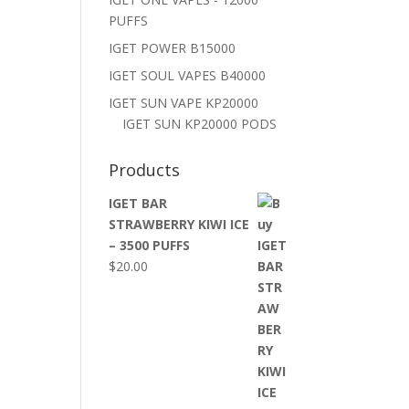
PUFFS
IGET POWER B15000
IGET SOUL VAPES B40000
IGET SUN VAPE KP20000
IGET SUN KP20000 PODS
Products
IGET BAR
STRAWBERRY KIWI ICE
– 3500 PUFFS
$
20.00