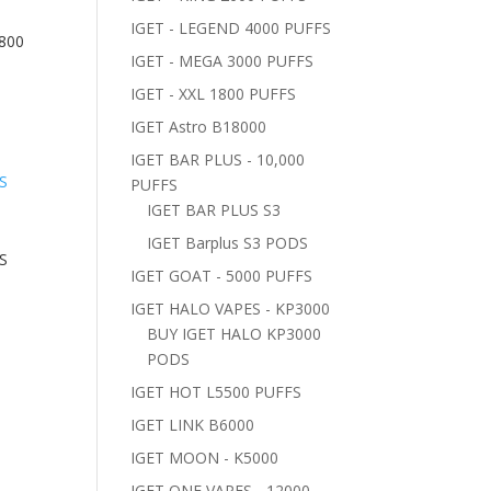
IGET - LEGEND 4000 PUFFS
800
IGET - MEGA 3000 PUFFS
IGET - XXL 1800 PUFFS
IGET Astro B18000
IGET BAR PLUS - 10,000
PUFFS
IGET BAR PLUS S3
IGET Barplus S3 PODS
S
IGET GOAT - 5000 PUFFS
IGET HALO VAPES - KP3000
BUY IGET HALO KP3000
PODS
IGET HOT L5500 PUFFS
IGET LINK B6000
IGET MOON - K5000
IGET ONE VAPES - 12000