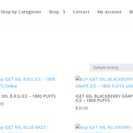
Shop by Categories
Shop
Contact
My account
B
 XXL B.R.G ICE – 1800 PUFFS
IGET XXL BLACKBERRY GRAP
ICE – 1800 PUFFS
00
$
20.00