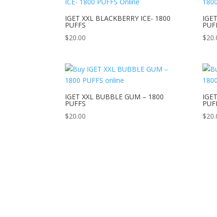
IGET XXL BLACKBERRY ICE- 1800
IGET
PUFFS
PUF
$
20.00
$
20.
IGET XXL BUBBLE GUM – 1800
IGET
PUFFS
PUF
$
20.00
$
20.