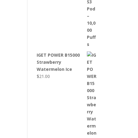
IGET POWER B15000
Strawberry
Watermelon Ice
$
21.00