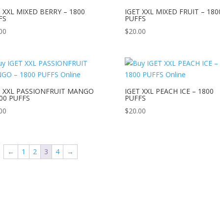
T XXL MIXED BERRY – 1800
IGET XXL MIXED FRUIT – 180
FS
PUFFS
00
$
20.00
T XXL PASSIONFRUIT MANGO
IGET XXL PEACH ICE – 1800
800 PUFFS
PUFFS
00
$
20.00
←
1
2
3
4
→