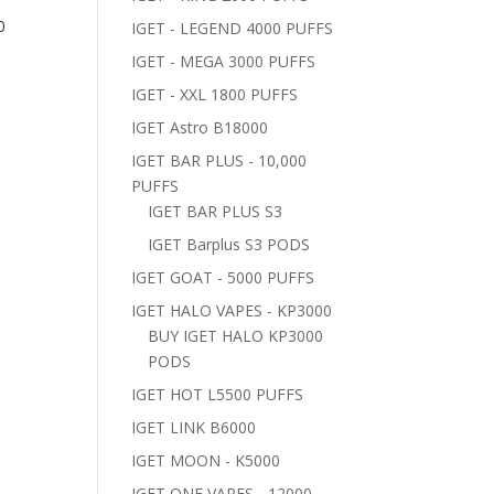
0
IGET - LEGEND 4000 PUFFS
IGET - MEGA 3000 PUFFS
IGET - XXL 1800 PUFFS
IGET Astro B18000
IGET BAR PLUS - 10,000
PUFFS
IGET BAR PLUS S3
IGET Barplus S3 PODS
IGET GOAT - 5000 PUFFS
IGET HALO VAPES - KP3000
BUY IGET HALO KP3000
PODS
IGET HOT L5500 PUFFS
IGET LINK B6000
IGET MOON - K5000
IGET ONE VAPES - 12000