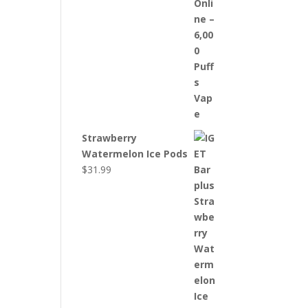
Strawberry
Watermelon Ice Pods
$
31.99