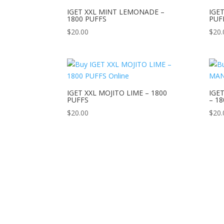
IGET XXL MINT LEMONADE –
IGE
1800 PUFFS
PUF
$
20.00
$
20.
IGET XXL MOJITO LIME – 1800
IGE
PUFFS
– 1
$
20.00
$
20.