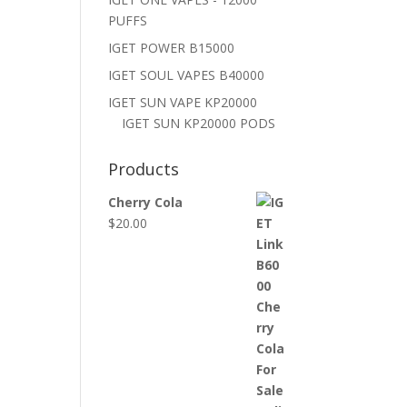
PUFFS
IGET POWER B15000
IGET SOUL VAPES B40000
IGET SUN VAPE KP20000
IGET SUN KP20000 PODS
Products
Cherry Cola
$
20.00