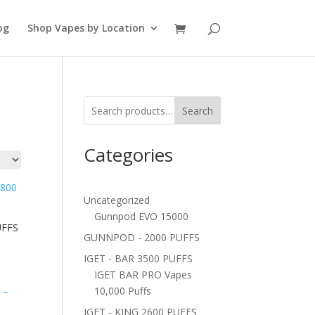
og
Shop Vapes by Location
Search
Categories
Uncategorized
Gunnpod EVO 15000
UFFS
GUNNPOD - 2000 PUFFS
IGET - BAR 3500 PUFFS
IGET BAR PRO Vapes
10,000 Puffs
IGET - KING 2600 PUFFS