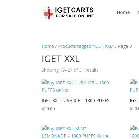
Home
Home
/
Products tagged “IGET XXL”
/ Page 3
IGET XXL
Showing 19–27 of 31 results
IGET XXL LUSH ICE – 1800 PUFFS
IGE
$
20.00
$
20.