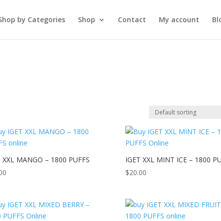
Shop by Categories
Shop
Contact
My account
Bl
T XXL MANGO – 1800 PUFFS
IGET XXL MINT ICE – 1800 P
00
$
20.00