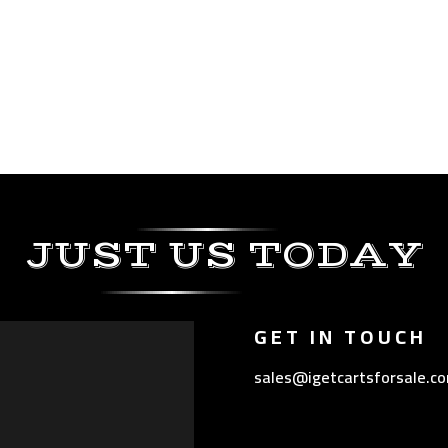
JUST US TODAY
GET IN TOUCH
sales@igetcartsforsale.c