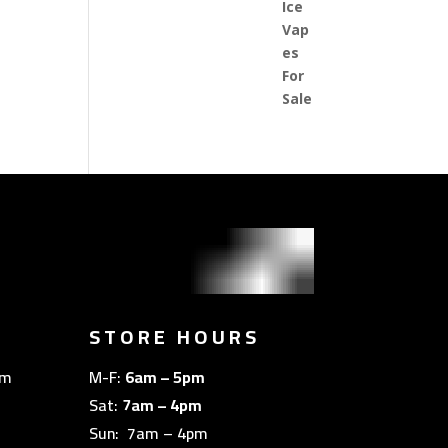
STORE HOURS
om
M-F:
6am – 5pm
Sat:
7am – 4pm
Sun: 7am – 4pm