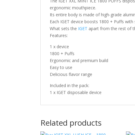
The IGET XXL MINT ICE 1800 PUFFS disposab
ergonomic mouthpiece.
Its entire body is made of high-grade alumi
Each IGET device boosts 1800 + Puffs with s
What sets the
IGET
apart from the rest of t
Features:
1 x device
1800 + Puffs
Ergonomic and premium build
Easy to use
Delicious flavor range
Included in the pack:
1 x IGET disposable device
Related products