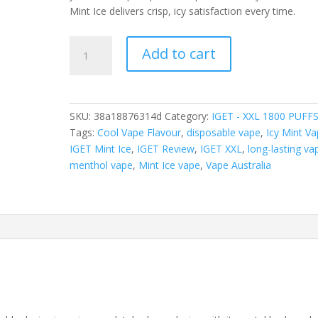
Mint Ice delivers crisp, icy satisfaction every time.
IGET
Add to cart
XXL
MINT
ICE
–
SKU:
38a18876314d
Category:
IGET - XXL 1800 PUFF
1800
Tags:
Cool Vape Flavour
,
disposable vape
,
Icy Mint V
PUFFS
IGET Mint Ice
,
IGET Review
,
IGET XXL
,
long-lasting va
quantity
menthol vape
,
Mint Ice vape
,
Vape Australia