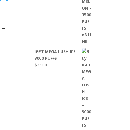
 –
IGET MEGA LUSH ICE –
3000 PUFFS
$
23.00