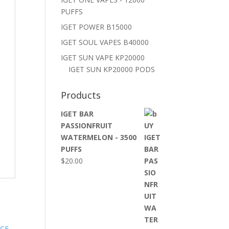
PUFFS
IGET POWER B15000
IGET SOUL VAPES B40000
IGET SUN VAPE KP20000
IGET SUN KP20000 PODS
Products
IGET BAR
PASSIONFRUIT
WATERMELON - 3500
PUFFS
$
20.00