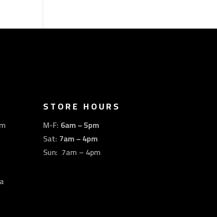
STORE HOURS
om
M-F:
6am – 5pm
Sat:
7am – 4pm
Sun: 7am – 4pm
a