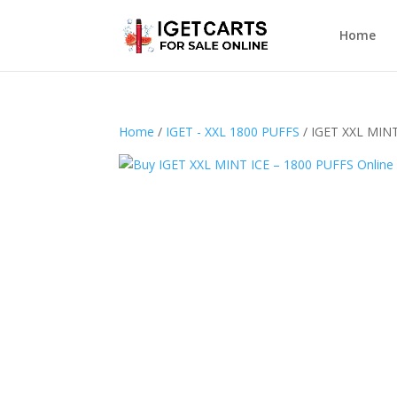
Home
Home
/
IGET - XXL 1800 PUFFS
/ IGET XXL MINT