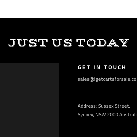
JUST US TODAY
GET IN TOUCH
sales@igetcartsforsale.c
Address: Sussex Street,
Sydney, NSW 2000 Australi