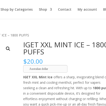
Shop by Categories
Shop
Contact
My account
B
 ICE – 1800 PUFFS
IGET XXL MINT ICE – 180
PUFFS
$
20.00
Australian dollar
IGET XXL Mint Ice
offers a sharp, invigorating blend 
fresh mint and cooling menthol, perfect for vapers
seeking a clean and refreshing hit. With up to
1800 pu
in a convenient disposable device, it’s designed for
effortless enjoyment without charging or refilling. Wh
you want a quick pick-me-up or an all-day fresh flavou