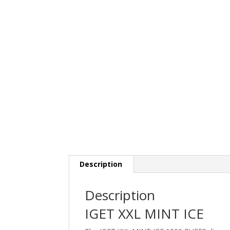
Description
Description
IGET XXL MINT ICE