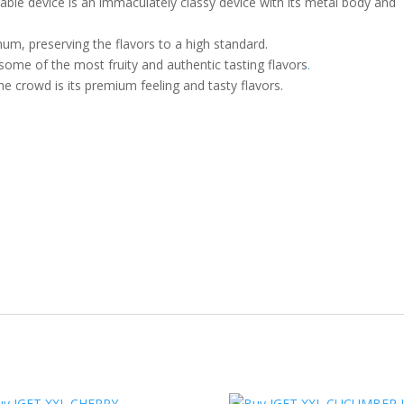
le device is an immaculately classy device with its metal body and
num, preserving the flavors to a high standard.
ome of the most fruity and authentic tasting flavors
.
he crowd is its premium feeling and tasty flavors.