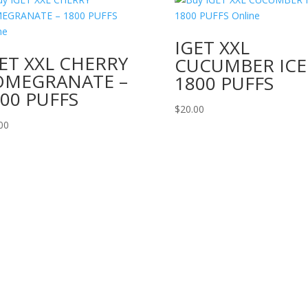
IGET XXL
ET XXL CHERRY
CUCUMBER ICE
OMEGRANATE –
1800 PUFFS
00 PUFFS
$
20.00
00