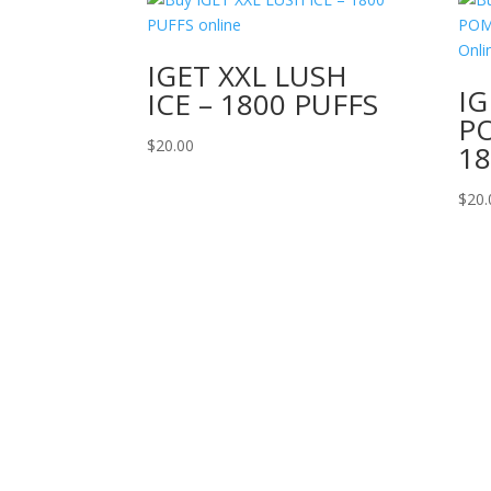
IGET XXL LUSH
IG
ICE – 1800 PUFFS
P
$
20.00
18
$
20.