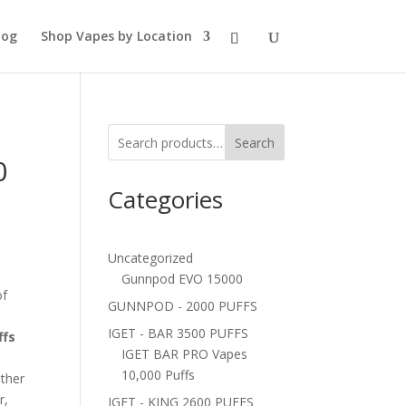
log
Shop Vapes by Location
Search
0
Categories
Uncategorized
Gunnpod EVO 15000
of
GUNNPOD - 2000 PUFFS
IGET - BAR 3500 PUFFS
ffs
IGET BAR PRO Vapes
10,000 Puffs
ether
r,
IGET - KING 2600 PUFFS