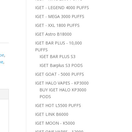
IGET - LEGEND 4000 PUFFS
IGET - MEGA 3000 PUFFS
IGET - XXL 1800 PUFFS
IGET Astro B18000
IGET BAR PLUS - 10,000
S
PUFFS
ape
,
IGET BAR PLUS S3
pe
,
IGET Barplus S3 PODS
IGET GOAT - 5000 PUFFS
IGET HALO VAPES - KP3000
BUY IGET HALO KP3000
PODS
IGET HOT L5500 PUFFS
IGET LINK B6000
IGET MOON - K5000
IGET ONE VAPES - 12000