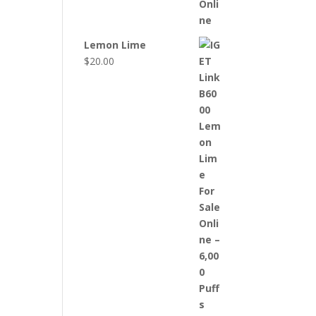
Lemon Lime
$
20.00