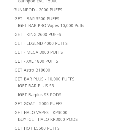
Gunnpod EVO 15000
GUNNPOD - 2000 PUFFS
IGET - BAR 3500 PUFFS
IGET BAR PRO Vapes 10,000 Puffs
IGET - KING 2600 PUFFS
IGET - LEGEND 4000 PUFFS
IGET - MEGA 3000 PUFFS
IGET - XXL 1800 PUFFS
IGET Astro B18000
IGET BAR PLUS - 10,000 PUFFS
IGET BAR PLUS S3
IGET Barplus S3 PODS
IGET GOAT - 5000 PUFFS
IGET HALO VAPES - KP3000
BUY IGET HALO KP3000 PODS
IGET HOT L5500 PUFFS