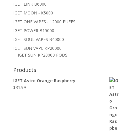
IGET LINK B6000
IGET MOON - K5000
IGET ONE VAPES - 12000 PUFFS
IGET POWER B15000
IGET SOUL VAPES B40000
IGET SUN VAPE KP20000
IGET SUN KP20000 PODS
Products
IGET Astro Orange Raspberry
$
31.99