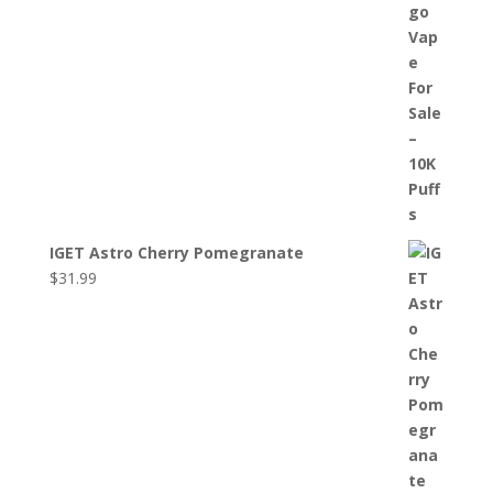
IGET Astro Cherry Pomegranate
$
31.99