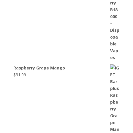
Raspberry Grape Mango
$
31.99