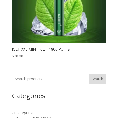
IGET XXL MINT ICE – 1800 PUFFS
$
20.00
Search
Categories
Uncategorized