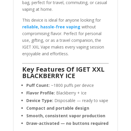
bag, perfect for travel, commuting, or casual
vaping at home.
This device is ideal for anyone looking for
reliable, hassle-free vaping
without
compromising flavor. Perfect for personal
use, gifting, or as a travel companion, the
IGET XXL Vape makes every vaping session
enjoyable and effortless.
Key Features Of IGET XXL
BLACKBERRY ICE
Puff Count:
~1800 puffs per device
Flavor Profile:
Blackberry + Ice
Device Type:
Disposable — ready to vape
Compact and portable design
Smooth, consistent vapor production
Draw-activated — no buttons required