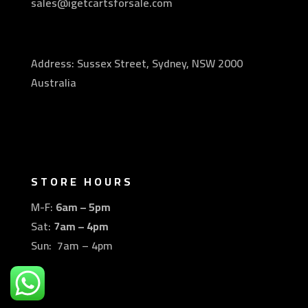
sales@igetcartsforsale.com
Address: Sussex Street, Sydney, NSW 2000
Australia
STORE HOURS
M-F:
6am – 5pm
Sat:
7am – 4pm
Sun: 7am – 4pm