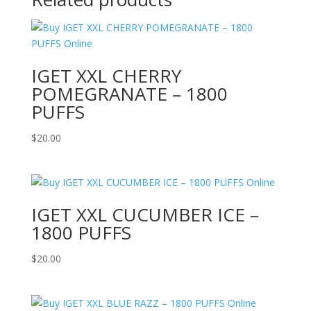
IGET XXL CHERRY
POMEGRANATE – 1800
PUFFS
$
20.00
IGET XXL CUCUMBER ICE –
1800 PUFFS
$
20.00