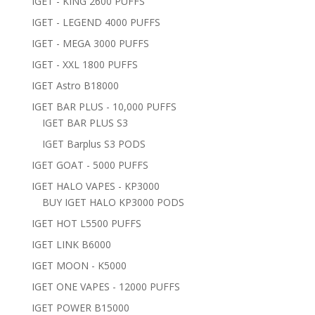
IGET - KING 2600 PUFFS
IGET - LEGEND 4000 PUFFS
IGET - MEGA 3000 PUFFS
IGET - XXL 1800 PUFFS
IGET Astro B18000
IGET BAR PLUS - 10,000 PUFFS
IGET BAR PLUS S3
IGET Barplus S3 PODS
IGET GOAT - 5000 PUFFS
IGET HALO VAPES - KP3000
BUY IGET HALO KP3000 PODS
IGET HOT L5500 PUFFS
IGET LINK B6000
IGET MOON - K5000
IGET ONE VAPES - 12000 PUFFS
IGET POWER B15000