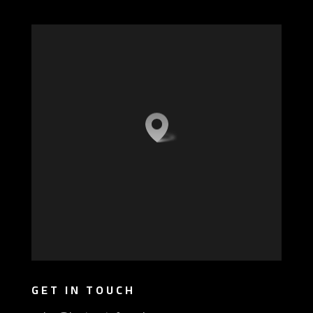
GET IN TOUCH