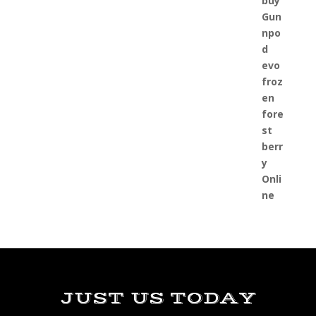
JUST US TODAY