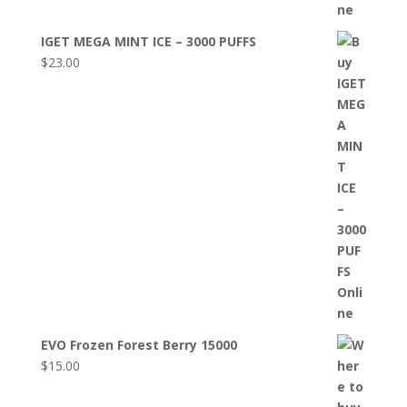
IGET MEGA MINT ICE – 3000 PUFFS
$
23.00
EVO Frozen Forest Berry 15000
$
15.00