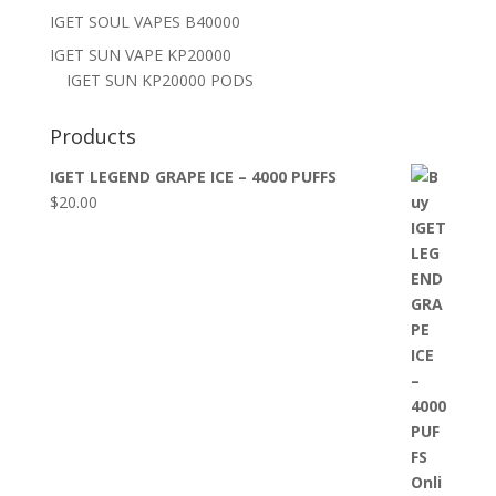
IGET SOUL VAPES B40000
IGET SUN VAPE KP20000
IGET SUN KP20000 PODS
Products
IGET LEGEND GRAPE ICE – 4000 PUFFS
$
20.00