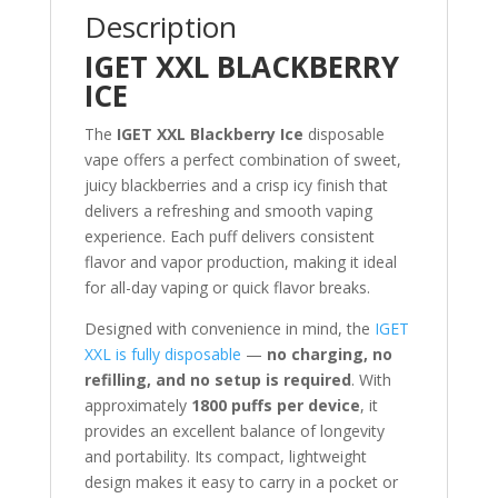
Description
IGET XXL BLACKBERRY
ICE
The
IGET XXL Blackberry Ice
disposable
vape offers a perfect combination of sweet,
juicy blackberries and a crisp icy finish that
delivers a refreshing and smooth vaping
experience. Each puff delivers consistent
flavor and vapor production, making it ideal
for all-day vaping or quick flavor breaks.
Designed with convenience in mind, the
IGET
XXL is fully disposable
—
no charging, no
refilling, and no setup is required
. With
approximately
1800 puffs per device
, it
provides an excellent balance of longevity
and portability. Its compact, lightweight
design makes it easy to carry in a pocket or