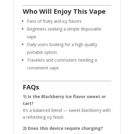
Who Will Enjoy This Vape
Fans of fruity and icy flavors
Beginners seeking a simple disposable
vape
Daily users looking for a high-quality
portable option
Travelers and commuters needing a
convenient vape
FAQs
1) Is the Blackberry Ice flavor sweet or
tart?
It’s a balanced blend — sweet blackberry with
a refreshing icy finish.
2) Does this device require charging?