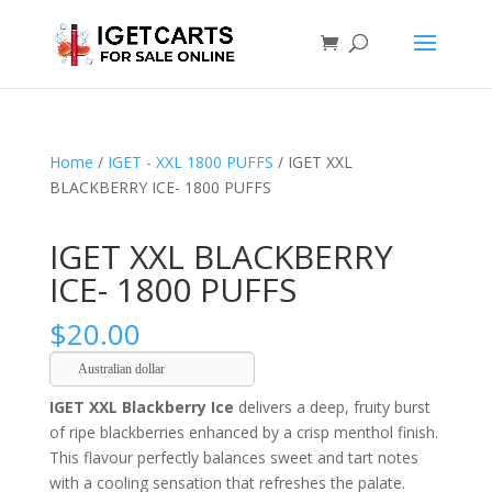
Home
/
IGET - XXL 1800 PUFFS
/ IGET XXL
BLACKBERRY ICE- 1800 PUFFS
IGET XXL BLACKBERRY
ICE- 1800 PUFFS
$
20.00
Australian dollar
IGET XXL Blackberry Ice
delivers a deep, fruity burst
of ripe blackberries enhanced by a crisp menthol finish.
This flavour perfectly balances sweet and tart notes
with a cooling sensation that refreshes the palate.