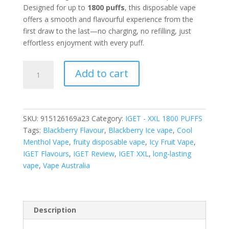
Designed for up to
1800 puffs
, this disposable vape
offers a smooth and flavourful experience from the
first draw to the last—no charging, no refilling, just
effortless enjoyment with every puff.
IGET
Add to cart
XXL
BLACKBERRY
ICE-
1800
SKU:
915126169a23
Category:
IGET - XXL 1800 PUFFS
PUFFS
Tags:
Blackberry Flavour
,
Blackberry Ice vape
,
Cool
quantity
Menthol Vape
,
fruity disposable vape
,
Icy Fruit Vape
,
IGET Flavours
,
IGET Review
,
IGET XXL
,
long-lasting
vape
,
Vape Australia
Description