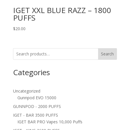
IGET XXL BLUE RAZZ – 1800
PUFFS
$
20.00
Search
Categories
Uncategorized
Gunnpod EVO 15000
GUNNPOD - 2000 PUFFS
IGET - BAR 3500 PUFFS
IGET BAR PRO Vapes 10,000 Puffs