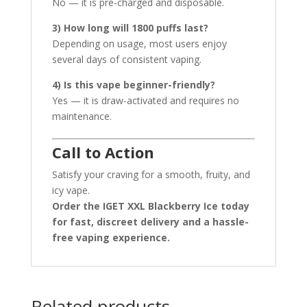
No — it is pre-charged and disposable.
3) How long will 1800 puffs last?
Depending on usage, most users enjoy
several days of consistent vaping.
4) Is this vape beginner-friendly?
Yes — it is draw-activated and requires no
maintenance.
Call to Action
Satisfy your craving for a smooth, fruity, and
icy vape.
Order the IGET XXL Blackberry Ice today
for fast, discreet delivery and a hassle-
free vaping experience.
Related products