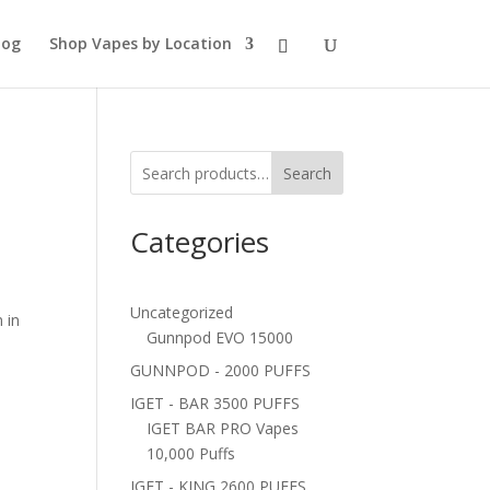
log
Shop Vapes by Location
Search
Categories
Uncategorized
 in
Gunnpod EVO 15000
GUNNPOD - 2000 PUFFS
IGET - BAR 3500 PUFFS
IGET BAR PRO Vapes
10,000 Puffs
IGET - KING 2600 PUFFS