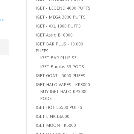
IGET - LEGEND 4000 PUFFS
IGET - MEGA 3000 PUFFS
tro
IGET - XXL 1800 PUFFS
IGET Astro B18000
IGET BAR PLUS - 10,000
PUFFS
IGET BAR PLUS S3
IGET Barplus S3 PODS
IGET GOAT - 5000 PUFFS
IGET HALO VAPES - KP3000
BUY IGET HALO KP3000
PODS
IGET HOT L5500 PUFFS
IGET LINK B6000
IGET MOON - K5000