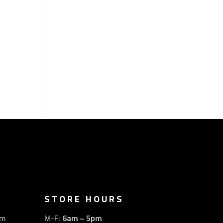
STORE HOURS
om
M-F:
6am – 5pm