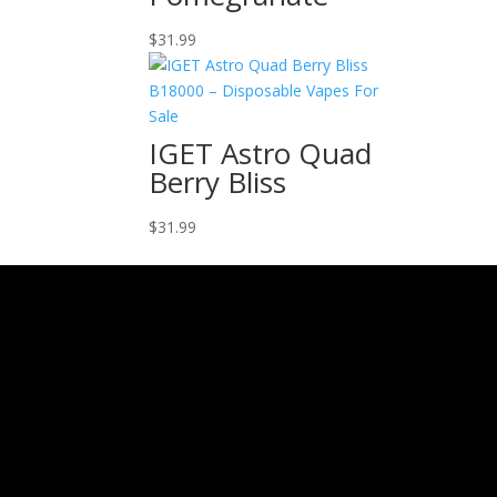
$
31.99
IGET Astro Quad
Berry Bliss
$
31.99