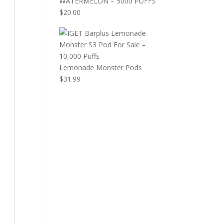
WATERMELON – 5000 PUFFS
$
20.00
Lemonade Monster Pods
$
31.99