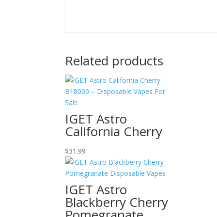
Related products
IGET Astro
California Cherry
$
31.99
IGET Astro
Blackberry Cherry
Pomegranate