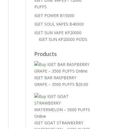
IGET ONE VAPES - 12000
PUFFS
IGET POWER B15000
IGET SOUL VAPES B40000
IGET SUN VAPE KP20000
IGET SUN KP20000 PODS
Products
IGET BAR RASPBERRY
GRAPE – 3500 PUFFS
$
20.00
IGET GOAT STRAWBERRY