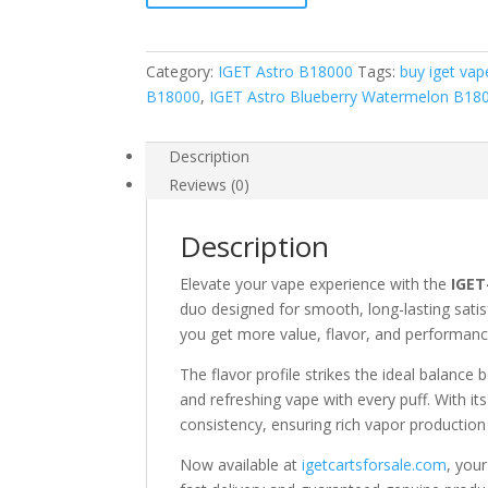
quantity
Category:
IGET Astro B18000
Tags:
buy iget vap
B18000
,
IGET Astro Blueberry Watermelon B18
Description
Reviews (0)
Description
Elevate your vape experience with the
IGET
duo designed for smooth, long-lasting satis
you get more value, flavor, and performanc
The flavor profile strikes the ideal balanc
and refreshing vape with every puff. With it
consistency, ensuring rich vapor production 
Now available at
igetcartsforsale.com
, you