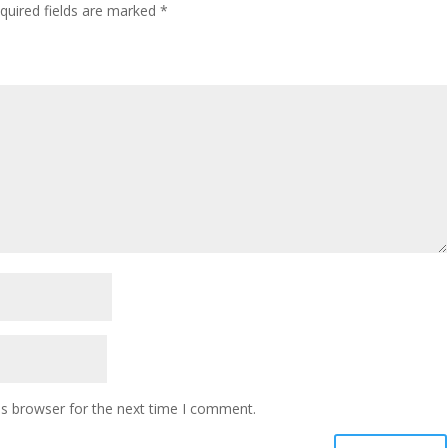
quired fields are marked
*
is browser for the next time I comment.