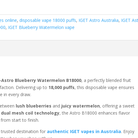
es online
,
disposable vape 18000 puffs
,
IGET Astro Australia
,
IGET As
000
,
IGET Blueberry Watermelon vape
-Astro Blueberry Watermelon B18000
, a perfectly blended fruit
faction. Delivering up to
18,000 puffs
, this disposable vape ensures
e in every draw.
e between
lush blueberries
and
juicy watermelon
, offering a sweet
s
dual mesh coil technology
, the Astro B18000 enhances flavor
from start to finish.
r trusted destination for
authentic IGET vapes in Australia
. Enjoy