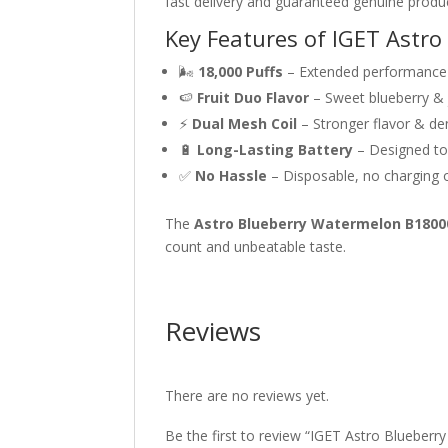
fast delivery and guaranteed genuine produ
Key Features of IGET Astr
🌬
18,000 Puffs
– Extended performance 
🍉
Fruit Duo Flavor
– Sweet blueberry &
⚡
Dual Mesh Coil
– Stronger flavor & de
🔋
Long-Lasting Battery
– Designed to 
✅
No Hassle
– Disposable, no charging or
The
Astro Blueberry Watermelon B1800
count and unbeatable taste.
Reviews
There are no reviews yet.
Be the first to review “IGET Astro Blueber