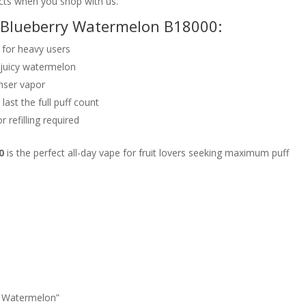
cts when you shop with us.
o Blueberry Watermelon B18000:
for heavy users
 juicy watermelon
nser vapor
last the full puff count
 refilling required
0
is the perfect all-day vape for fruit lovers seeking maximum puff
ry Watermelon”