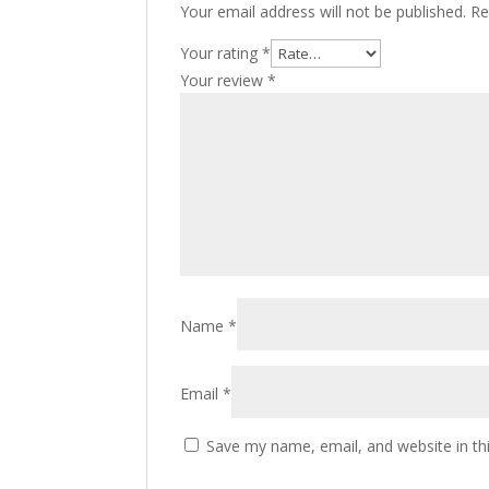
Your email address will not be published.
Re
Your rating
*
Your review
*
Name
*
Email
*
Save my name, email, and website in th