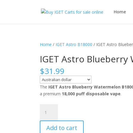
Home
Home
/
IGET Astro B18000
/ IGET Astro Bluebe
IGET Astro Blueberry
$
31.99
The
IGET Astro Blueberry Watermelon B180
a premium
18,000 puff disposable vape
.
IGET
Astro
Blueberry
Add to cart
Watermelon