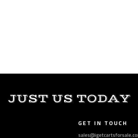
JUST US TODAY
GET IN TOUCH
sales@igetcartsforsale.c