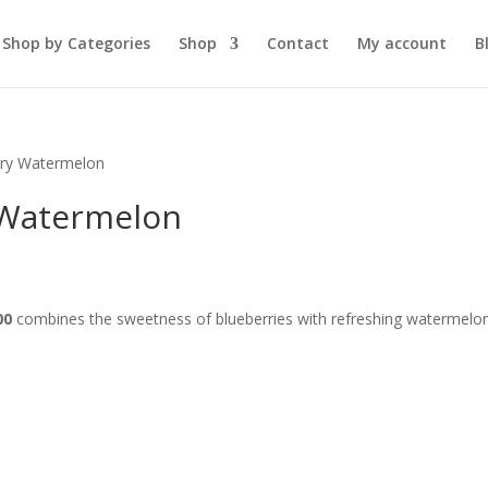
Shop by Categories
Shop
Contact
My account
B
rry Watermelon
 Watermelon
00
combines the sweetness of blueberries with refreshing watermelon