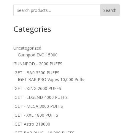
Search
Categories
Uncategorized
Gunnpod EVO 15000
GUNNPOD - 2000 PUFFS
IGET - BAR 3500 PUFFS
IGET BAR PRO Vapes 10,000 Puffs
IGET - KING 2600 PUFFS
IGET - LEGEND 4000 PUFFS
IGET - MEGA 3000 PUFFS
IGET - XXL 1800 PUFFS
IGET Astro B18000
IGET BAR PLUS - 10,000 PUFFS