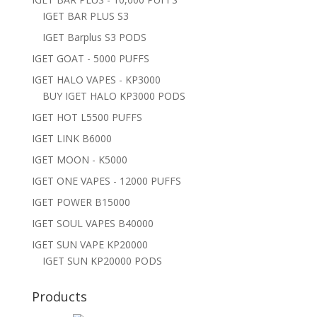
IGET BAR PLUS S3
IGET Barplus S3 PODS
IGET GOAT - 5000 PUFFS
IGET HALO VAPES - KP3000
BUY IGET HALO KP3000 PODS
IGET HOT L5500 PUFFS
IGET LINK B6000
IGET MOON - K5000
IGET ONE VAPES - 12000 PUFFS
IGET POWER B15000
IGET SOUL VAPES B40000
IGET SUN VAPE KP20000
IGET SUN KP20000 PODS
Products