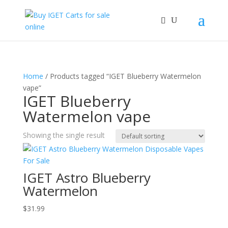
Home
/ Products tagged “IGET Blueberry Watermelon
vape”
IGET Blueberry
Watermelon vape
Showing the single result
IGET Astro Blueberry
Watermelon
$
31.99