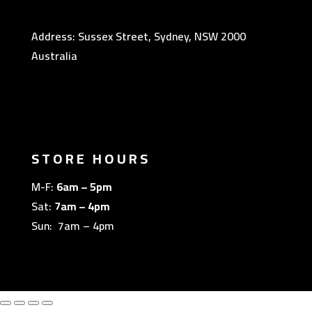
Address: Sussex Street, Sydney, NSW 2000
Australia
STORE HOURS
M-F:
6am – 5pm
Sat:
7am – 4pm
Sun: 7am – 4pm