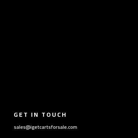
GET IN TOUCH
sales@igetcartsforsale.com