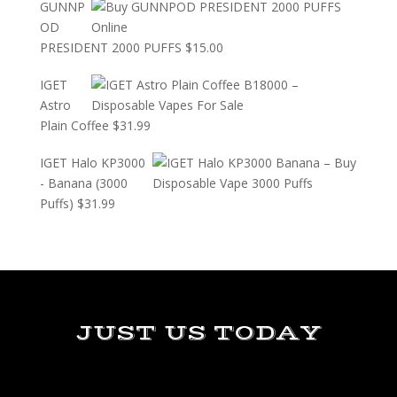
GUNNP
OD
PRESIDENT 2000 PUFFS
$
15.00
IGET
Astro
Plain Coffee
$
31.99
IGET Halo KP3000
- Banana (3000
Puffs)
$
31.99
JUST US TODAY