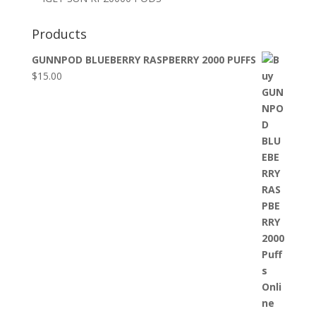
Products
GUNNPOD BLUEBERRY RASPBERRY 2000 PUFFS
$
15.00