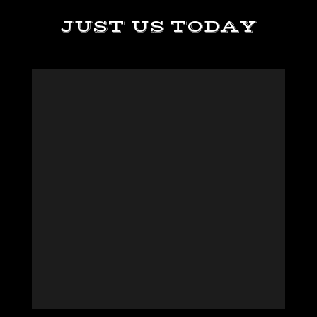
JUST US TODAY