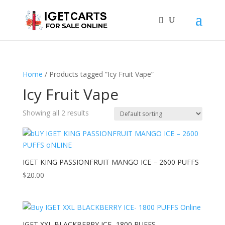
Home
/ Products tagged “Icy Fruit Vape”
Icy Fruit Vape
Showing all 2 results
IGET KING PASSIONFRUIT MANGO ICE – 2600 PUFFS
$
20.00
IGET XXL BLACKBERRY ICE- 1800 PUFFS