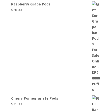
Raspberry Grape Pods
$
20.00
Cherry Pomegranate Pods
$
31.99