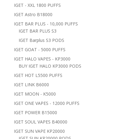
IGET - XXL 1800 PUFFS
IGET Astro B18000
IGET BAR PLUS - 10,000 PUFFS
IGET BAR PLUS S3
IGET Barplus S3 PODS
IGET GOAT - 5000 PUFFS
IGET HALO VAPES - KP3000
BUY IGET HALO KP3000 PODS
IGET HOT L5500 PUFFS
IGET LINK B6000
IGET MOON - K5000
IGET ONE VAPES - 12000 PUFFS
IGET POWER B15000
IGET SOUL VAPES B40000
IGET SUN VAPE KP20000
IGET SUN KP20000 PODS