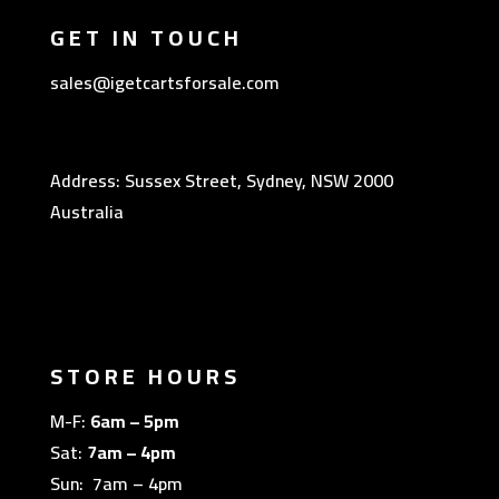
GET IN TOUCH
sales@igetcartsforsale.com
Address: Sussex Street, Sydney, NSW 2000
Australia
STORE HOURS
M-F:
6am – 5pm
Sat:
7am – 4pm
Sun: 7am – 4pm