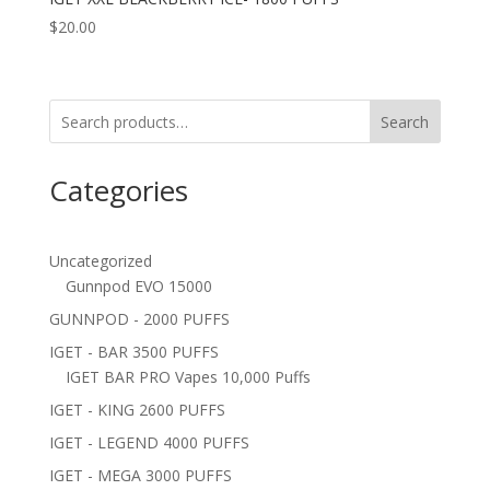
$
20.00
Search
Categories
Uncategorized
Gunnpod EVO 15000
GUNNPOD - 2000 PUFFS
IGET - BAR 3500 PUFFS
IGET BAR PRO Vapes 10,000 Puffs
IGET - KING 2600 PUFFS
IGET - LEGEND 4000 PUFFS
IGET - MEGA 3000 PUFFS