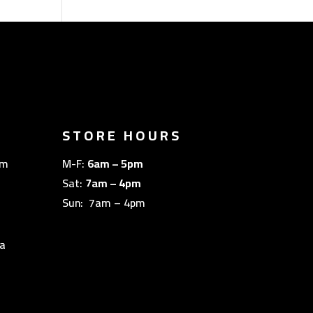
STORE HOURS
om
M-F:
6am – 5pm
Sat:
7am – 4pm
Sun: 7am – 4pm
a