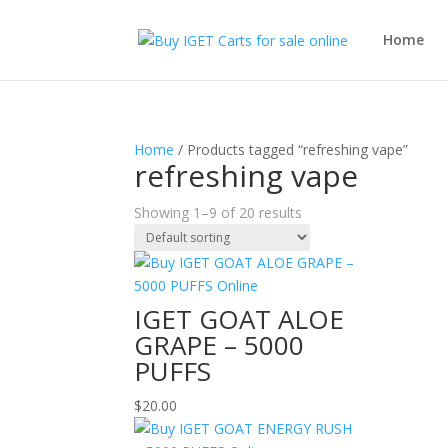
Home
Home
/ Products tagged “refreshing vape”
refreshing vape
Showing 1–9 of 20 results
IGET GOAT ALOE
GRAPE – 5000
PUFFS
$
20.00