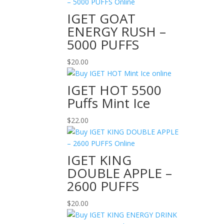
IGET GOAT
ENERGY RUSH –
5000 PUFFS
$
20.00
IGET HOT 5500
Puffs Mint Ice
$
22.00
IGET KING
DOUBLE APPLE –
2600 PUFFS
$
20.00