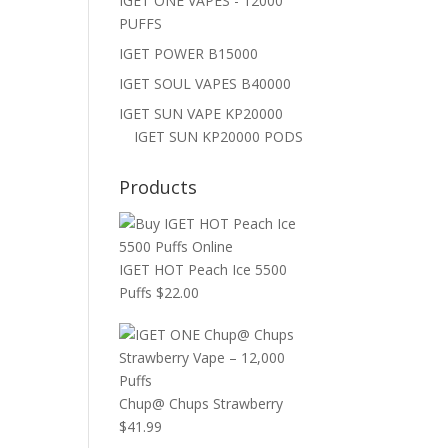
IGET ONE VAPES - 12000
PUFFS
IGET POWER B15000
IGET SOUL VAPES B40000
IGET SUN VAPE KP20000
IGET SUN KP20000 PODS
Products
IGET HOT Peach Ice 5500
Puffs
$
22.00
Chup@ Chups Strawberry
$
41.99