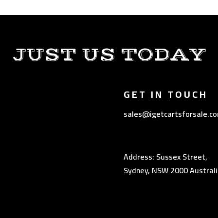
JUST US TODAY
GET IN TOUCH
sales@igetcartsforsale.c
Address: Sussex Street,
Sydney, NSW 2000 Australi