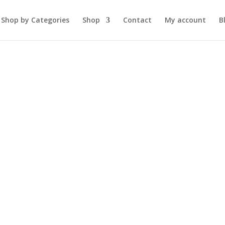
Shop by Categories
Shop
Contact
My account
B