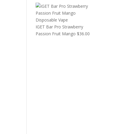
IGET Bar Pro Strawberry
Passion Fruit Mango
$
36.00