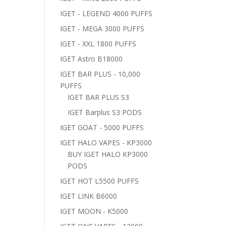
IGET - LEGEND 4000 PUFFS
IGET - MEGA 3000 PUFFS
IGET - XXL 1800 PUFFS
IGET Astro B18000
IGET BAR PLUS - 10,000
PUFFS
IGET BAR PLUS S3
IGET Barplus S3 PODS
IGET GOAT - 5000 PUFFS
IGET HALO VAPES - KP3000
BUY IGET HALO KP3000
PODS
IGET HOT L5500 PUFFS
IGET LINK B6000
IGET MOON - K5000