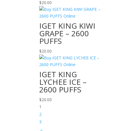
$
20.00
IGET KING KIWI
GRAPE – 2600
PUFFS
$
20.00
IGET KING
LYCHEE ICE –
2600 PUFFS
$
20.00
1
2
3
→