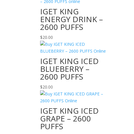
IGET KING
ENERGY DRINK –
2600 PUFFS
$
20.00
IGET KING ICED
BLUEBERRY –
2600 PUFFS
$
20.00
IGET KING ICED
GRAPE – 2600
PUFFS