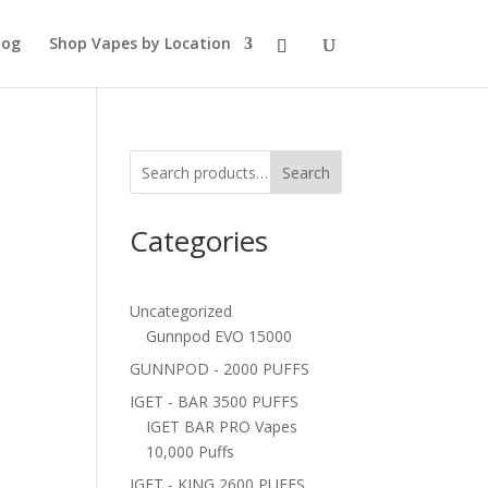
log
Shop Vapes by Location
Search
Categories
Uncategorized
Gunnpod EVO 15000
GUNNPOD - 2000 PUFFS
IGET - BAR 3500 PUFFS
IGET BAR PRO Vapes
10,000 Puffs
IGET - KING 2600 PUFFS