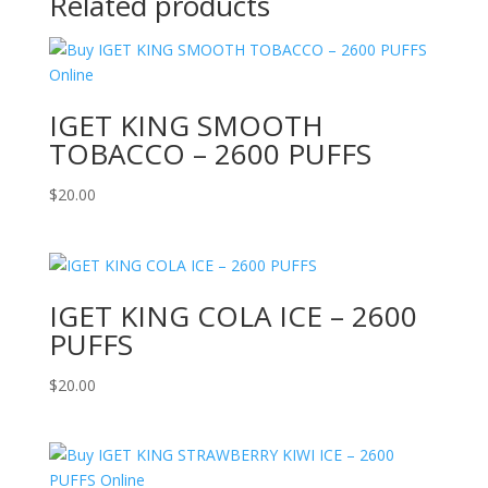
Related products
IGET KING SMOOTH
TOBACCO – 2600 PUFFS
$
20.00
IGET KING COLA ICE – 2600
PUFFS
$
20.00