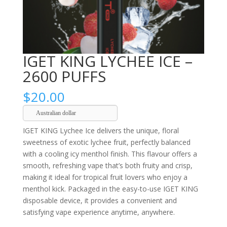
IGET KING LYCHEE ICE –
2600 PUFFS
$
20.00
Australian dollar
IGET KING Lychee Ice delivers the unique, floral
sweetness of exotic lychee fruit, perfectly balanced
with a cooling icy menthol finish. This flavour offers a
smooth, refreshing vape that’s both fruity and crisp,
making it ideal for tropical fruit lovers who enjoy a
menthol kick. Packaged in the easy-to-use IGET KING
disposable device, it provides a convenient and
satisfying vape experience anytime, anywhere.