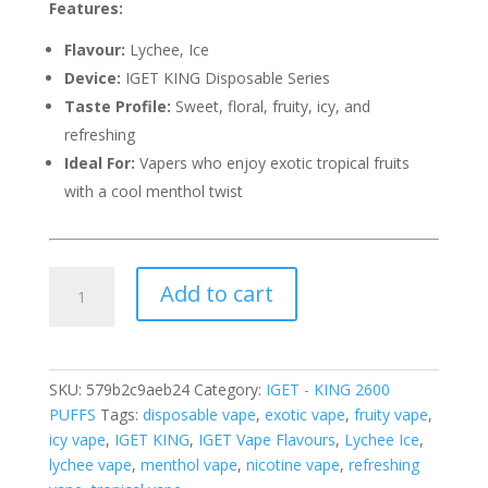
Features:
Flavour:
Lychee, Ice
Device:
IGET KING Disposable Series
Taste Profile:
Sweet, floral, fruity, icy, and
refreshing
Ideal For:
Vapers who enjoy exotic tropical fruits
with a cool menthol twist
IGET
Add to cart
KING
LYCHEE
ICE
–
SKU:
579b2c9aeb24
Category:
IGET - KING 2600
2600
PUFFS
Tags:
disposable vape
,
exotic vape
,
fruity vape
,
PUFFS
icy vape
,
IGET KING
,
IGET Vape Flavours
,
Lychee Ice
,
quantity
lychee vape
,
menthol vape
,
nicotine vape
,
refreshing