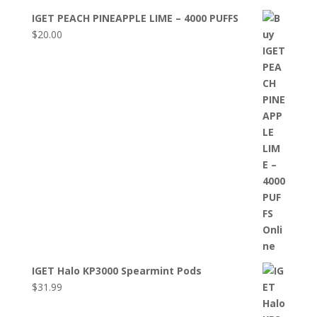
IGET PEACH PINEAPPLE LIME – 4000 PUFFS
$
20.00
IGET Halo KP3000 Spearmint Pods
$
31.99