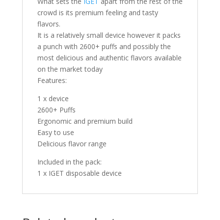
What sets the
IGET
apart from the rest of the
crowd is its premium feeling and tasty
flavors.
It is a relatively small device however it packs
a punch with 2600+ puffs and possibly the
most delicious and authentic flavors available
on the market today
Features:
1 x device
2600+ Puffs
Ergonomic and premium build
Easy to use
Delicious flavor range
Included in the pack:
1 x IGET disposable device