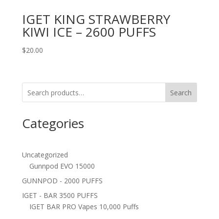
IGET KING STRAWBERRY
KIWI ICE – 2600 PUFFS
$
20.00
Search
Categories
Uncategorized
Gunnpod EVO 15000
GUNNPOD - 2000 PUFFS
IGET - BAR 3500 PUFFS
IGET BAR PRO Vapes 10,000 Puffs