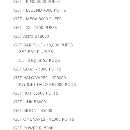
IGET - KING 2600 PUFFS
IGET - LEGEND 4000 PUFFS
IGET - MEGA 3000 PUFFS
IGET - XXL 1800 PUFFS
IGET Astro B18000
IGET BAR PLUS - 10,000 PUFFS
IGET BAR PLUS S3
IGET Barplus S3 PODS
IGET GOAT - 5000 PUFFS
IGET HALO VAPES - KP3000
BUY IGET HALO KP3000 PODS
IGET HOT L5500 PUFFS
IGET LINK B6000
IGET MOON - K5000
IGET ONE VAPES - 12000 PUFFS
IGET POWER B15000