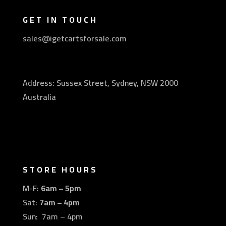
GET IN TOUCH
sales@igetcartsforsale.com
Address: Sussex Street, Sydney, NSW 2000
Australia
STORE HOURS
M-F:
6am – 5pm
Sat:
7am – 4pm
Sun: 7am – 4pm