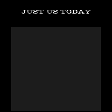
JUST US TODAY