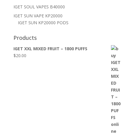
IGET SOUL VAPES B40000
IGET SUN VAPE KP20000
IGET SUN KP20000 PODS
Products
IGET XXL MIXED FRUIT – 1800 PUFFS
$
20.00