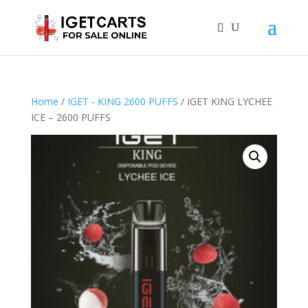
Home
/
IGET - KING 2600 PUFFS
/ IGET KING LYCHEE
ICE – 2600 PUFFS