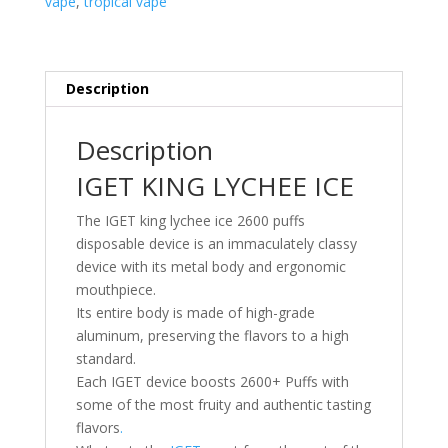
vape
,
tropical vape
Description
Description
IGET KING LYCHEE ICE
The IGET king lychee ice 2600 puffs
disposable device is an immaculately classy
device with its metal body and ergonomic
mouthpiece.
Its entire body is made of high-grade
aluminum, preserving the flavors to a high
standard.
Each IGET device boosts 2600+ Puffs with
some of the most fruity and authentic tasting
flavors
.