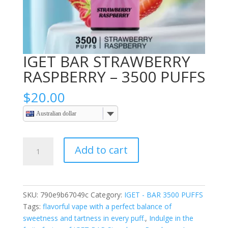
IGET BAR STRAWBERRY
RASPBERRY – 3500 PUFFS
$
20.00
Australian dollar
IGET
Add to cart
BAR
STRAWBERRY
RASPBERRY
–
SKU:
790e9b67049c
Category:
IGET - BAR 3500 PUFFS
3500
Tags:
flavorful vape with a perfect balance of
PUFFS
sweetness and tartness in every puff.
,
Indulge in the
quantity