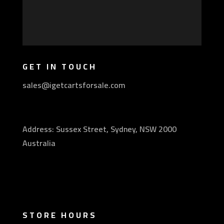
GET IN TOUCH
sales@igetcartsforsale.com
Address: Sussex Street, Sydney, NSW 2000
Australia
STORE HOURS