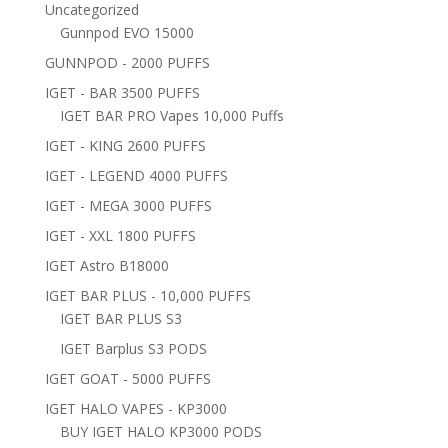
Uncategorized
Gunnpod EVO 15000
GUNNPOD - 2000 PUFFS
IGET - BAR 3500 PUFFS
IGET BAR PRO Vapes 10,000 Puffs
IGET - KING 2600 PUFFS
IGET - LEGEND 4000 PUFFS
IGET - MEGA 3000 PUFFS
IGET - XXL 1800 PUFFS
IGET Astro B18000
IGET BAR PLUS - 10,000 PUFFS
IGET BAR PLUS S3
IGET Barplus S3 PODS
IGET GOAT - 5000 PUFFS
IGET HALO VAPES - KP3000
BUY IGET HALO KP3000 PODS