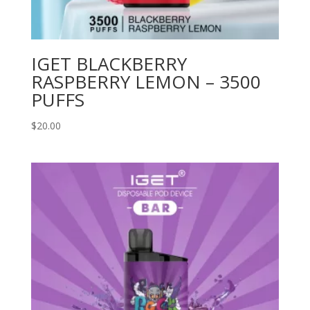
IGET BLACKBERRY
RASPBERRY LEMON – 3500
PUFFS
$
20.00