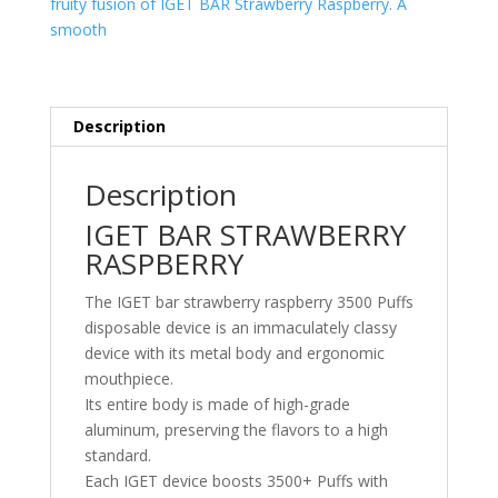
fruity fusion of IGET BAR Strawberry Raspberry. A
smooth
Description
Description
IGET BAR STRAWBERRY
RASPBERRY
The IGET bar strawberry raspberry 3500 Puffs
disposable device is an immaculately classy
device with its metal body and ergonomic
mouthpiece.
Its entire body is made of high-grade
aluminum, preserving the flavors to a high
standard.
Each IGET device boosts 3500+ Puffs with