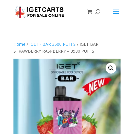
Home
/
IGET - BAR 3500 PUFFS
/ IGET BAR
STRAWBERRY RASPBERRY – 3500 PUFFS