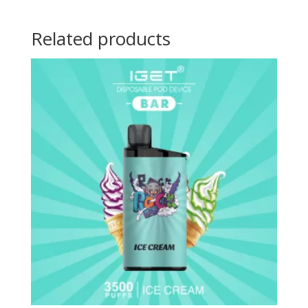
Related products