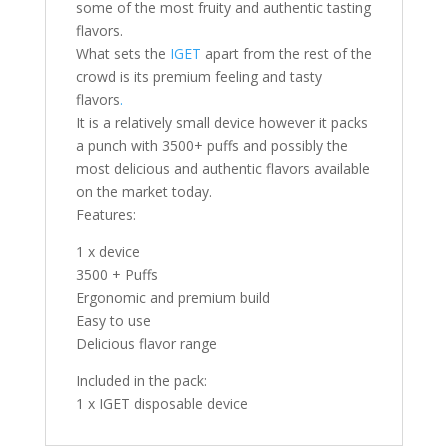
some of the most fruity and authentic tasting
flavors.
What sets the
IGET
apart from the rest of the
crowd is its premium feeling and tasty
flavors
.
It is a relatively small device however it packs
a punch with 3500+ puffs and possibly the
most delicious and authentic flavors available
on the market today.
Features:
1 x device
3500 + Puffs
Ergonomic and premium build
Easy to use
Delicious flavor range
Included in the pack:
1 x IGET disposable device