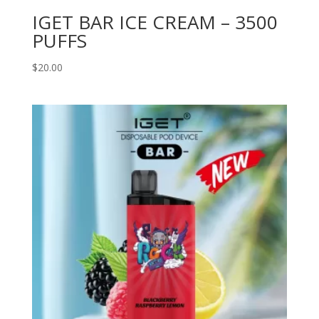
IGET BAR ICE CREAM – 3500
PUFFS
$
20.00