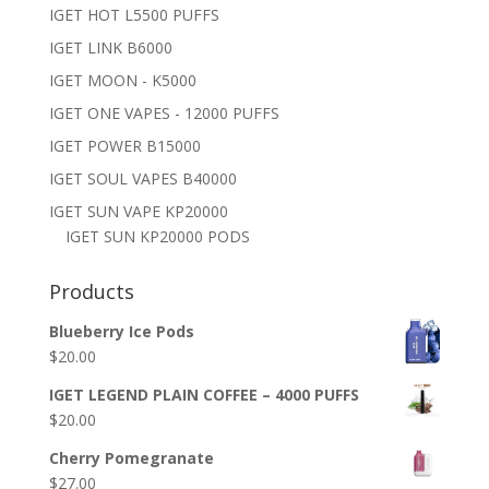
IGET HOT L5500 PUFFS
IGET LINK B6000
IGET MOON - K5000
IGET ONE VAPES - 12000 PUFFS
IGET POWER B15000
IGET SOUL VAPES B40000
IGET SUN VAPE KP20000
IGET SUN KP20000 PODS
Products
Blueberry Ice Pods
$
20.00
IGET LEGEND PLAIN COFFEE – 4000 PUFFS
$
20.00
Cherry Pomegranate
$
27.00