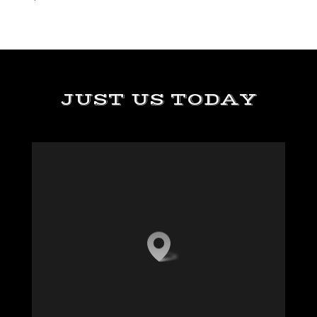
JUST US TODAY