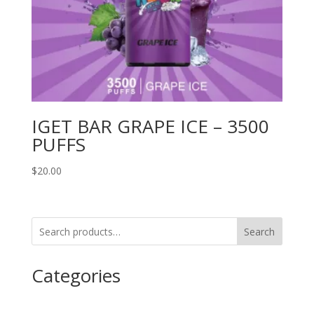
IGET BAR GRAPE ICE – 3500
PUFFS
$
20.00
Search
Categories