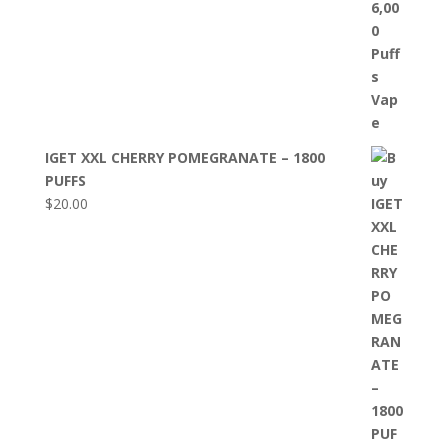
IGET XXL CHERRY POMEGRANATE – 1800
PUFFS
$
20.00