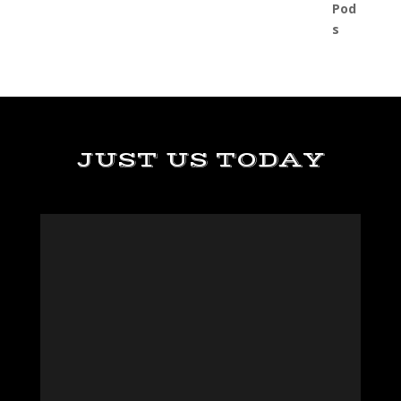
JUST US TODAY