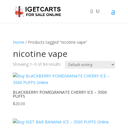
Home
/ Products tagged “nicotine vape”
nicotine vape
Showing 1–9 of 84 results
BLACKBERRY POMEGRANATE CHERRY ICE – 3500
PUFFS
$
20.00