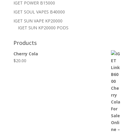
IGET POWER B15000
IGET SOUL VAPES B40000
IGET SUN VAPE KP20000
IGET SUN KP20000 PODS
Products
Cherry Cola
$
20.00