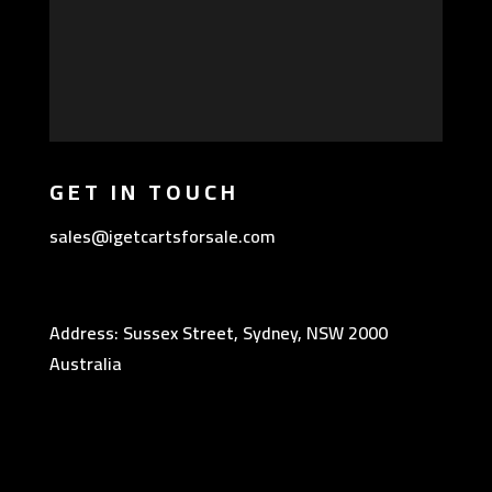
GET IN TOUCH
sales@igetcartsforsale.com
Address: Sussex Street, Sydney, NSW 2000
Australia