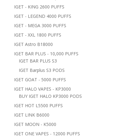
IGET - KING 2600 PUFFS
IGET - LEGEND 4000 PUFFS
IGET - MEGA 3000 PUFFS
IGET - XXL 1800 PUFFS
IGET Astro B18000
IGET BAR PLUS - 10,000 PUFFS
IGET BAR PLUS S3
IGET Barplus S3 PODS
IGET GOAT - 5000 PUFFS
IGET HALO VAPES - KP3000
BUY IGET HALO KP3000 PODS
IGET HOT L5500 PUFFS
IGET LINK B6000
IGET MOON - K5000
IGET ONE VAPES - 12000 PUFFS