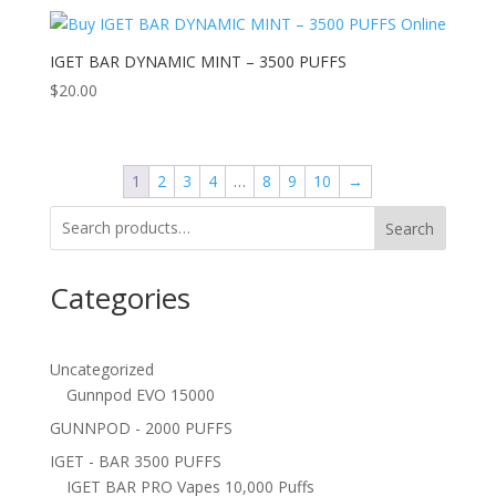
IGET BAR DYNAMIC MINT – 3500 PUFFS
$
20.00
1
2
3
4
…
8
9
10
→
Search
Categories
Uncategorized
Gunnpod EVO 15000
GUNNPOD - 2000 PUFFS
IGET - BAR 3500 PUFFS
IGET BAR PRO Vapes 10,000 Puffs