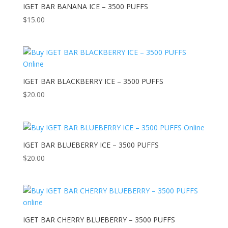
IGET BAR BANANA ICE – 3500 PUFFS
$
15.00
IGET BAR BLACKBERRY ICE – 3500 PUFFS
$
20.00
IGET BAR BLUEBERRY ICE – 3500 PUFFS
$
20.00
IGET BAR CHERRY BLUEBERRY – 3500 PUFFS