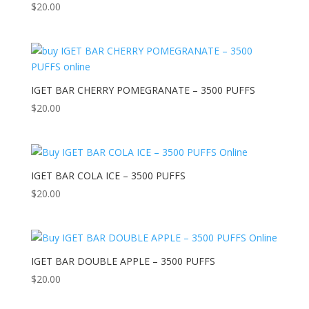
$
20.00
IGET BAR CHERRY POMEGRANATE – 3500 PUFFS
$
20.00
IGET BAR COLA ICE – 3500 PUFFS
$
20.00
IGET BAR DOUBLE APPLE – 3500 PUFFS
$
20.00