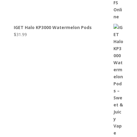
IGET Halo KP3000 Watermelon Pods
$
31.99