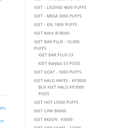
IGET - LEGEND 4000 PUFFS
IGET - MEGA 3000 PUFFS
IGET - XXL 1800 PUFFS
IGET Astro B18000
IGET BAR PLUS - 10,000
PUFFS
IGET BAR PLUS S3
IGET Barplus S3 PODS
IGET GOAT - 5000 PUFFS
IGET HALO VAPES - KP3000
BUY IGET HALO KP3000
PODS
IGET HOT L5500 PUFFS
ape
,
IGET LINK B6000
T
IGET MOON - K5000
pe
IGET ONE VAPES - 12000