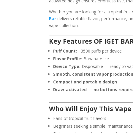
activated design ensures effortless use, ma
Whether you are looking for a tropical fruit 
Bar
delivers reliable flavor, performance, an
vape collection.
Key Features OF IGET BA
Puff Count:
~3500 puffs per device
Flavor Profile:
Banana + Ice
Device Type:
Disposable — ready to va
Smooth, consistent vapor productio
Compact and portable design
Draw-activated — no buttons requir
Who Will Enjoy This Vape
Fans of tropical fruit flavors
Beginners seeking a simple, maintenance