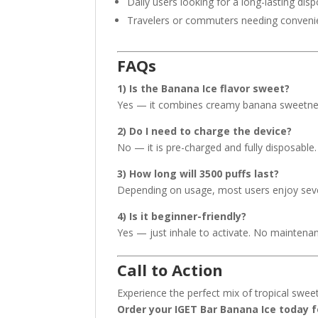
Daily users looking for a long-lasting dis
Travelers or commuters needing conven
FAQs
1) Is the Banana Ice flavor sweet?
Yes — it combines creamy banana sweetness 
2) Do I need to charge the device?
No — it is pre-charged and fully disposable.
3) How long will 3500 puffs last?
Depending on usage, most users enjoy seve
4) Is it beginner-friendly?
Yes — just inhale to activate. No maintena
Call to Action
Experience the perfect mix of tropical swee
Order your IGET Bar Banana Ice today fo