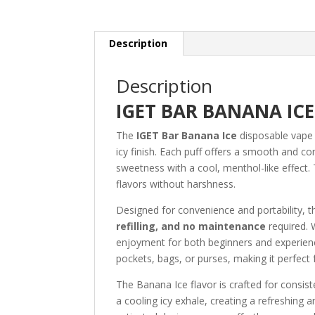
Description
Description
IGET BAR BANANA ICE
The
IGET Bar Banana Ice
disposable vape d
icy finish. Each puff offers a smooth and co
sweetness with a cool, menthol-like effect.
flavors without harshness.
Designed for convenience and portability, 
refilling, and no maintenance
required. 
enjoyment for both beginners and experienc
pockets, bags, or purses, making it perfect
The Banana Ice flavor is crafted for consi
a cooling icy exhale, creating a refreshing a