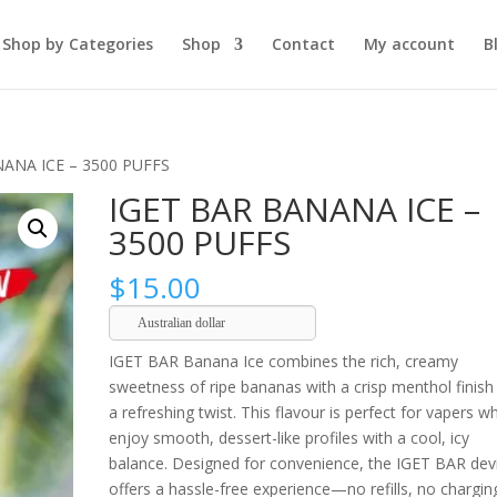
Shop by Categories
Shop
Contact
My account
B
NANA ICE – 3500 PUFFS
IGET BAR BANANA ICE –
3500 PUFFS
$
15.00
Australian dollar
IGET BAR Banana Ice combines the rich, creamy
sweetness of ripe bananas with a crisp menthol finish
a refreshing twist. This flavour is perfect for vapers w
enjoy smooth, dessert-like profiles with a cool, icy
balance. Designed for convenience, the IGET BAR dev
offers a hassle-free experience—no refills, no chargin