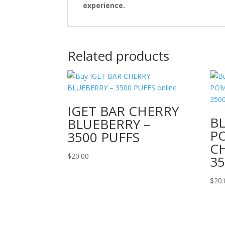
experience.
Related products
IGET BAR CHERRY
B
BLUEBERRY –
P
3500 PUFFS
CH
$
20.00
35
$
20.