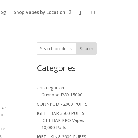
log
Shop Vapes by Location
Search
Categories
Uncategorized
Gunnpod EVO 15000
GUNNPOD - 2000 PUFFS
 for
IGET - BAR 3500 PUFFS
ho
IGET BAR PRO Vapes
10,000 Puffs
ice
g,
IGET - KING 2600 PUFFS