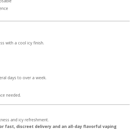
posable
ience
with a cool icy finish.
ral days to over a week.
nce needed.
tness and icy refreshment.
r fast, discreet delivery and an all-day flavorful vaping