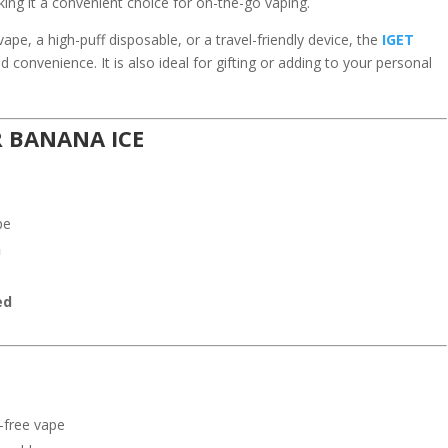
king it a convenient choice for on-the-go vaping.
vape, a high-puff disposable, or a travel-friendly device, the
IGET
d convenience. It is also ideal for gifting or adding to your personal
R BANANA ICE
pe
n
ed
-free vape