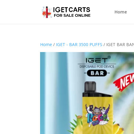
Home
Home
/
IGET - BAR 3500 PUFFS
/ IGET BAR BA