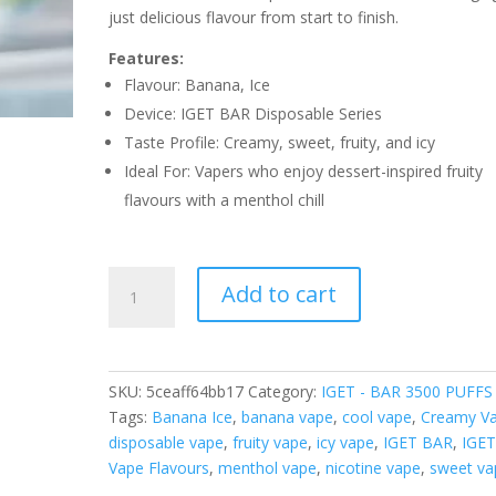
just delicious flavour from start to finish.
Features:
Flavour: Banana, Ice
Device: IGET BAR Disposable Series
Taste Profile: Creamy, sweet, fruity, and icy
Ideal For: Vapers who enjoy dessert-inspired fruity
flavours with a menthol chill
IGET
Add to cart
BAR
BANANA
ICE
–
SKU:
5ceaff64bb17
Category:
IGET - BAR 3500 PUFFS
3500
Tags:
Banana Ice
,
banana vape
,
cool vape
,
Creamy V
PUFFS
disposable vape
,
fruity vape
,
icy vape
,
IGET BAR
,
IGE
quantity
Vape Flavours
,
menthol vape
,
nicotine vape
,
sweet va