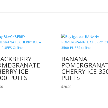
LACKBERRY
BANANA
OMEGRANATE
POMERGRANA
ERRY ICE –
CHERRY ICE-35
00 PUFFS
PUFFS
00
$
20.00