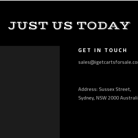
JUST US TODAY
GET IN TOUCH
sales@igetcartsforsale.c
Address: Sussex Street,
Sydney, NSW 2000 Australi