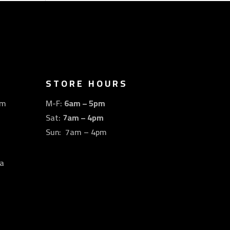
STORE HOURS
om
M-F:
6am – 5pm
Sat:
7am – 4pm
Sun: 7am – 4pm
a