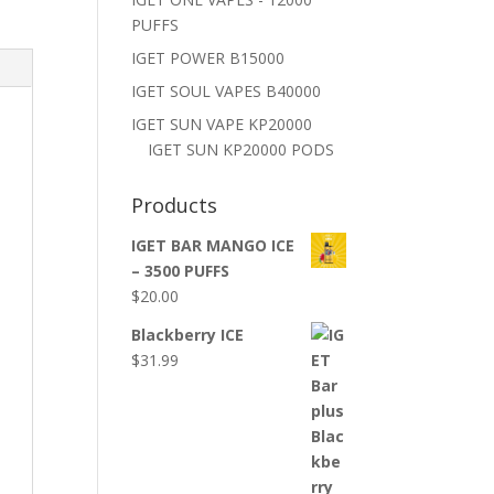
PUFFS
IGET POWER B15000
IGET SOUL VAPES B40000
IGET SUN VAPE KP20000
IGET SUN KP20000 PODS
Products
IGET BAR MANGO ICE
– 3500 PUFFS
$
20.00
Blackberry ICE
$
31.99