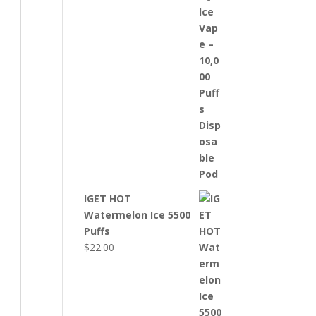
IGET HOT
Watermelon Ice 5500
Puffs
$
22.00