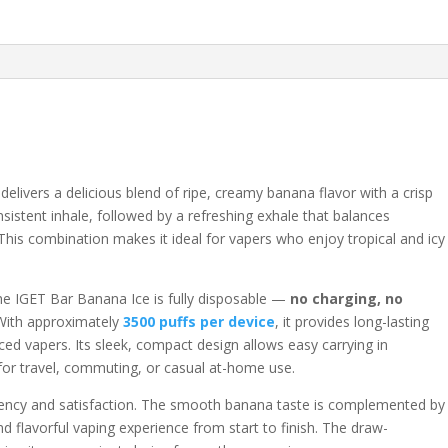
elivers a delicious blend of ripe, creamy banana flavor with a crisp
nsistent inhale, followed by a refreshing exhale that balances
 This combination makes it ideal for vapers who enjoy tropical and icy
the IGET Bar Banana Ice is fully disposable —
no charging, no
With approximately
3500 puffs per device
, it provides long-lasting
ed vapers. Its sleek, compact design allows easy carrying in
 for travel, commuting, or casual at-home use.
stency and satisfaction. The smooth banana taste is complemented by
nd flavorful vaping experience from start to finish. The draw-