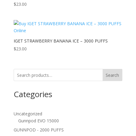
$
23.00
IGET STRAWBERRY BANANA ICE – 3000 PUFFS
$
23.00
Search
Categories
Uncategorized
Gunnpod EVO 15000
GUNNPOD - 2000 PUFFS