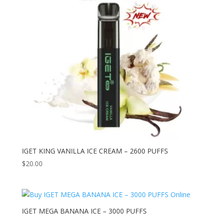
IGET KING VANILLA ICE CREAM – 2600 PUFFS
$
20.00
IGET MEGA BANANA ICE – 3000 PUFFS