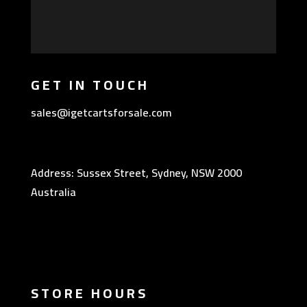
GET IN TOUCH
sales@igetcartsforsale.com
Address: Sussex Street, Sydney, NSW 2000
Australia
STORE HOURS