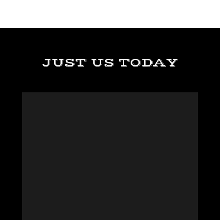
JUST US TODAY