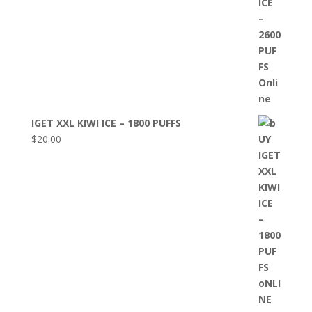
IGET XXL KIWI ICE – 1800 PUFFS
$
20.00