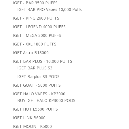
IGET - BAR 3500 PUFFS
IGET BAR PRO Vapes 10,000 Puffs
IGET - KING 2600 PUFFS
IGET - LEGEND 4000 PUFFS
IGET - MEGA 3000 PUFFS
IGET - XXL 1800 PUFFS
IGET Astro B18000
IGET BAR PLUS - 10,000 PUFFS
IGET BAR PLUS S3
IGET Barplus S3 PODS
IGET GOAT - 5000 PUFFS
IGET HALO VAPES - KP3000
BUY IGET HALO KP3000 PODS
IGET HOT L5500 PUFFS
IGET LINK B6000
IGET MOON - K5000