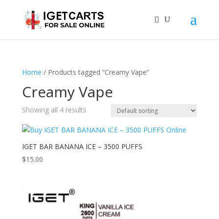
Home
/ Products tagged “Creamy Vape”
Creamy Vape
Showing all 4 results
IGET BAR BANANA ICE – 3500 PUFFS
$
15.00