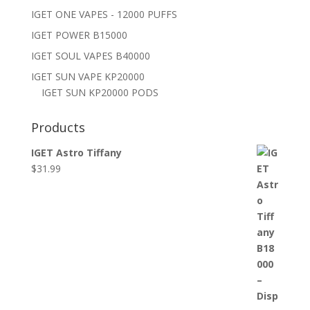
IGET ONE VAPES - 12000 PUFFS
IGET POWER B15000
IGET SOUL VAPES B40000
IGET SUN VAPE KP20000
IGET SUN KP20000 PODS
Products
IGET Astro Tiffany
$
31.99