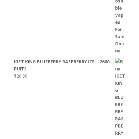
IGET KING BLUEBERRY RASPBERRY ICE – 2600
PUFFS
$
20.00