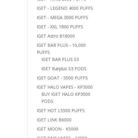
IGET - LEGEND 4000 PUFFS
IGET - MEGA 3000 PUFFS
IGET - XXL 1800 PUFFS
IGET Astro B18000
IGET BAR PLUS - 10,000
PUFFS
IGET BAR PLUS S3
IGET Barplus S3 PODS
IGET GOAT - 5000 PUFFS
IGET HALO VAPES - KP3000
BUY IGET HALO KP3000
PODS
IGET HOT L5500 PUFFS
IGET LINK B6000
IGET MOON - K5000