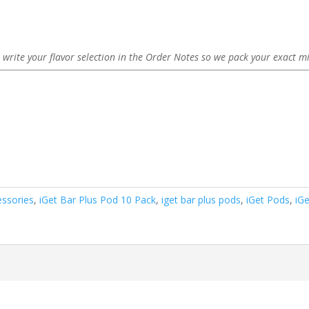
 write your flavor selection in the Order Notes so we pack your exact mi
essories
,
iGet Bar Plus Pod 10 Pack
,
iget bar plus pods
,
iGet Pods
,
iG