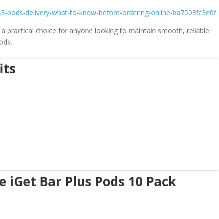
s3-pods-delivery-what-to-know-before-ordering-online-ba7503fc3e0f
 a practical choice for anyone looking to maintain smooth, reliable
ods.
its
e iGet Bar Plus Pods 10 Pack