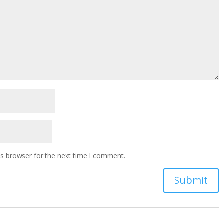
is browser for the next time I comment.