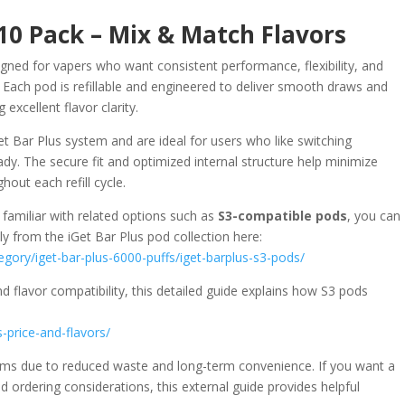
 10 Pack – Mix & Match Flavors
igned for vapers who want consistent performance, flexibility, and
. Each pod is refillable and engineered to deliver smooth draws and
excellent flavor clarity.
et Bar Plus system and are ideal for users who like switching
y. The secure fit and optimized internal structure help minimize
out each refill cycle.
 familiar with related options such as
S3-compatible pods
, you can
y from the iGet Bar Plus pod collection here:
egory/iget-bar-plus-6000-puffs/iget-barplus-s3-pods/
d flavor compatibility, this detailed guide explains how S3 pods
s-price-and-flavors/
tems due to reduced waste and long-term convenience. If you want a
d ordering considerations, this external guide provides helpful