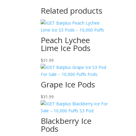
Related products
Peach Lychee
Lime Ice Pods
$
31.99
Grape Ice Pods
$
31.99
Blackberry Ice
Pods