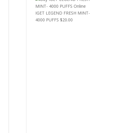
IGET LEGEND FRESH MINT-
4000 PUFFS
$
20.00