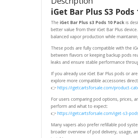
Description
iGet Bar Plus S3 Pods
The
iGet Bar Plus s3 Pods 10 Pack
is des
better value from their iGet Bar Plus device
balanced vapor production while maintaining 
These pods are fully compatible with the iG
between flavors or keeping backup pods read
leaks and ensure stable performance through
If you already use iGet Bar Plus pods or are
explore more compatible accessories directl
👉
https://igetcartsforsale.com/product-cat
For users comparing pod options, prices, an
perform and what to expect:
👉
https://igetcartsforsale.com/iget-s3-pod
Many vapers also prefer refillable pod sys
broader overview of pod delivery, usage, an