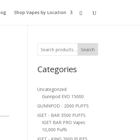
log
Shop Vapes by Location
Search
Categories
Uncategorized
Gunnpod EVO 15000
GUNNPOD - 2000 PUFFS
IGET - BAR 3500 PUFFS
IGET BAR PRO Vapes
10,000 Puffs
IGET - KING 2600 PUFFS