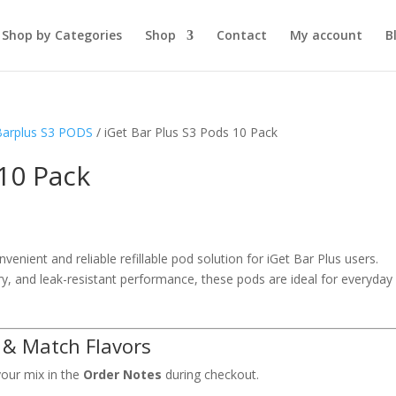
Shop by Categories
Shop
Contact
My account
B
Barplus S3 PODS
/ iGet Bar Plus S3 Pods 10 Pack
 10 Pack
venient and reliable refillable pod solution for iGet Bar Plus users.
ry, and leak-resistant performance, these pods are ideal for everyday
 & Match Flavors
your mix in the
Order Notes
during checkout.