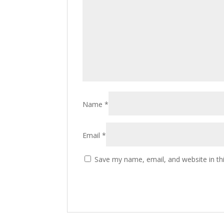
Name
*
Email
*
Save my name, email, and website in th