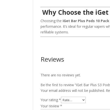
Why Choose the iGet 
Choosing the
iGet Bar Plus Pods 10 Pack
performance. It’s ideal for regular vapers wh
refillable systems.
Reviews
There are no reviews yet.
Be the first to review “iGet Bar Plus S3 Pod
Your email address will not be published.
Re
Your rating
*
Your review
*