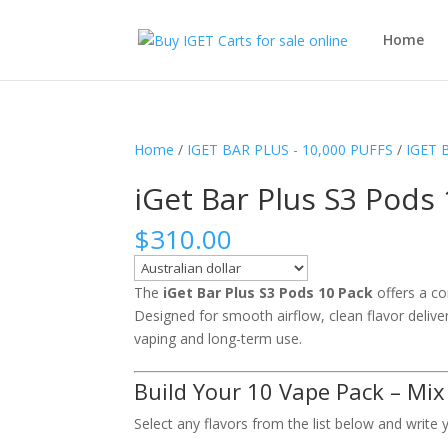
Home
Home
/
IGET BAR PLUS - 10,000 PUFFS
/
IGET 
iGet Bar Plus S3 Pods
$
310.00
The
iGet Bar Plus S3 Pods 10 Pack
offers a con
Designed for smooth airflow, clean flavor delive
vaping and long-term use.
Build Your 10 Vape Pack – Mix
Select any flavors from the list below and write 