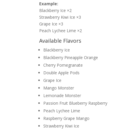
Example:
Blackberry Ice ×2
Strawberry Kiwi Ice ×3
Grape Ice ×3
Peach Lychee Lime ×2
Available Flavors
Blackberry Ice
Blackberry Pineapple Orange
Cherry Pomegranate
Double Apple Pods
Grape Ice
Mango Monster
Lemonade Monster
Passion Fruit Blueberry Raspberry
Peach Lychee Lime
Raspberry Grape Mango
Strawberry Kiwi Ice