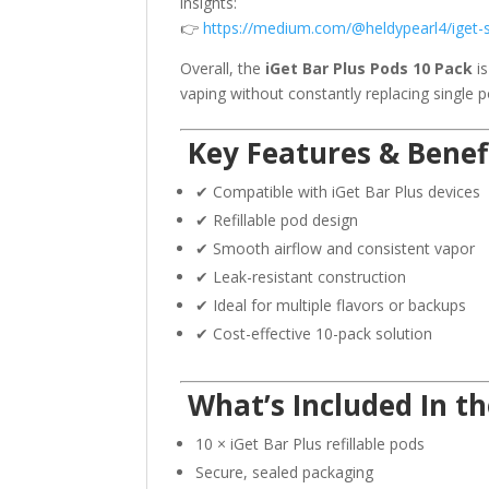
insights:
👉
https://medium.com/@heldypearl4/iget-
Overall, the
iGet Bar Plus Pods 10 Pack
is
vaping without constantly replacing single p
Key Features & Benef
✔ Compatible with iGet Bar Plus devices
✔ Refillable pod design
✔ Smooth airflow and consistent vapor
✔ Leak-resistant construction
✔ Ideal for multiple flavors or backups
✔ Cost-effective 10-pack solution
What’s Included In th
10 × iGet Bar Plus refillable pods
Secure, sealed packaging