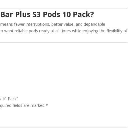
Bar Plus S3 Pods 10 Pack?
means fewer interruptions, better value, and dependable
o want reliable pods ready at all times while enjoying the flexibility of
s 10 Pack”
quired fields are marked
*