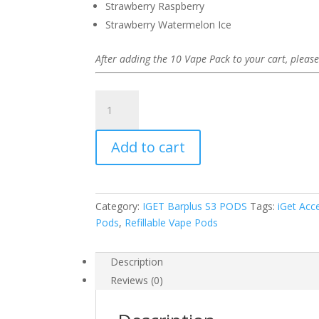
Strawberry Raspberry
Strawberry Watermelon Ice
After adding the 10 Vape Pack to your cart, please
iGet
Bar
Plus
Add to cart
S3
Pods
10
Pack
Category:
IGET Barplus S3 PODS
Tags:
iGet Acc
quantity
Pods
,
Refillable Vape Pods
Description
Reviews (0)