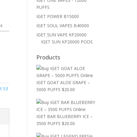
IGET ONE VAPES - 12000
PUFFS
IGET POWER B15000
x.
IGET SOUL VAPES B40000
IGET SUN VAPE KP20000
IGET SUN KP20000 PODS
Products
IGET GOAT ALOE GRAPE –
et S3
5000 PUFFS
$
20.00
IGET BAR BLUEBERRY ICE –
3500 PUFFS
$
20.00