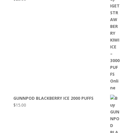
GUNNPOD BLACKBERRY ICE 2000 PUFFS
$
15.00