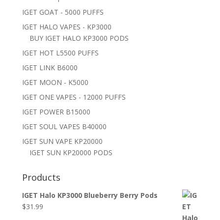
IGET GOAT - 5000 PUFFS
IGET HALO VAPES - KP3000
BUY IGET HALO KP3000 PODS
IGET HOT L5500 PUFFS
IGET LINK B6000
IGET MOON - K5000
IGET ONE VAPES - 12000 PUFFS
IGET POWER B15000
IGET SOUL VAPES B40000
IGET SUN VAPE KP20000
IGET SUN KP20000 PODS
Products
IGET Halo KP3000 Blueberry Berry Pods
$
31.99