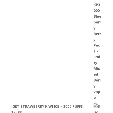
IGET STRAWBERRY KIWI ICE – 3000 PUFFS
$
23.00