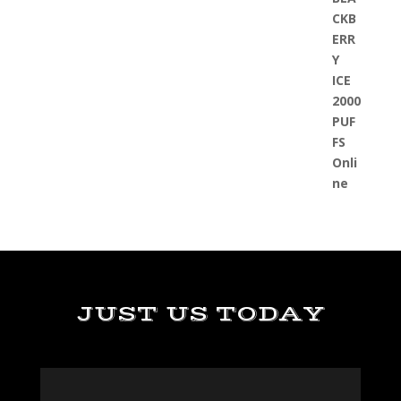
JUST US TODAY