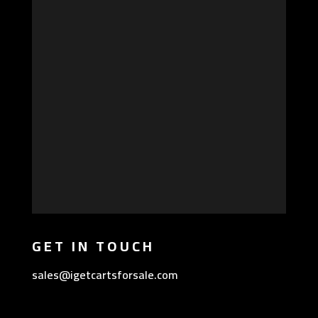
GET IN TOUCH
sales@igetcartsforsale.com