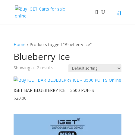
Home
/ Products tagged “Blueberry Ice”
Blueberry Ice
Showing all 2 results
IGET BAR BLUEBERRY ICE – 3500 PUFFS
$
20.00