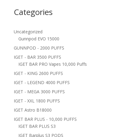
Categories
Uncategorized
Gunnpod EVO 15000
GUNNPOD - 2000 PUFFS
IGET - BAR 3500 PUFFS
IGET BAR PRO Vapes 10,000 Puffs
IGET - KING 2600 PUFFS
IGET - LEGEND 4000 PUFFS
IGET - MEGA 3000 PUFFS
IGET - XXL 1800 PUFFS
IGET Astro B18000
IGET BAR PLUS - 10,000 PUFFS
IGET BAR PLUS S3
IGET Barplus S3 PODS