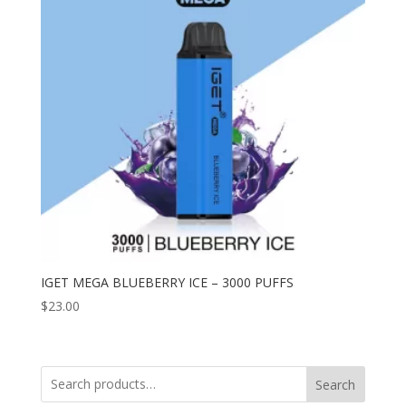
IGET MEGA BLUEBERRY ICE – 3000 PUFFS
$
23.00
Search