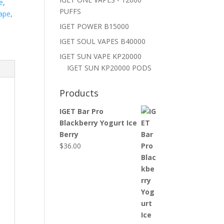
e
,
PUFFS
ape
,
IGET POWER B15000
IGET SOUL VAPES B40000
IGET SUN VAPE KP20000
IGET SUN KP20000 PODS
Products
IGET Bar Pro
Blackberry Yogurt Ice
Berry
$
36.00