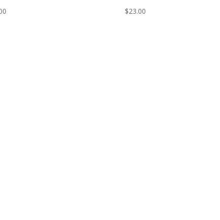
00
$
23.00