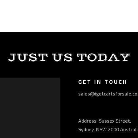
JUST US TODAY
GET IN TOUCH
sales@igetcartsforsale.c
Address: Sussex Street,
Sydney, NSW 2000 Australi