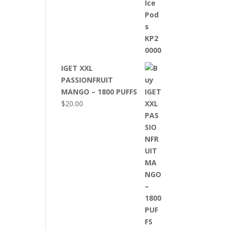
IGET XXL
PASSIONFRUIT
MANGO – 1800 PUFFS
$
20.00