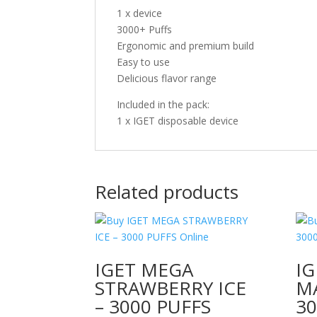
1 x device
3000+ Puffs
Ergonomic and premium build
Easy to use
Delicious flavor range
Included in the pack:
1 x IGET disposable device
Related products
IGET MEGA
I
STRAWBERRY ICE
M
– 3000 PUFFS
30