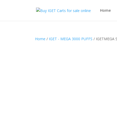
Home
Home
/
IGET - MEGA 3000 PUFFS
/ IGETMEGA 