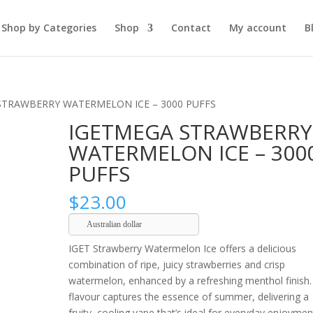
Shop by Categories
Shop
Contact
My account
B
STRAWBERRY WATERMELON ICE – 3000 PUFFS
IGETMEGA STRAWBERRY
WATERMELON ICE – 300
PUFFS
$
23.00
Australian dollar
IGET Strawberry Watermelon Ice offers a delicious
combination of ripe, juicy strawberries and crisp
watermelon, enhanced by a refreshing menthol finish.
flavour captures the essence of summer, delivering a
fruity, cooling vape that’s ideal for everyday enjoymen