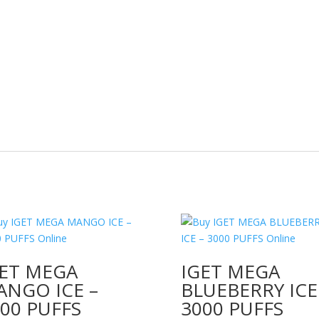
GET MEGA
IGET MEGA
ANGO ICE –
BLUEBERRY ICE
00 PUFFS
3000 PUFFS