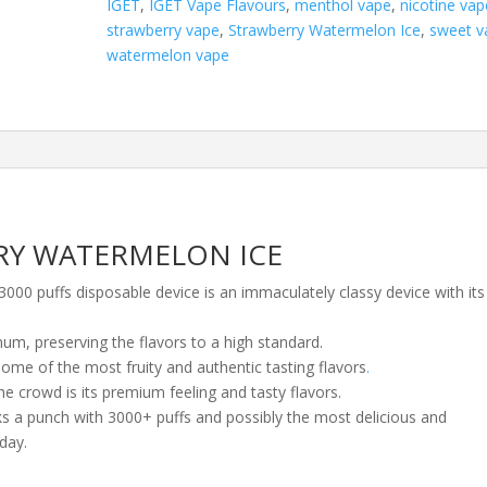
IGET
,
IGET Vape Flavours
,
menthol vape
,
nicotine vap
quantity
strawberry vape
,
Strawberry Watermelon Ice
,
sweet v
watermelon vape
RY WATERMELON ICE
0 puffs disposable device is an immaculately classy device with its
num, preserving the flavors to a high standard.
ome of the most fruity and authentic tasting flavors
.
e crowd is its premium feeling and tasty flavors.
acks a punch with 3000+ puffs and possibly the most delicious and
day.