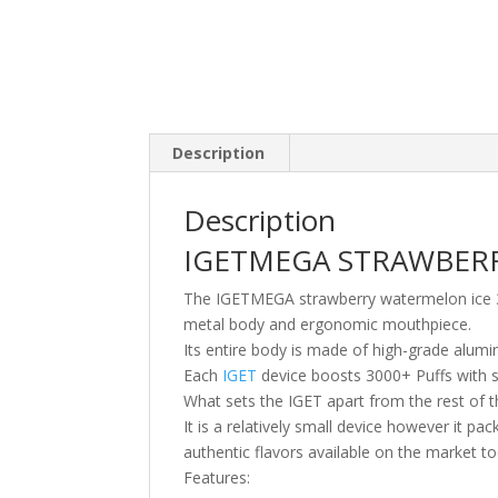
Description
Description
IGETMEGA STRAWBER
The IGETMEGA strawberry watermelon ice 300
metal body and ergonomic mouthpiece.
Its entire body is made of high-grade alumi
Each
IGET
device boosts 3000+ Puffs with s
What sets the IGET apart from the rest of th
It is a relatively small device however it p
authentic flavors available on the market to
Features: