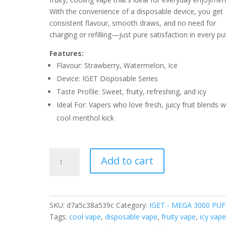
With the convenience of a disposable device, you get
consistent flavour, smooth draws, and no need for
charging or refilling—just pure satisfaction in every puf
Features:
Flavour: Strawberry, Watermelon, Ice
Device: IGET Disposable Series
Taste Profile: Sweet, fruity, refreshing, and icy
Ideal For: Vapers who love fresh, juicy fruit blends w
cool menthol kick
IGETMEGA
Add to cart
STRAWBERRY
WATERMELON
ICE
–
SKU:
d7a5c38a539c
Category:
IGET - MEGA 3000 PUF
3000
Tags:
cool vape
,
disposable vape
,
fruity vape
,
icy vap
PUFFS