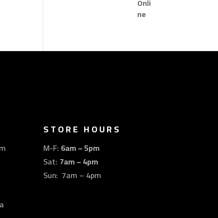
STORE HOURS
om
M-F:
6am – 5pm
Sat:
7am – 4pm
Sun: 7am – 4pm
a