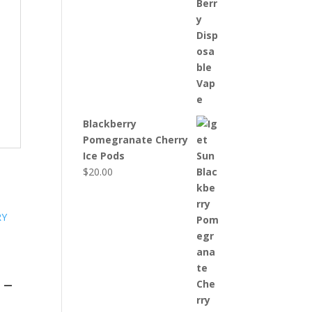
Blackberry
Pomegranate Cherry
Ice Pods
$
20.00
 –