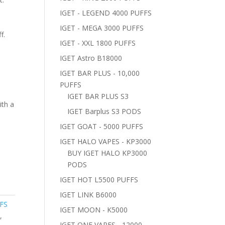
IGET - LEGEND 4000 PUFFS
IGET - MEGA 3000 PUFFS
f.
IGET - XXL 1800 PUFFS
IGET Astro B18000
IGET BAR PLUS - 10,000
PUFFS
IGET BAR PLUS S3
ith a
IGET Barplus S3 PODS
IGET GOAT - 5000 PUFFS
IGET HALO VAPES - KP3000
BUY IGET HALO KP3000
PODS
IGET HOT L5500 PUFFS
IGET LINK B6000
FS
IGET MOON - K5000
e
,
IGET ONE VAPES - 12000