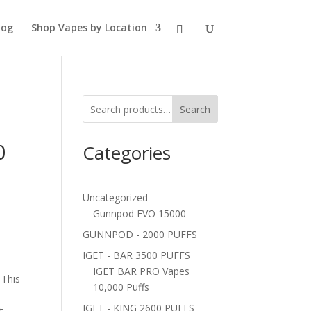
log
Shop Vapes by Location
Search
0
Categories
Uncategorized
Gunnpod EVO 15000
GUNNPOD - 2000 PUFFS
IGET - BAR 3500 PUFFS
IGET BAR PRO Vapes
 This
10,000 Puffs
IGET - KING 2600 PUFFS
t.