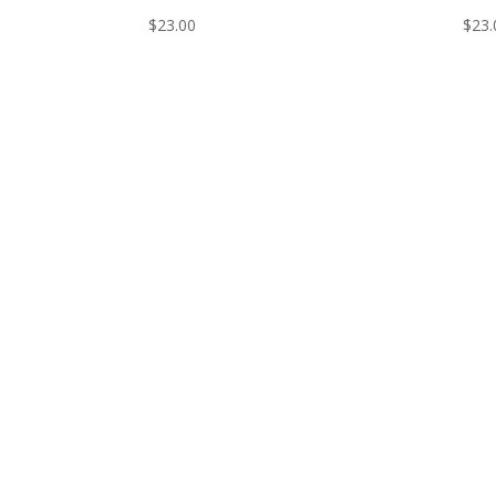
$
23.00
$
23.