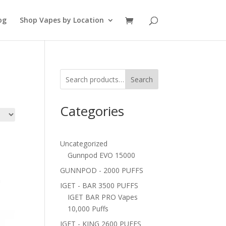
og
Shop Vapes by Location
Search
Categories
Uncategorized
Gunnpod EVO 15000
GUNNPOD - 2000 PUFFS
IGET - BAR 3500 PUFFS
IGET BAR PRO Vapes
10,000 Puffs
IGET - KING 2600 PUFFS