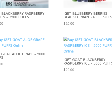
T BLACKBERRY RASPBERRY
IGET BLUEBERRY BERRIES
ON – 3500 PUFFS
BLACKCURRANT-4000 PUFF
00
$
20.00
T GOAT ALOE GRAPE – 5000
FS
IGET GOAT BLACKBERRY
RASPBERRY ICE – 5000 PUFF
00
$
20.00