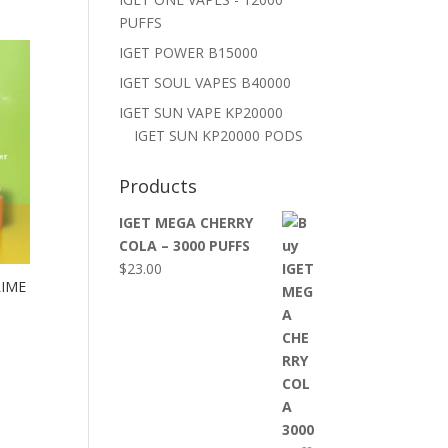
PUFFS
IGET POWER B15000
IGET SOUL VAPES B40000
IGET SUN VAPE KP20000
IGET SUN KP20000 PODS
Products
IGET MEGA CHERRY
COLA – 3000 PUFFS
$
23.00
LIME