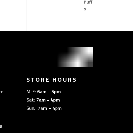
STORE HOURS
om
M-F:
6am – 5pm
Sat:
7am – 4pm
Sun: 7am – 4pm
a