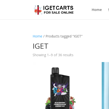
Home
Home
/ Products tagged “IGET”
IGET
Showing 1–9 of 36 results