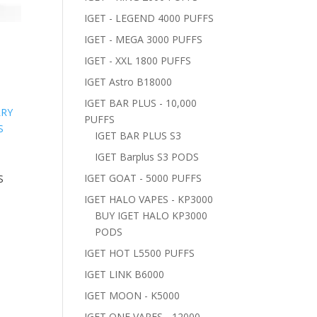
IGET - LEGEND 4000 PUFFS
IGET - MEGA 3000 PUFFS
S
IGET - XXL 1800 PUFFS
IGET Astro B18000
IGET BAR PLUS - 10,000
PUFFS
IGET BAR PLUS S3
IGET Barplus S3 PODS
IGET GOAT - 5000 PUFFS
S
IGET HALO VAPES - KP3000
BUY IGET HALO KP3000
PODS
IGET HOT L5500 PUFFS
IGET LINK B6000
IGET MOON - K5000
IGET ONE VAPES - 12000