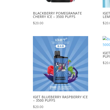
BLACKBERRY POMEGRANATE
IGE
CHERRY ICE – 3500 PUFFS
LEM
$
20.00
$
20.
IGE
PUF
$
20.
IGET BLUEBERRY RASPBERRY ICE
– 3500 PUFFS
$
20.00