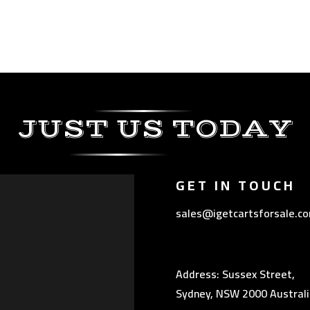
JUST US TODAY
GET IN TOUCH
sales@igetcartsforsale.c
Address: Sussex Street,
Sydney, NSW 2000 Australi