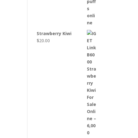
Strawberry Kiwi
$
20.00