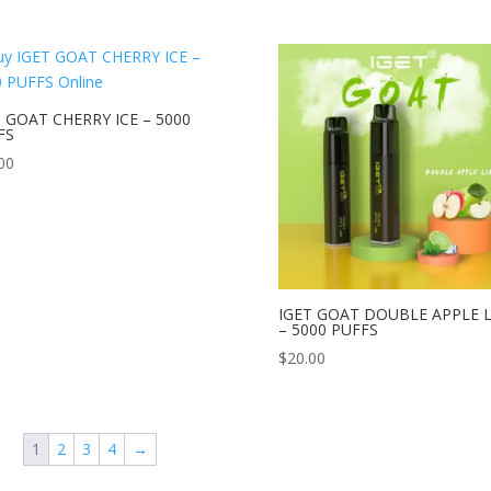
T GOAT CHERRY ICE – 5000
FS
00
IGET GOAT DOUBLE APPLE 
– 5000 PUFFS
$
20.00
1
2
3
4
→