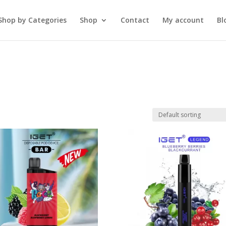
Shop by Categories
Shop
Contact
My account
Bl