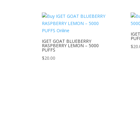
IGE
PUF
IGET GOAT BLUEBERRY
RASPBERRY LEMON – 5000
$
20.
PUFFS
$
20.00