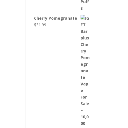
Cherry Pomegranate
$
31.99