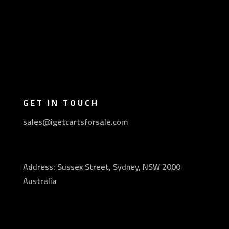
GET IN TOUCH
sales@igetcartsforsale.com
Address: Sussex Street, Sydney, NSW 2000
Australia