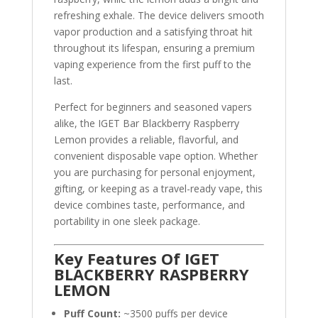
refreshing exhale. The device delivers smooth
vapor production and a satisfying throat hit
throughout its lifespan, ensuring a premium
vaping experience from the first puff to the
last.
Perfect for beginners and seasoned vapers
alike, the IGET Bar Blackberry Raspberry
Lemon provides a reliable, flavorful, and
convenient disposable vape option. Whether
you are purchasing for personal enjoyment,
gifting, or keeping as a travel-ready vape, this
device combines taste, performance, and
portability in one sleek package.
Key Features Of IGET
BLACKBERRY RASPBERRY
LEMON
Puff Count:
~3500 puffs per device