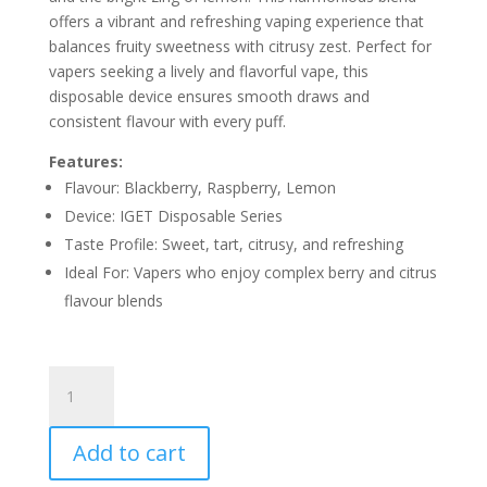
offers a vibrant and refreshing vaping experience that
balances fruity sweetness with citrusy zest. Perfect for
vapers seeking a lively and flavorful vape, this
disposable device ensures smooth draws and
consistent flavour with every puff.
Features:
Flavour: Blackberry, Raspberry, Lemon
Device: IGET Disposable Series
Taste Profile: Sweet, tart, citrusy, and refreshing
Ideal For: Vapers who enjoy complex berry and citrus
flavour blends
IGET
BLACKBERRY
RASPBERRY
Add to cart
LEMON
–