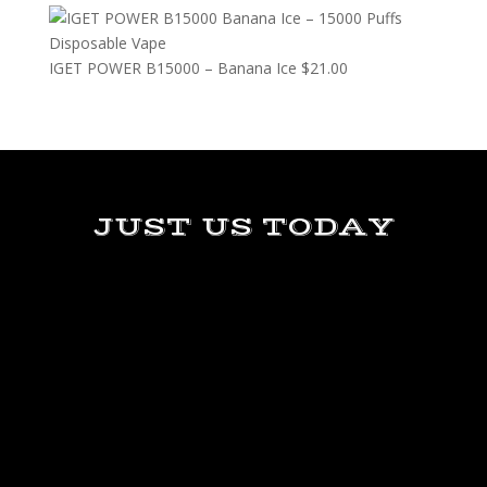
IGET POWER B15000 – Banana Ice
$
21.00
JUST US TODAY