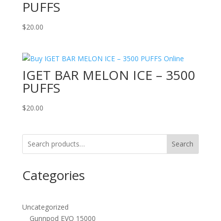
PUFFS
$
20.00
IGET BAR MELON ICE – 3500
PUFFS
$
20.00
Search
Categories
Uncategorized
Gunnpod EVO 15000