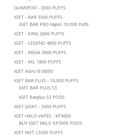
GUNNPOD - 2000 PUFFS
IGET - BAR 3500 PUFFS
IGET BAR PRO Vapes 10,000 Puffs
IGET - KING 2600 PUFFS
IGET - LEGEND 4000 PUFFS
IGET - MEGA 3000 PUFFS
IGET - XXL 1800 PUFFS
IGET Astro B18000
IGET BAR PLUS - 10,000 PUFFS
IGET BAR PLUS S3
IGET Barplus S3 PODS
IGET GOAT - 5000 PUFFS
IGET HALO VAPES - KP3000
BUY IGET HALO KP3000 PODS
IGET HOT L5500 PUFFS