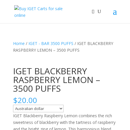
Home
/
IGET - BAR 3500 PUFFS
/ IGET BLACKBERRY
RASPBERRY LEMON – 3500 PUFFS
IGET BLACKBERRY
RASPBERRY LEMON –
3500 PUFFS
$
20.00
IGET Blackberry Raspberry Lemon combines the rich
sweetness of blackberry with the tartness of raspberry
and the bright zing of lemon. This harmonious blend