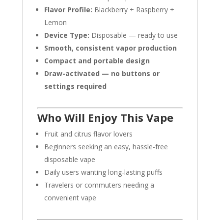
Flavor Profile:
Blackberry + Raspberry +
Lemon
Device Type:
Disposable — ready to use
Smooth, consistent vapor production
Compact and portable design
Draw-activated — no buttons or
settings required
Who Will Enjoy This Vape
Fruit and citrus flavor lovers
Beginners seeking an easy, hassle-free
disposable vape
Daily users wanting long-lasting puffs
Travelers or commuters needing a
convenient vape