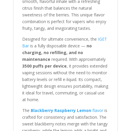
smooth, flavorful inhale with a refreshing
citrus finish that balances the natural
sweetness of the berries. This unique flavor
combination is perfect for vapers who enjoy
fruity, tangy, and invigorating tastes.
Designed for ultimate convenience, the
IGET
Bar
is a fully disposable device —
no
charging, no refilling, and no
maintenance
required. With approximately
3500 puffs per device
, it provides extended
vaping sessions without the need to monitor
battery levels or refill e-liquid. Its compact,
lightweight design ensures portability, making
it ideal for travel, commuting, or casual use
at home.
The
Blackberry Raspberry Lemon
flavor
is
crafted for consistency and satisfaction. The
sweet blackberry notes merge with the tangy
raspberry, while the lemon adds a bright and