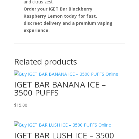
and citrus zest.
Order your IGET Bar Blackberry
Raspberry Lemon today for fast,
discreet delivery and a premium vaping
experience.
Related products
IGET BAR BANANA ICE –
3500 PUFFS
$
15.00
IGET BAR LUSH ICE – 3500