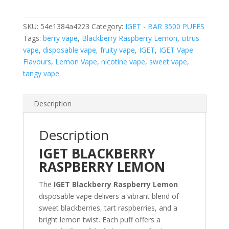
3500
PUFFS
SKU:
54e1384a4223
Category:
IGET - BAR 3500 PUFFS
quantity
Tags:
berry vape
,
Blackberry Raspberry Lemon
,
citrus
vape
,
disposable vape
,
fruity vape
,
IGET
,
IGET Vape
Flavours
,
Lemon Vape
,
nicotine vape
,
sweet vape
,
tangy vape
Description
Description
IGET BLACKBERRY
RASPBERRY LEMON
The
IGET Blackberry Raspberry Lemon
disposable vape delivers a vibrant blend of
sweet blackberries, tart raspberries, and a
bright lemon twist. Each puff offers a