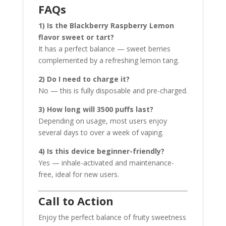
FAQs
1) Is the Blackberry Raspberry Lemon
flavor sweet or tart?
It has a perfect balance — sweet berries
complemented by a refreshing lemon tang.
2) Do I need to charge it?
No — this is fully disposable and pre-charged.
3) How long will 3500 puffs last?
Depending on usage, most users enjoy
several days to over a week of vaping.
4) Is this device beginner-friendly?
Yes — inhale-activated and maintenance-
free, ideal for new users.
Call to Action
Enjoy the perfect balance of fruity sweetness