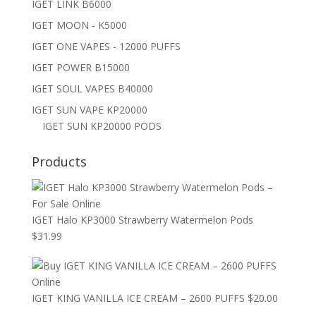
IGET LINK B6000
IGET MOON - K5000
IGET ONE VAPES - 12000 PUFFS
IGET POWER B15000
IGET SOUL VAPES B40000
IGET SUN VAPE KP20000
IGET SUN KP20000 PODS
Products
IGET Halo KP3000 Strawberry Watermelon Pods
$
31.99
IGET KING VANILLA ICE CREAM – 2600 PUFFS
$
20.00