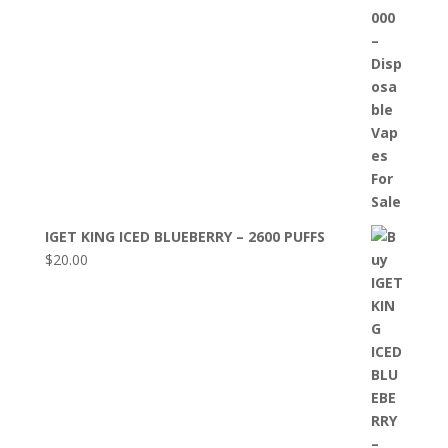
IGET KING ICED BLUEBERRY – 2600 PUFFS
$
20.00