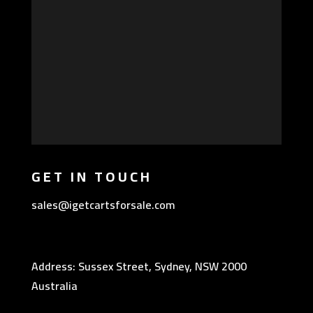
GET IN TOUCH
sales@igetcartsforsale.com
Address: Sussex Street, Sydney, NSW 2000
Australia