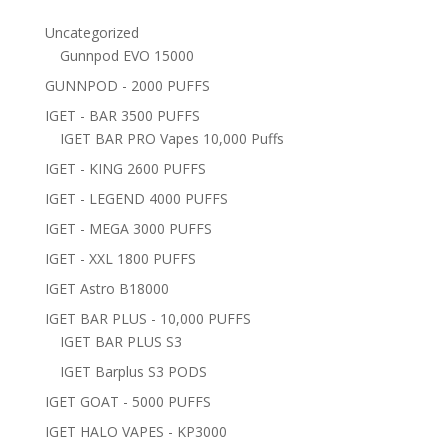
Uncategorized
Gunnpod EVO 15000
GUNNPOD - 2000 PUFFS
IGET - BAR 3500 PUFFS
IGET BAR PRO Vapes 10,000 Puffs
IGET - KING 2600 PUFFS
IGET - LEGEND 4000 PUFFS
IGET - MEGA 3000 PUFFS
IGET - XXL 1800 PUFFS
IGET Astro B18000
IGET BAR PLUS - 10,000 PUFFS
IGET BAR PLUS S3
IGET Barplus S3 PODS
IGET GOAT - 5000 PUFFS
IGET HALO VAPES - KP3000