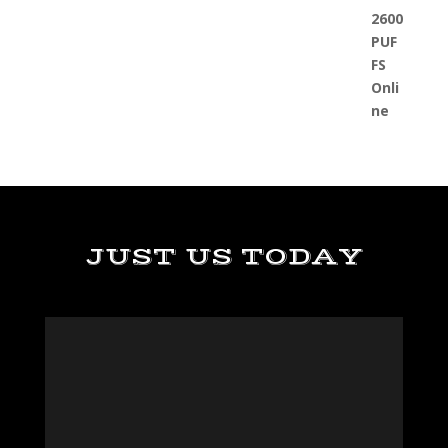
JUST US TODAY