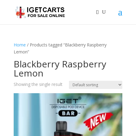
Home
/ Products tagged “Blackberry Raspberry
Lemon”
Blackberry Raspberry
Lemon
Showing the single result