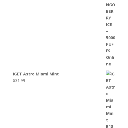
IGET Astro Miami Mint
$
31.99