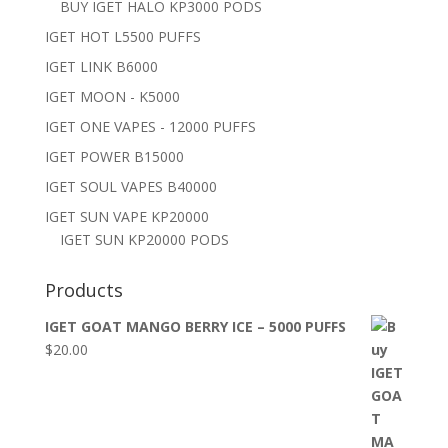
BUY IGET HALO KP3000 PODS
IGET HOT L5500 PUFFS
IGET LINK B6000
IGET MOON - K5000
IGET ONE VAPES - 12000 PUFFS
IGET POWER B15000
IGET SOUL VAPES B40000
IGET SUN VAPE KP20000
IGET SUN KP20000 PODS
Products
IGET GOAT MANGO BERRY ICE – 5000 PUFFS
$
20.00