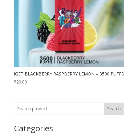
IGET BLACKBERRY RASPBERRY LEMON – 3500 PUFFS
$
20.00
Search
Categories